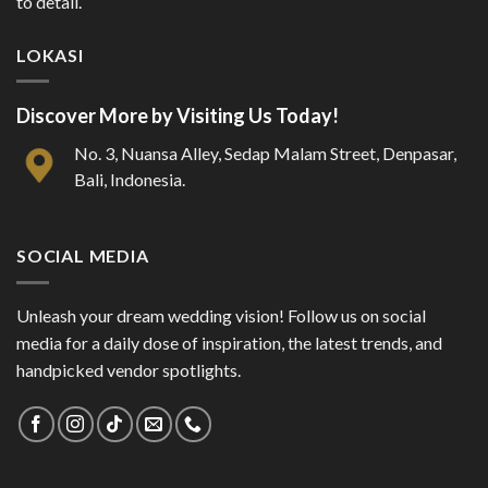
to detail.
LOKASI
Discover More by Visiting Us Today!
No. 3, Nuansa Alley, Sedap Malam Street, Denpasar,
Bali, Indonesia.
SOCIAL MEDIA
Unleash your dream wedding vision! Follow us on social
media for a daily dose of inspiration, the latest trends, and
handpicked vendor spotlights.