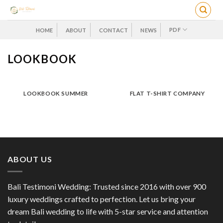
Skip
to
content
PDF
HOME
ABOUT
CONTACT
NEWS
LOOKBOOK
LOOKBOOK SUMMER
FLAT T-SHIRT COMPANY
ABOUT US
Bali Testimoni Wedding: Trusted since 2016 with over 900
luxury weddings crafted to perfection. Let us bring your
dream Bali wedding to life with 5-star service and attention