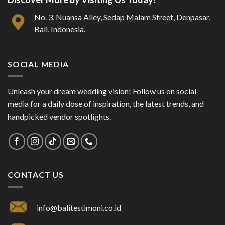
No. 3, Nuansa Alley, Sedap Malam Street, Denpasar,
Bali, Indonesia.
SOCIAL MEDIA
Unleash your dream wedding vision! Follow us on social
media for a daily dose of inspiration, the latest trends, and
handpicked vendor spotlights.
CONTACT US
info@balitestimoni.co.id