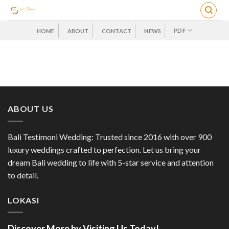
Skip
to
content
PDF
HOME
ABOUT
CONTACT
NEWS
ABOUT US
Bali Testimoni Wedding: Trusted since 2016 with over 900
luxury weddings crafted to perfection. Let us bring your
dream Bali wedding to life with 5-star service and attention
to detail.
LOKASI
Discover More by Visiting Us Today!