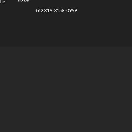
the
+62 819-3158-0999