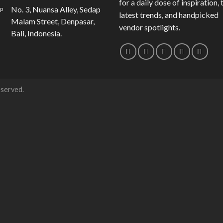
for a daily dose of inspiration, 
No. 3, Nuansa Alley, Sedap
latest trends, and handpicked
Malam Street, Denpasar,
vendor spotlights.
Bali, Indonesia.
eserved.