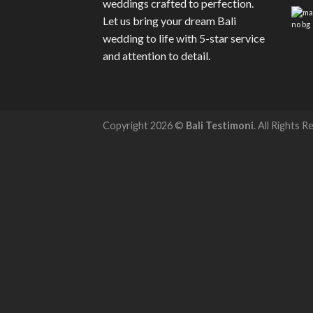
weddings crafted to perfection.
Let us bring your dream Bali
wedding to life with 5-star service
and attention to detail.
Copyright 2026 ©
Bali Testimoni
. All Rights R