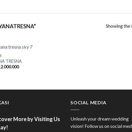
Showing the s
YANATRESNA”
E
NA TRESNA
2.000.000
ASI
SOCIAL MEDIA
cover More by Visiting Us
Unleash your dream wedding
vision! Follow us on social med
ay!