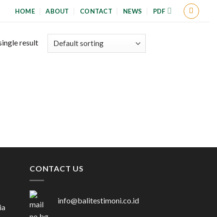
HOME
ABOUT
CONTACT
NEWS
PDF
ingle result
CONTACT US
info@balitestimoni.co.id
ia