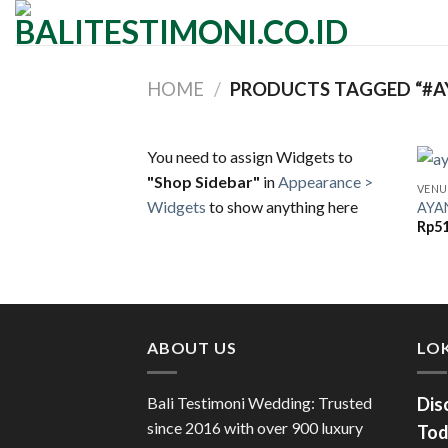
Skip
to
content
HOME
/
PRODUCTS TAGGED “#A
You need to assign Widgets to
"Shop Sidebar"
in
Appearance >
VENU
Widgets
to show anything here
AYA
Rp
51
ABOUT US
LOK
Bali Testimoni Wedding: Trusted
Dis
since 2016 with over 900 luxury
Tod