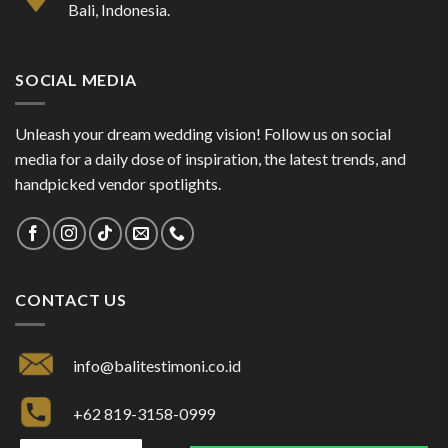
Bali, Indonesia.
SOCIAL MEDIA
Unleash your dream wedding vision! Follow us on social
media for a daily dose of inspiration, the latest trends, and
handpicked vendor spotlights.
CONTACT US
info@balitestimoni.co.id
+62 819-3158-0999