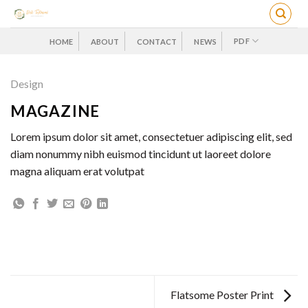
Skip
to
content
PDF
HOME
ABOUT
CONTACT
NEWS
Design
MAGAZINE
Lorem ipsum dolor sit amet, consectetuer adipiscing elit, sed
diam nonummy nibh euismod tincidunt ut laoreet dolore
magna aliquam erat volutpat
Flatsome Poster Print