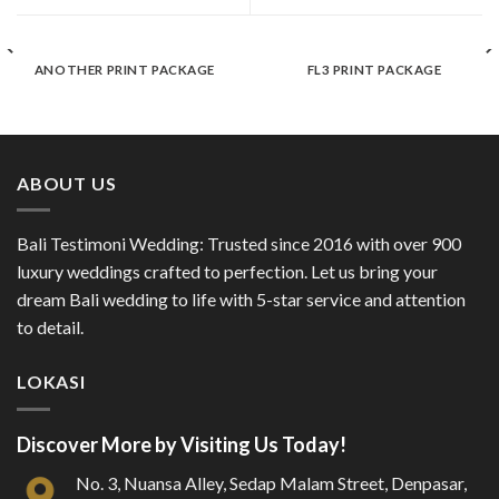
ANOTHER PRINT PACKAGE
FL3 PRINT PACKAGE
ABOUT US
Bali Testimoni Wedding: Trusted since 2016 with over 900
luxury weddings crafted to perfection. Let us bring your
dream Bali wedding to life with 5-star service and attention
to detail.
LOKASI
Discover More by Visiting Us Today!
No. 3, Nuansa Alley, Sedap Malam Street, Denpasar,