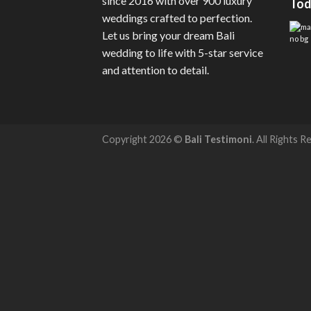
since 2016 with over 900 luxury
Tod
weddings crafted to perfection.
Let us bring your dream Bali
wedding to life with 5-star service
and attention to detail.
Copyright 2026 ©
Bali Testimoni
. All Rights R