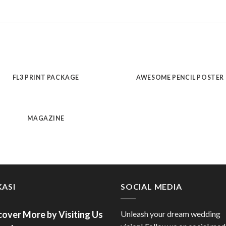
FL3 PRINT PACKAGE
AWESOME PENCIL POSTER
MAGAZINE
ASI
SOCIAL MEDIA
cover More by Visiting Us
Unleash your dream wedding