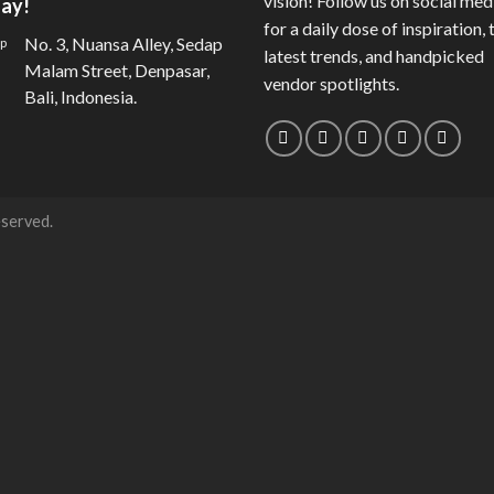
vision! Follow us on social med
ay!
for a daily dose of inspiration, 
No. 3, Nuansa Alley, Sedap
latest trends, and handpicked
Malam Street, Denpasar,
vendor spotlights.
Bali, Indonesia.
eserved.