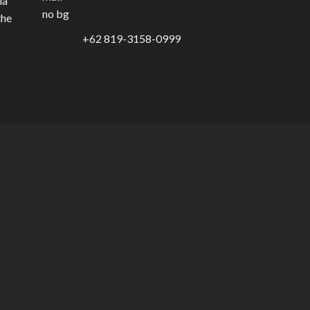
ia
the
+62 819-3158-0999