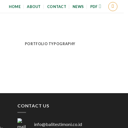
HOME
ABOUT
CONTACT
NEWS
PDF
PORTFOLIO TYPOGRAPHY
CONTACT US
info@balitestimoni.co.id