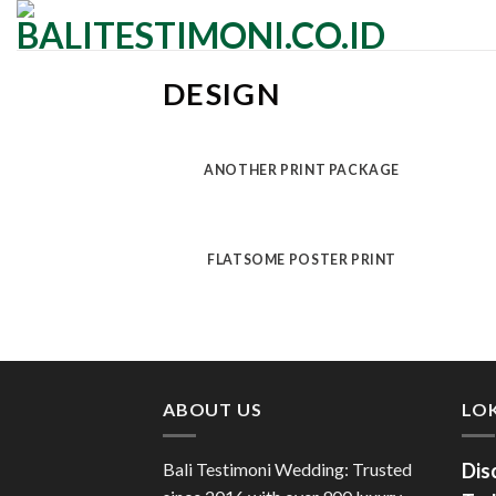
Skip
to
content
DESIGN
ANOTHER PRINT PACKAGE
FLATSOME POSTER PRINT
ABOUT US
LOK
Bali Testimoni Wedding: Trusted
Dis