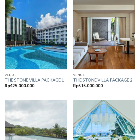
VENUE
VENUE
THE STONE VILLA PACKAGE 1
THE STONE VILLA PACKAGE 2
Rp
425.000.000
Rp
515.000.000