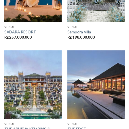
VENUE
VENUE
SADARA RESORT
Samudra Villa
Rp
257.000.000
Rp
198.000.000
VENUE
VENUE
THE APURVA KEMPINSKI
THE EDGE