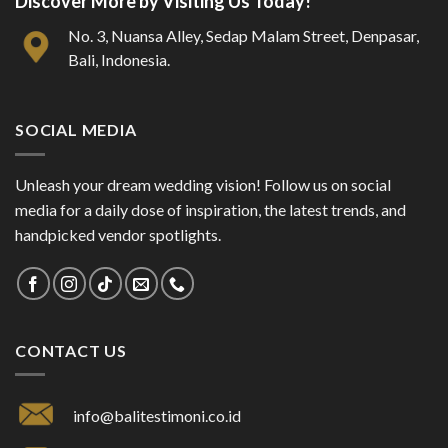
Discover More by Visiting Us Today!
No. 3, Nuansa Alley, Sedap Malam Street, Denpasar,
Bali, Indonesia.
SOCIAL MEDIA
Unleash your dream wedding vision! Follow us on social
media for a daily dose of inspiration, the latest trends, and
handpicked vendor spotlights.
CONTACT US
info@balitestimoni.co.id