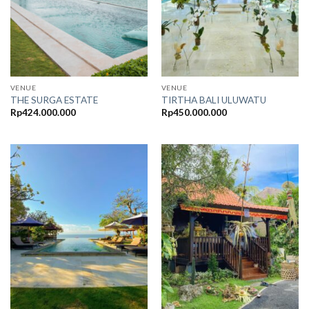
VENUE
VENUE
THE SURGA ESTATE
TIRTHA BALI ULUWATU
Rp
424.000.000
Rp
450.000.000