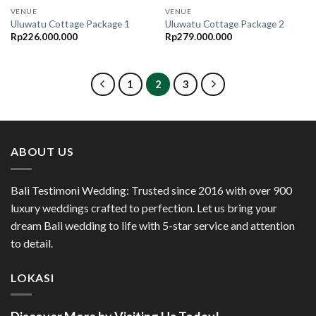
VENUE
VENUE
Uluwatu Cottage Package 1
Uluwatu Cottage Package 2
Rp
226.000.000
Rp
279.000.000
1
2
3
ABOUT US
Bali Testimoni Wedding: Trusted since 2016 with over 900
luxury weddings crafted to perfection. Let us bring your
dream Bali wedding to life with 5-star service and attention
to detail.
LOKASI