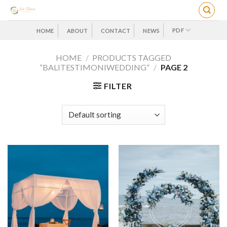
Skip
to
content
PDF
HOME
ABOUT
CONTACT
NEWS
HOME
/
PRODUCTS TAGGED
“BALITESTIMONIWEDDING”
/
PAGE 2
FILTER