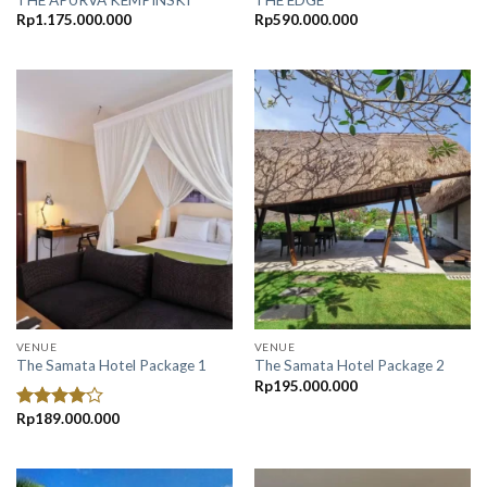
Rp
1.175.000.000
Rp
590.000.000
VENUE
VENUE
The Samata Hotel Package 1
The Samata Hotel Package 2
Rp
195.000.000
Rp
189.000.000
Rated
4.00
out
of 5