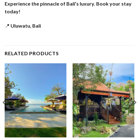
Experience the pinnacle of Bali’s luxury. Book your stay
today!
📍
Uluwatu, Bali
RELATED PRODUCTS