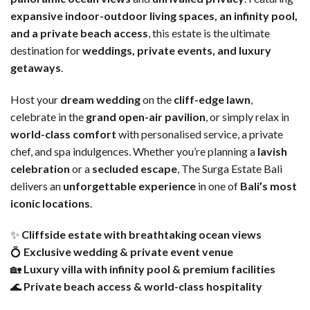
expansive indoor-outdoor living spaces, an infinity pool,
and a private beach access
, this estate is the ultimate
destination for
weddings, private events, and luxury
getaways
.
Host your
dream wedding
on the
cliff-edge lawn
,
celebrate in the
grand open-air pavilion
, or simply relax in
world-class comfort
with personalised service, a private
chef, and spa indulgences. Whether you’re planning a
lavish
celebration
or a
secluded escape
, The Surga Estate Bali
delivers an
unforgettable experience
in one of
Bali’s most
iconic locations
.
✨
Cliffside estate with breathtaking ocean views
💍
Exclusive wedding & private event venue
🏡
Luxury villa with infinity pool & premium facilities
🌊
Private beach access & world-class hospitality