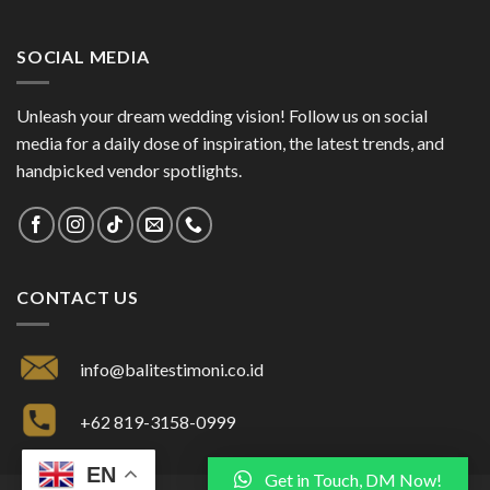
SOCIAL MEDIA
Unleash your dream wedding vision! Follow us on social
media for a daily dose of inspiration, the latest trends, and
handpicked vendor spotlights.
CONTACT US
info@balitestimoni.co.id
+62 819-3158-0999
EN
Get in Touch, DM Now!