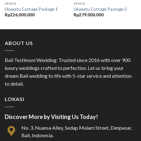
VENUE
VENUE
Uluwatu Cottage Package 1
Uluwatu Cottage Package 2
Rp
226.000.000
Rp
279.000.000
ABOUT US
Bali Testimoni Wedding: Trusted since 2016 with over 900
luxury weddings crafted to perfection. Let us bring your
dream Bali wedding to life with 5-star service and attention
to detail.
LOKASI
Discover More by Visiting Us Today!
No. 3, Nuansa Alley, Sedap Malam Street, Denpasar,
Bali, Indonesia.