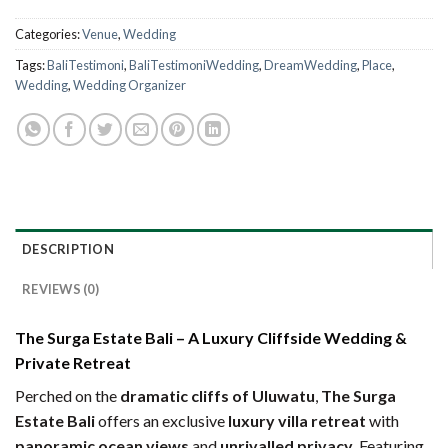
Categories:
Venue
,
Wedding
Tags:
BaliTestimoni
,
BaliTestimoniWedding
,
DreamWedding
,
Place
,
Wedding
,
Wedding Organizer
DESCRIPTION
REVIEWS (0)
The Surga Estate Bali – A Luxury Cliffside Wedding &
Private Retreat
Perched on the
dramatic cliffs of Uluwatu
,
The Surga
Estate Bali
offers an exclusive
luxury villa retreat
with
panoramic ocean views
and
unrivalled privacy
. Featuring