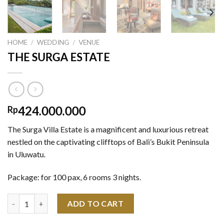
HOME
/
WEDDING
/
VENUE
THE SURGA ESTATE
424.000.000
Rp
The Surga Villa Estate is a magnificent and luxurious retreat
nestled on the captivating clifftops of Bali’s Bukit Peninsula
in Uluwatu.
Package: for 100 pax, 6 rooms 3 nights.
THE SURGA ESTATE quantity
ADD TO CART