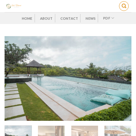
Skip
to
content
PDF
HOME
ABOUT
CONTACT
NEWS