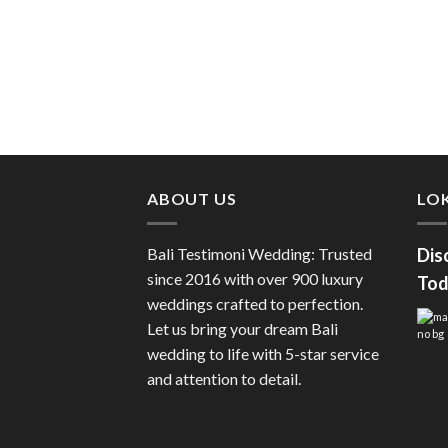
ABOUT US
LOK
Bali Testimoni Wedding: Trusted
Dis
since 2016 with over 900 luxury
Tod
weddings crafted to perfection.
Let us bring your dream Bali
wedding to life with 5-star service
and attention to detail.