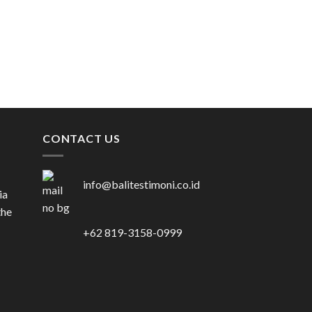
VENUE
ROYAL SANTRIAN
Rp
515.000.000
CONTACT US
info@balitestimoni.co.id
ia
the
+62 819-3158-0999