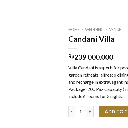
HOME
/
WEDDING
/
VENUE
Candani Villa
239.000.000
Rp
Villa Candani is superb for poo
garden retreats, alfresco dining
and recharge in extravagant in
Package: 200 Pax Capacity (in
include 6 rooms for 2 nights.
Candani Villa quantity
ADD TO 