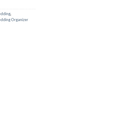
edding
,
dding Organizer