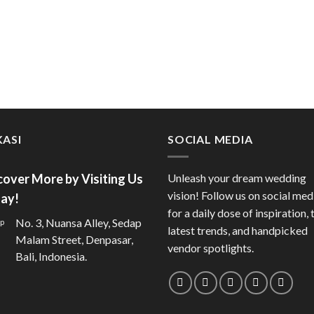
ASI
SOCIAL MEDIA
cover More by Visiting Us
Unleash your dream wedding
vision! Follow us on social med
ay!
for a daily dose of inspiration, 
No. 3, Nuansa Alley, Sedap
latest trends, and handpicked
Malam Street, Denpasar,
vendor spotlights.
Bali, Indonesia.