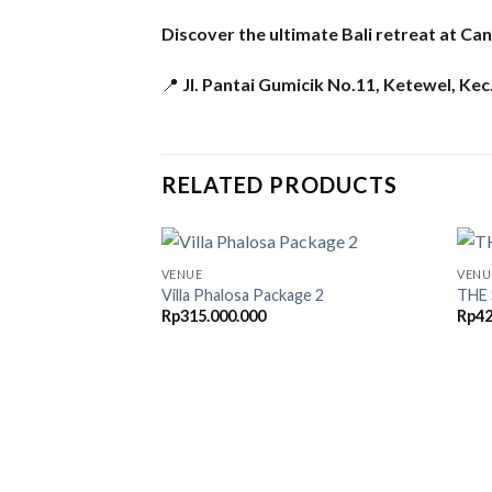
Discover the ultimate Bali retreat at Can
📍
Jl. Pantai Gumicik No.11, Ketewel, Ke
RELATED PRODUCTS
VENUE
VENU
Villa Phalosa Package 2
THE
Rp
315.000.000
Rp
42