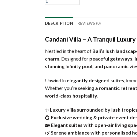
DESCRIPTION
REVIEWS (0)
Candani Villa – A Tranquil Luxur
Nestled in the heart of
Bali’s lush landscap
charm
. Designed for
peaceful getaways, i
stunning infinity pool, and panoramic vi
Unwind in
elegantly designed suites
, imme
Whether you’re seeking
a romantic retreat
world-class hospitality
.
✨
Luxury villa surrounded by lush tropic
💍
Exclusive wedding & private event de
🏡
Elegant suites with open-air living spa
🌿
Serene ambiance with personalised ho