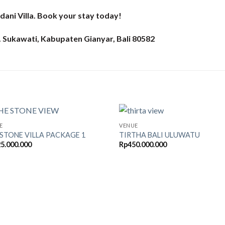
dani Villa. Book your stay today!
c. Sukawati, Kabupaten Gianyar, Bali 80582
E
VENUE
 STONE VILLA PACKAGE 1
TIRTHA BALI ULUWATU
5.000.000
Rp
450.000.000