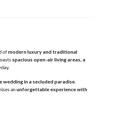
d of
modern luxury and traditional
 boasts
spacious open-air living areas, a
yday.
e wedding in a secluded paradise
.
ises an
unforgettable experience with