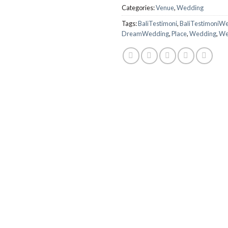
Categories:
Venue
,
Wedding
Tags:
BaliTestimoni
,
BaliTestimoniW
DreamWedding
,
Place
,
Wedding
,
We