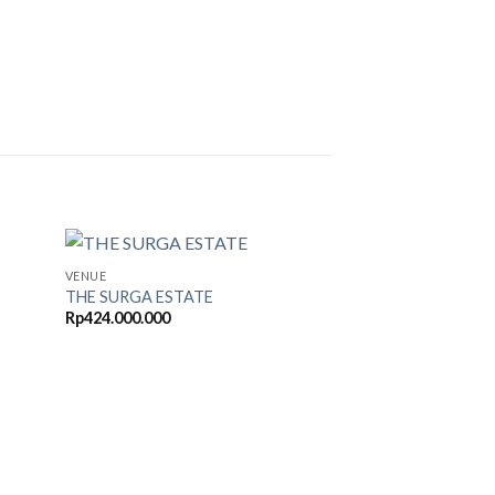
VENUE
THE SURGA ESTATE
Rp
424.000.000