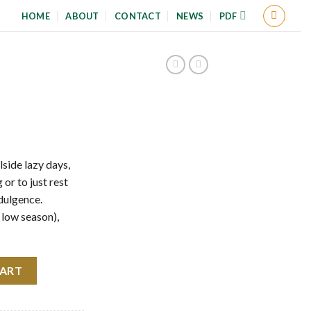
HOME
ABOUT
CONTACT
NEWS
PDF
lside lazy days,
 or to just rest
dulgence.
 low season),
CART