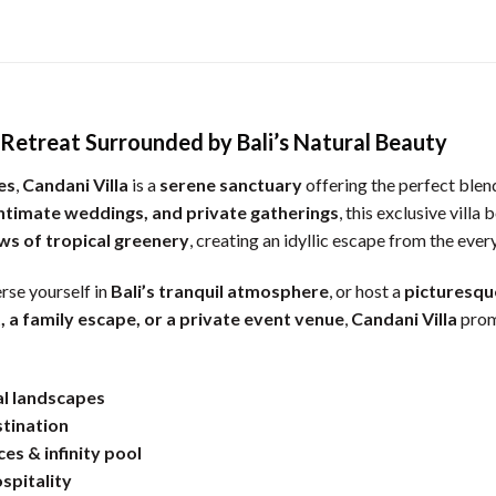
y Retreat Surrounded by Bali’s Natural Beauty
es
,
Candani Villa
is a
serene sanctuary
offering the perfect blen
ntimate weddings, and private gatherings
, this exclusive villa
ews of tropical greenery
, creating an idyllic escape from the ever
rse yourself in
Bali’s tranquil atmosphere
, or host a
picturesqu
, a family escape, or a private event venue
,
Candani Villa
prom
al landscapes
stination
ces & infinity pool
spitality