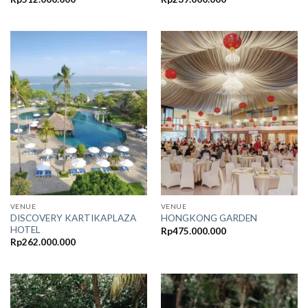
VENUE
VENUE
DISCOVERY KARTIKAPLAZA
HONGKONG GARDEN
HOTEL
Rp
475.000.000
Rp
262.000.000