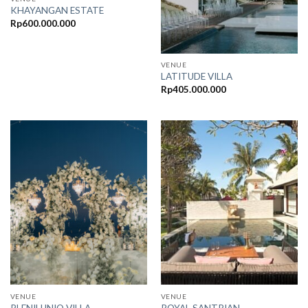
KHAYANGAN ESTATE
Rp
600.000.000
VENUE
LATITUDE VILLA
Rp
405.000.000
VENUE
VENUE