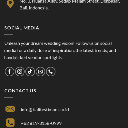
No. 3, Nuansa Alley, Sedap Malam Street, Denpasar,
Bali, Indonesia.
SOCIAL MEDIA
Unleash your dream wedding vision! Follow us on social
media for a daily dose of inspiration, the latest trends, and
handpicked vendor spotlights.
CONTACT US
info@balitestimoni.co.id
+62 819-3158-0999