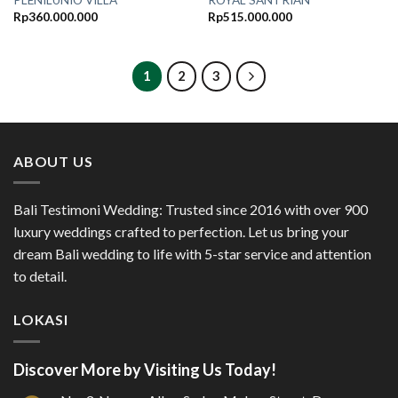
PLENILUNIO VILLA
ROYAL SANTRIAN
Rp
360.000.000
Rp
515.000.000
1
2
3
ABOUT US
Bali Testimoni Wedding: Trusted since 2016 with over 900
luxury weddings crafted to perfection. Let us bring your
dream Bali wedding to life with 5-star service and attention
to detail.
LOKASI
Discover More by Visiting Us Today!