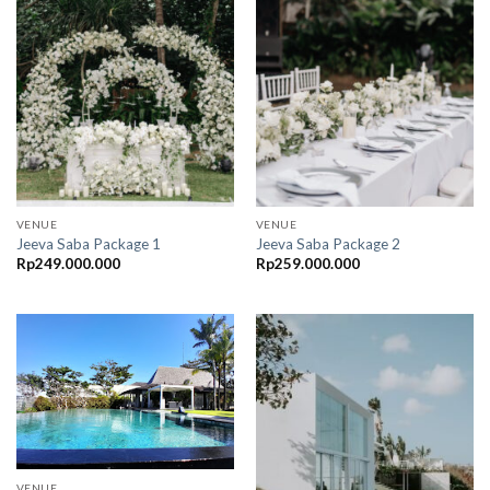
VENUE
VENUE
Jeeva Saba Package 1
Jeeva Saba Package 2
Rp
249.000.000
Rp
259.000.000
VENUE