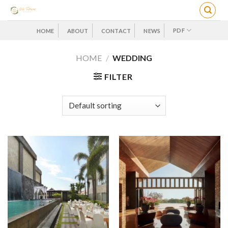
Skip
to
content
PDF
HOME
ABOUT
CONTACT
NEWS
HOME
/
WEDDING
FILTER