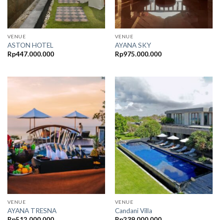
VENUE
VENUE
ASTON HOTEL
AYANA SKY
Rp
447.000.000
Rp
975.000.000
VENUE
VENUE
AYANA TRESNA
Candani Villa
Rp
512.000.000
Rp
239.000.000