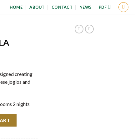
HOME
ABOUT
CONTACT
NEWS
PDF
LA
esigned creating
ese joglos and
rooms 2 nights
CART