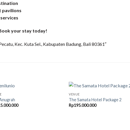
stination
t pavilions
 services
. Book your stay today!
Pecatu, Kec. Kuta Sel., Kabupaten Badung, Bali 80361″
E
VENUE
a Anugrah
The Samata Hotel Package 2
5.000.000
Rp
195.000.000