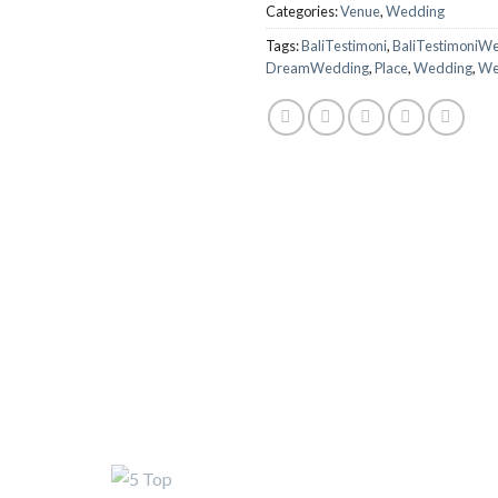
Categories:
Venue
,
Wedding
Tags:
BaliTestimoni
,
BaliTestimoniW
DreamWedding
,
Place
,
Wedding
,
We