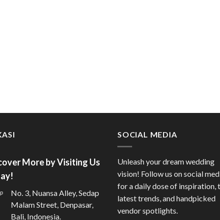
ASI
SOCIAL MEDIA
cover More by Visiting Us
Unleash your dream wedding
vision! Follow us on social med
ay!
for a daily dose of inspiration, 
No. 3, Nuansa Alley, Sedap
latest trends, and handpicked
Malam Street, Denpasar,
vendor spotlights.
Bali, Indonesia.