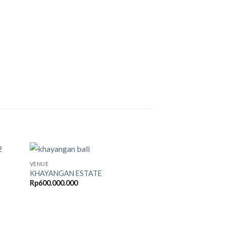
VENUE
KHAYANGAN ESTATE
Rp
600.000.000