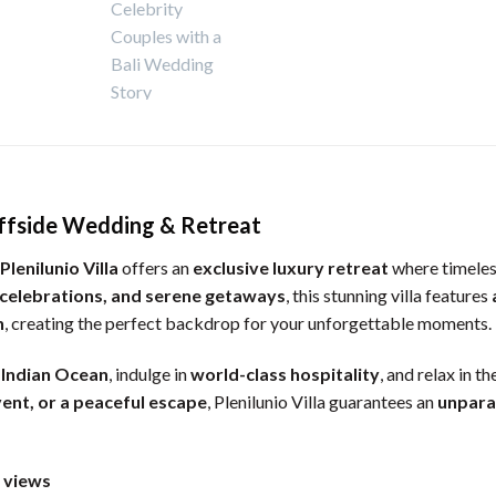
Cliffside Wedding & Retreat
Plenilunio Villa
offers an
exclusive luxury retreat
where timeles
 celebrations, and serene getaways
, this stunning villa features
n
, creating the perfect backdrop for your unforgettable moments.
e
Indian Ocean
, indulge in
world-class hospitality
, and relax in th
vent, or a peaceful escape
, Plenilunio Villa guarantees an
unpara
n views