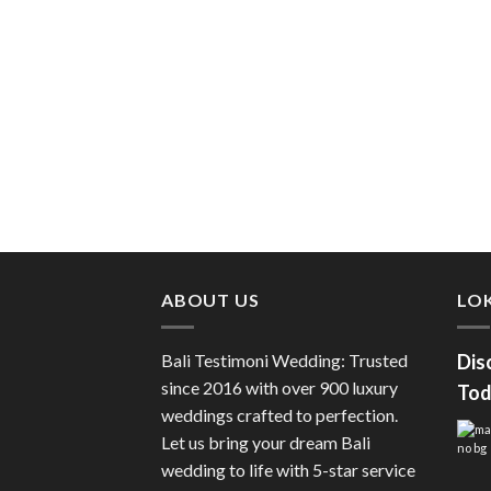
ABOUT US
LOK
Bali Testimoni Wedding: Trusted
Dis
since 2016 with over 900 luxury
Tod
weddings crafted to perfection.
Let us bring your dream Bali
wedding to life with 5-star service