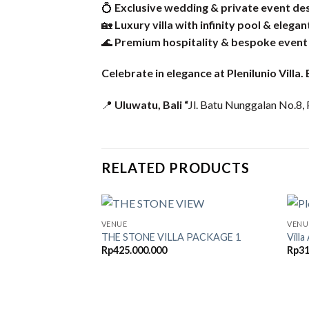
💍
Exclusive wedding & private event de
🏡
Luxury villa with infinity pool & elegan
🌊
Premium hospitality & bespoke event
Celebrate in elegance at Plenilunio Villa
📍
Uluwatu, Bali “
Jl. Batu Nunggalan No.8, 
RELATED PRODUCTS
VENUE
VENU
THE STONE VILLA PACKAGE 1
Vill
Rp
425.000.000
Rp
31