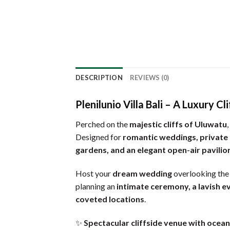
DESCRIPTION
REVIEWS (0)
Plenilunio Villa Bali – A Luxury 
Perched on the
majestic cliffs of Uluwatu
,
Designed for
romantic weddings, private
gardens, and an elegant open-air pavilio
Host your
dream wedding
overlooking th
planning an
intimate ceremony, a lavish e
coveted locations
.
✨
Spectacular cliffside venue with ocea