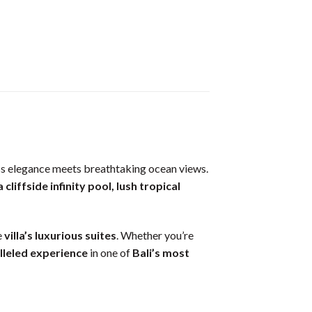
s elegance meets breathtaking ocean views.
a cliffside infinity pool, lush tropical
e
villa’s luxurious suites
. Whether you’re
lleled experience
in one of
Bali’s most