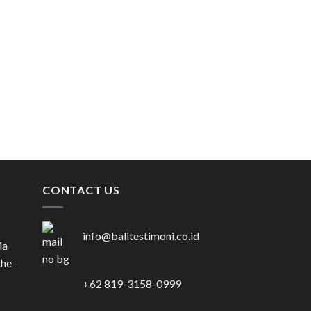
VENUE
SADARA RESORT
Rp
257.000.000
CONTACT US
info@balitestimoni.co.id
ia
the
+62 819-3158-0999