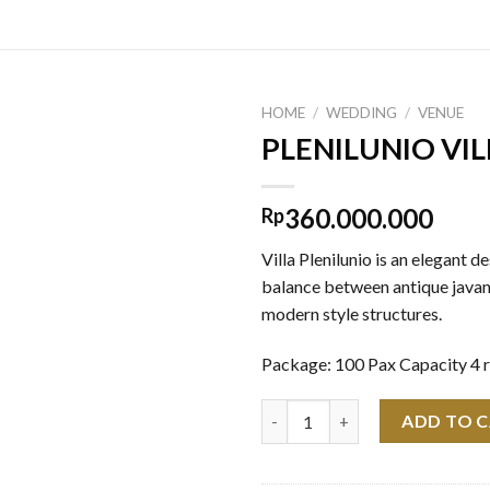
HOME
/
WEDDING
/
VENUE
PLENILUNIO VIL
360.000.000
Rp
Villa Plenilunio is an elegant d
balance between antique javan
modern style structures.
Package: 100 Pax Capacity 4 
PLENILUNIO VILLA quantity
ADD TO 