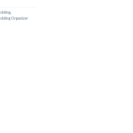
edding
,
dding Organizer