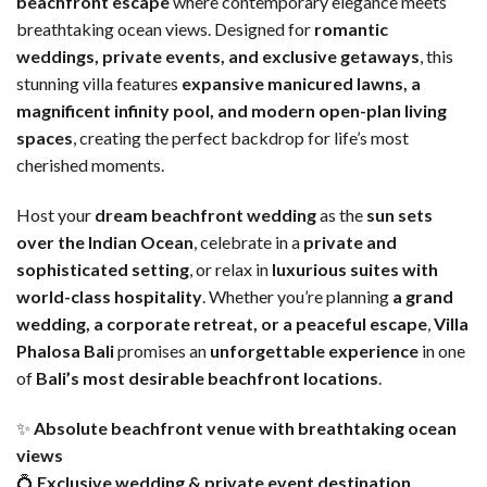
beachfront escape
where contemporary elegance meets
breathtaking ocean views. Designed for
romantic
weddings, private events, and exclusive getaways
, this
stunning villa features
expansive manicured lawns, a
magnificent infinity pool, and modern open-plan living
spaces
, creating the perfect backdrop for life’s most
cherished moments.
Host your
dream beachfront wedding
as the
sun sets
over the Indian Ocean
, celebrate in a
private and
sophisticated setting
, or relax in
luxurious suites with
world-class hospitality
. Whether you’re planning
a grand
wedding, a corporate retreat, or a peaceful escape
,
Villa
Phalosa Bali
promises an
unforgettable experience
in one
of
Bali’s most desirable beachfront locations
.
✨
Absolute beachfront venue with breathtaking ocean
views
💍
Exclusive wedding & private event destination