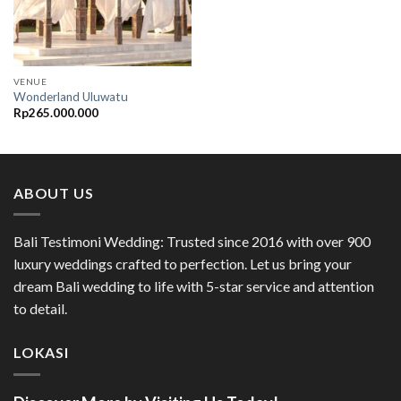
VENUE
Wonderland Uluwatu
Rp
265.000.000
ABOUT US
Bali Testimoni Wedding: Trusted since 2016 with over 900
luxury weddings crafted to perfection. Let us bring your
dream Bali wedding to life with 5-star service and attention
to detail.
LOKASI