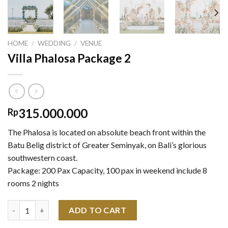
HOME
/
WEDDING
/
VENUE
Villa Phalosa Package 2
315.000.000
Rp
The Phalosa is located on absolute beach front within the
Batu Belig district of Greater Seminyak, on Bali’s glorious
southwestern coast.
Package: 200 Pax Capacity, 100 pax in weekend include 8
rooms 2 nights
Villa Phalosa Package 2 quantity
ADD TO CART