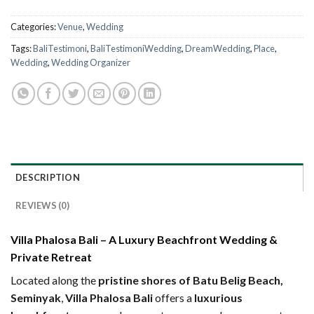
Categories:
Venue
,
Wedding
Tags:
BaliTestimoni
,
BaliTestimoniWedding
,
DreamWedding
,
Place
,
Wedding
,
Wedding Organizer
DESCRIPTION
REVIEWS (0)
Villa Phalosa Bali – A Luxury Beachfront Wedding &
Private Retreat
Located along the
pristine shores of Batu Belig Beach,
Seminyak
,
Villa Phalosa Bali
offers a
luxurious