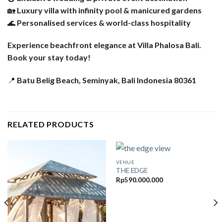
🏡
Luxury villa with infinity pool & manicured gardens
🌊
Personalised services & world-class hospitality
Experience beachfront elegance at Villa Phalosa Bali.
Book your stay today!
📍
Batu Belig Beach, Seminyak, Bali Indonesia 80361
RELATED PRODUCTS
VENUE
THE EDGE
Rp
590.000.000