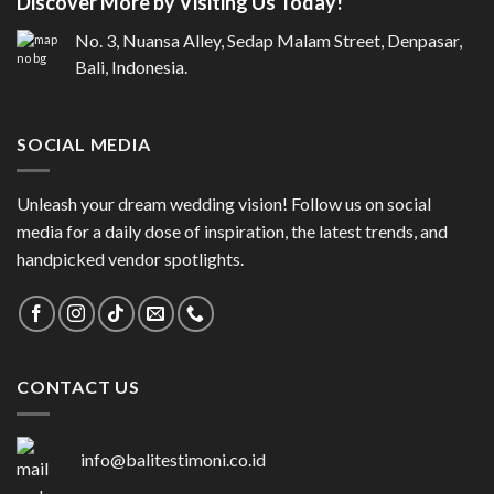
Discover More by Visiting Us Today!
No. 3, Nuansa Alley, Sedap Malam Street, Denpasar,
Bali, Indonesia.
SOCIAL MEDIA
Unleash your dream wedding vision! Follow us on social
media for a daily dose of inspiration, the latest trends, and
handpicked vendor spotlights.
CONTACT US
info@balitestimoni.co.id