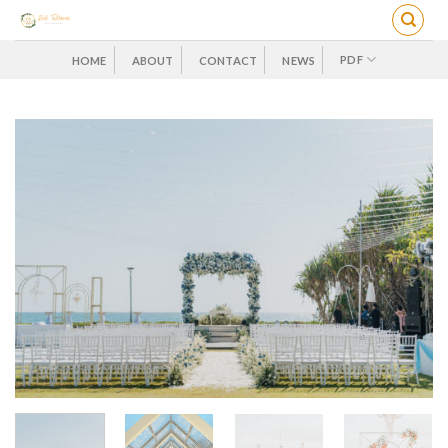
Skip
to
content
PDF
HOME
ABOUT
CONTACT
NEWS