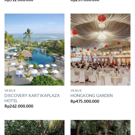
VENUE
VENUE
DISCOVERY KARTIKAPLAZA
HONGKONG GARDEN
HOTEL
Rp
475.000.000
Rp
262.000.000