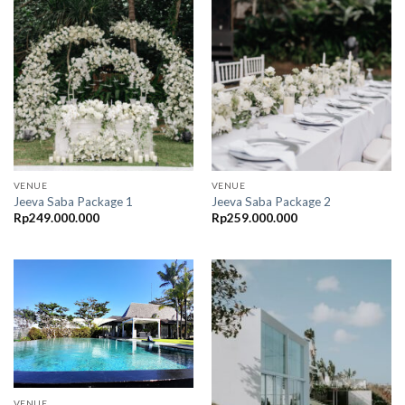
VENUE
VENUE
Jeeva Saba Package 1
Jeeva Saba Package 2
Rp
249.000.000
Rp
259.000.000
VENUE