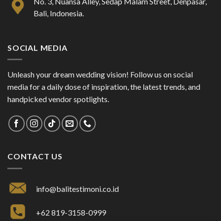
No. 3, Nuansa Alley, Sedap Malam Street, Denpasar,
Bali, Indonesia.
SOCIAL MEDIA
Unleash your dream wedding vision! Follow us on social
media for a daily dose of inspiration, the latest trends, and
handpicked vendor spotlights.
CONTACT US
info@balitestimoni.co.id
+62 819-3158-0999