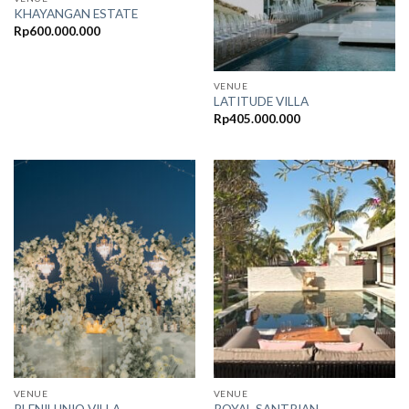
KHAYANGAN ESTATE
Rp
600.000.000
VENUE
LATITUDE VILLA
Rp
405.000.000
VENUE
VENUE