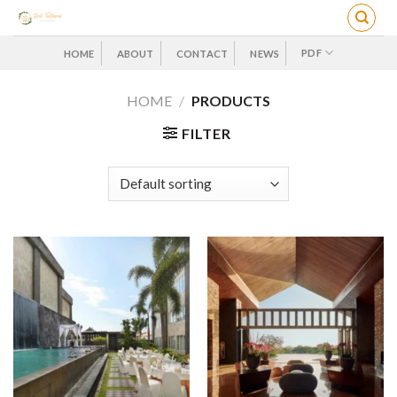
Skip
to
content
PDF
HOME
ABOUT
CONTACT
NEWS
HOME
/
PRODUCTS
FILTER