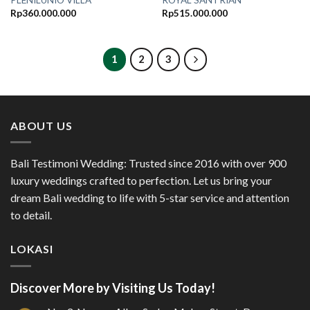
PLENILUNIO VILLA
ROYAL SANTRIAN
Rp
360.000.000
Rp
515.000.000
1
2
3
ABOUT US
Bali Testimoni Wedding: Trusted since 2016 with over 900
luxury weddings crafted to perfection. Let us bring your
dream Bali wedding to life with 5-star service and attention
to detail.
LOKASI
Discover More by Visiting Us Today!