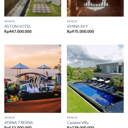
VENUE
VENUE
ASTON HOTEL
AYANA SKY
Rp
447.000.000
Rp
975.000.000
VENUE
VENUE
AYANA TRESNA
Candani Villa
Rp
512.000.000
Rp
239.000.000