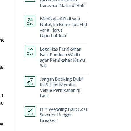
Perayaan Natal di Bali!
Menikah di Bali saat
24
Dec
Natal, Ini Beberapa Hal
yang Harus
Diperhatikan!
the
Legalitas Pernikahan
19
Dec
Bali: Panduan Wajib
agar Pernikahan Kamu
Sah
ple
Jangan Booking Dulu!
17
Dec
Ini 9 Tips Memilih
Venue Pernikahan di
Bali
nd
ou
DIY Wedding Bali: Cost
14
Dec
Saver or Budget
Breaker?
ng