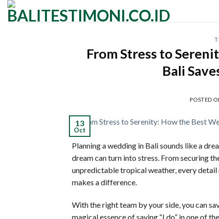
Skip
to
content
T
From Stress to Sereni
Bali Sav
POSTED 
13
Oct
Planning a wedding in Bali sounds like a dre
dream can turn into stress. From securing t
unpredictable tropical weather, every detail 
makes a difference.
With the right team by your side, you can sav
magical essence of saying “I do” in one of th