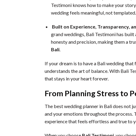
Testimoni knows how to make your story 
wedding feels meaningful, not templated.
Built on Experience, Transparency, a
grand weddings, Bali Testimoni has built a
honesty and precision, making them a tru
Bali
.
If your dream is to have a Bali wedding that 
understands the art of balance. With Bali T
that stays in your heart forever.
From Planning Stress to P
The best wedding planner in Bali does not ju
and your emotions throughout the process. Th
experience that feels effortless and true to y
When you choose
Bali Testimoni
, you choo