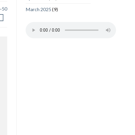
0–50
March 2025
(9)