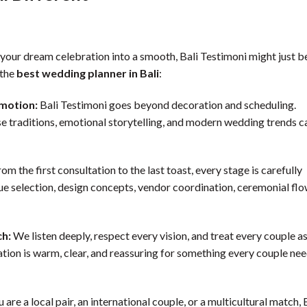
n your dream celebration into a smooth, Bali Testimoni might just b
 the
best wedding planner in Bali
:
Emotion:
Bali Testimoni goes beyond decoration and scheduling.
e traditions, emotional storytelling, and modern wedding trends c
om the first consultation to the last toast, every stage is carefully
ue selection, design concepts, vendor coordination, ceremonial flo
ch:
We listen deeply, respect every vision, and treat every couple as
cation is warm, clear, and reassuring for something every couple ne
are a local pair, an international couple, or a multicultural match, 