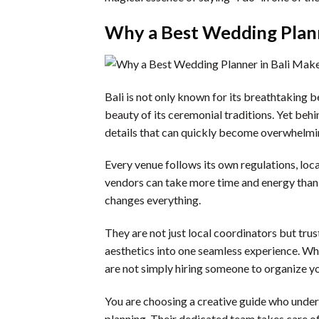
Why a Best Wedding Planne
Bali is not only known for its breathtaking b
beauty of its ceremonial traditions. Yet behi
details that can quickly become overwhelming
Every venue follows its own regulations, lo
vendors can take more time and energy than
changes everything.
They are not just local coordinators but tru
aesthetics into one seamless experience. Wh
are not simply hiring someone to organize y
You are choosing a creative guide who under
planning. Their dedicated team takes care of