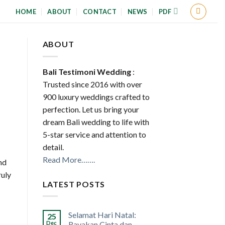
HOME
ABOUT
CONTACT
NEWS
PDF
ABOUT
Bali Testimoni Wedding
:
Trusted since 2016 with over
900 luxury weddings crafted to
perfection. Let us bring your
dream Bali wedding to life with
5-star service and attention to
detail.
Read More…….
nd
ruly
LATEST POSTS
Selamat Hari Natal:
25
Dec
Rayakan Cinta dan