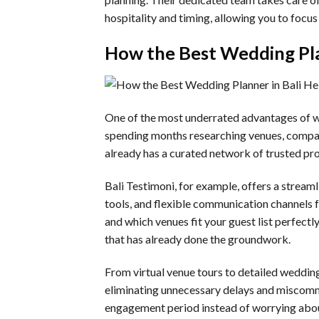
hospitality and timing, allowing you to focus
How the Best Wedding Pla
One of the most underrated advantages of wor
spending months researching venues, compari
already has a curated network of trusted pro
Bali Testimoni, for example, offers a stream
tools, and flexible communication channels 
and which venues fit your guest list perfect
that has already done the groundwork.
From virtual venue tours to detailed weddin
eliminating unnecessary delays and miscommu
engagement period instead of worrying about