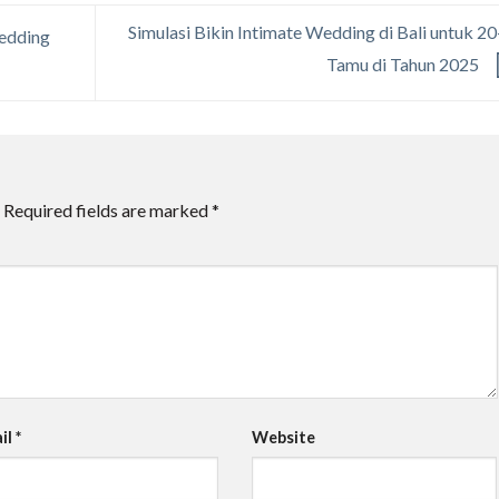
Simulasi Bikin Intimate Wedding di Bali untuk 2
Wedding
Tamu di Tahun 2025
Required fields are marked
*
il
*
Website