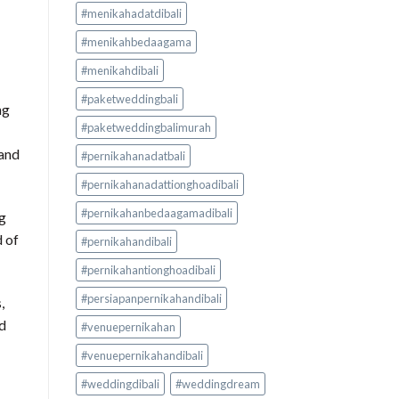
#menikahadatdibali
#menikahbedaagama
#menikahdibali
#paketweddingbali
ng
#paketweddingbalimurah
 and
#pernikahanadatbali
#pernikahanadattionghoadibali
#pernikahanbedaagamadibali
ng
d of
#pernikahandibali
#pernikahantionghoadibali
#persiapanpernikahandibali
,
ed
#venuepernikahan
#venuepernikahandibali
#weddingdibali
#weddingdream