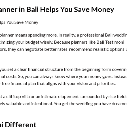
nner in Bali Helps You Save Money
lanner means spending more. In reality, a professional Bali weddi
mizing your budget wisely. Because planners like Bali Testimoni
ors, they can negotiate better rates, recommend realistic options,
 you set a clear financial structure from the beginning form coveri
onal costs. So, you can always know where your money goes. Instea
free financial plan that aligns with your vision and priorities.
a clifftop villa or an intimate elopement surrounded by rice fields
eels valuable and intentional. You get the wedding you have dream
i Different