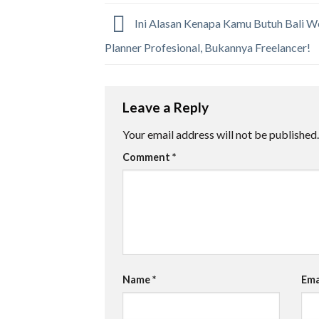
Ini Alasan Kenapa Kamu Butuh Bali 
Planner Profesional, Bukannya Freelancer!
Leave a Reply
Your email address will not be published.
Comment
*
Name
*
Ema