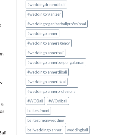
#weddingdreamdibali
#weddingorganizer
#weddingorganizerbaliprofesional
e
#weddingplanner
#weddingplanneragency
#weddingplannerbali
an
#weddingplannerberpengalaman
#weddingplannerdibali
#weddingplannerlokal
w,
#weddingplannerprofesional
#WOBali
#WOdibali
 a
eds
balitestimoni
balitestimoniwedding
baliweddingplanner
weddingbali
Bali