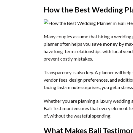
How the Best Wedding Pla
Many couples assume that hiring a wedding p
planner often helps you
save money
by maxi
have long-term relationships with local vend
prevent costly mistakes.
Transparency is also key. A planner will help
vendor fees, design preferences, and additi
facing last-minute surprises, you get a stress-
Whether you are planning a luxury wedding at 
Bali Testimoni ensures that every element f
of, without the wasteful spending.
What Makes Bali Testimon