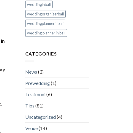
weddinginbali
weddingorganizerbali
weddingplannerinbali
wedding planner in bali
 in
CATEGORIES
ory
News
(3)
Prewedding
(1)
Testimoni
(6)
,
Tips
(81)
Uncategorized
(4)
Venue
(14)
,