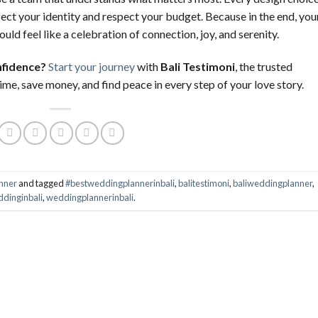
lect your identity and respect your budget. Because in the end, you
ould feel like a celebration of connection, joy, and serenity.
nfidence?
Start your journey
with
Bali Testimoni
, the trusted
me, save money, and find peace in every step of your love story.
nner
and tagged
#bestweddingplannerinbali
,
balitestimoni
,
baliweddingplanner
,
dinginbali
,
weddingplannerinbali
.