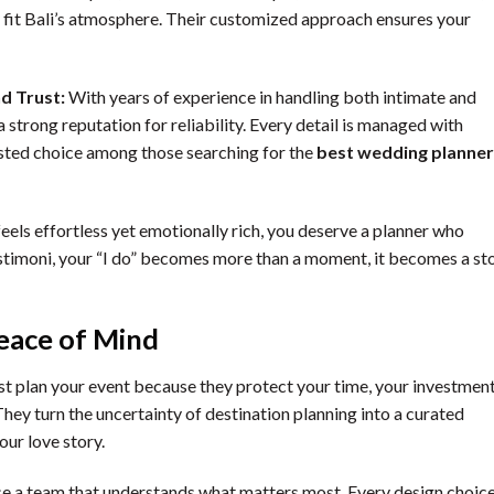
fit Bali’s atmosphere. Their customized approach ensures your
nd Trust:
With years of experience in handling both intimate and
 strong reputation for reliability. Every detail is managed with
sted choice among those searching for the
best wedding planner
feels effortless yet emotionally rich, you deserve a planner who
estimoni, your “I do” becomes more than a moment, it becomes a st
eace of Mind
st plan your event because they protect your time, your investment
ey turn the uncertainty of destination planning into a curated
our love story.
se a team that understands what matters most. Every design choice