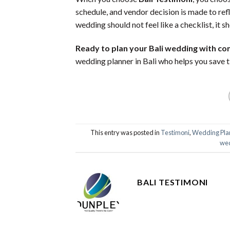
schedule, and vendor decision is made to ref
wedding should not feel like a checklist, it sh
Ready to plan your Bali wedding with co
wedding planner in Bali who helps you save ti
This entry was posted in
Testimoni
,
Wedding Pla
wed
BALI TESTIMONI