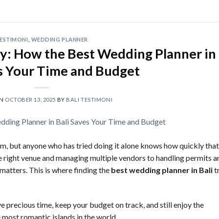
ESTIMONI
,
WEDDING PLANNER
ty: How the Best Wedding Planner in
es Your Time and Budget
ON
OCTOBER 13, 2025
BY
BALI TESTIMONI
am, but anyone who has tried doing it alone knows how quickly that
he right venue and managing multiple vendors to handling permits a
matters. This is where finding the
best wedding planner in Bali
t
e precious time, keep your budget on track, and still enjoy the
e most romantic islands in the world.