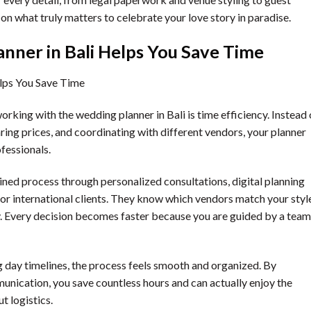
 on what truly matters to celebrate your love story in paradise.
nner in Bali Helps You Save Time
king with the wedding planner in Bali is time efficiency. Instead 
ng prices, and coordinating with different vendors, your planner
fessionals.
lined process through personalized consultations, digital planning
for international clients. They know which vendors match your styl
ly. Every decision becomes faster because you are guided by a team
g day timelines, the process feels smooth and organized. By
nication, you save countless hours and can actually enjoy the
 logistics.