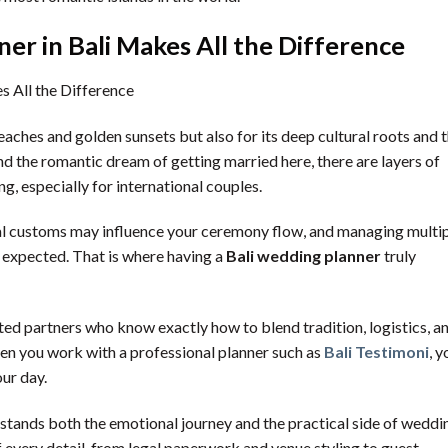
r in Bali Makes All the Difference
eaches and golden sunsets but also for its deep cultural roots and 
nd the romantic dream of getting married here, there are layers of
, especially for international couples.
cal customs may influence your ceremony flow, and managing multi
 expected. That is where having a
Bali wedding planner
truly
sted partners who know exactly how to blend tradition, logistics, a
en you work with a professional planner such as
Bali Testimoni
, y
our day.
stands both the emotional journey and the practical side of weddi
 every detail, from legal paperwork and venue styling to guest