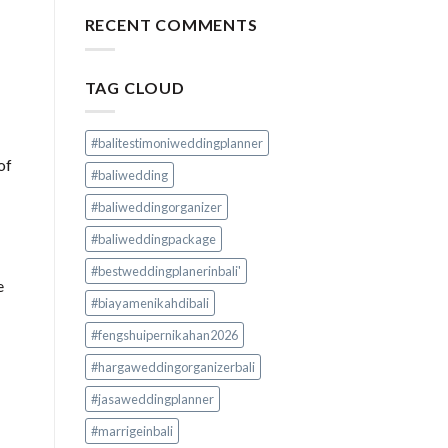
RECENT COMMENTS
TAG CLOUD
#balitestimoniweddingplanner
of
#baliwedding
#baliweddingorganizer
#baliweddingpackage
#bestweddingplanerinbali'
e
#biayamenikahdibali
#fengshuipernikahan2026
#hargaweddingorganizerbali
#jasaweddingplanner
#marrigeinbali