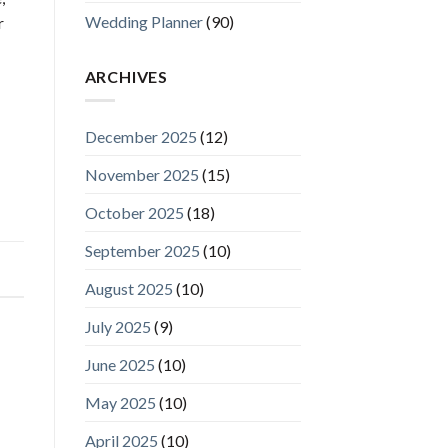
Wedding Planner
(90)
r
ARCHIVES
December 2025
(12)
November 2025
(15)
October 2025
(18)
September 2025
(10)
August 2025
(10)
July 2025
(9)
June 2025
(10)
May 2025
(10)
April 2025
(10)