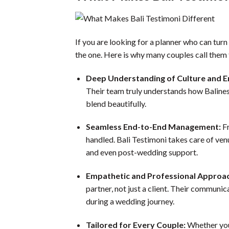
If you are looking for a planner who can tur
the one. Here is why many couples call them
Deep Understanding of Culture and 
Their team truly understands how Balines
blend beautifully.
Seamless End-to-End Management:
Fr
handled. Bali Testimoni takes care of ven
and even post-wedding support.
Empathetic and Professional Approa
partner, not just a client. Their communi
during a wedding journey.
Tailored for Every Couple:
Whether you 