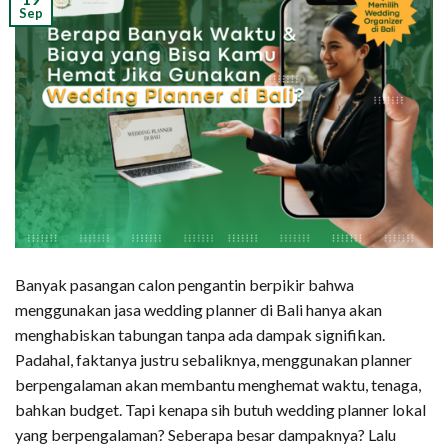
Sep
Banyak pasangan calon pengantin berpikir bahwa
menggunakan jasa wedding planner di Bali hanya akan
menghabiskan tabungan tanpa ada dampak signifikan.
Padahal, faktanya justru sebaliknya, menggunakan planner
berpengalaman akan membantu menghemat waktu, tenaga,
bahkan budget. Tapi kenapa sih butuh wedding planner lokal
yang berpengalaman? Seberapa besar dampaknya? Lalu