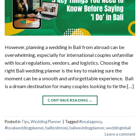
However, planning a wedding in Bali from abroad can be
overwhelming, especially for international couples unfamiliar
with local regulations, vendors, and logistics. Choosing the
right Bali wedding planner is the key to making sure the
moment can be a smooth and unforgettable experience. Bali
is a dream destination for many couples looking to tie the […]
CONTINUE READING
→
Posted in
Tips
,
Wedding Planner
|
Tagged
#localagency
,
#localweddingplanner
,
balitestimoni
,
baliweddingplanner
,
weddinginbali
Leave a comment