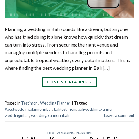
Planning a wedding in Bali sounds like a dream, but anyone
who has tried doing it alone knows how quickly that dream
can turn into stress. From securing the right venue and
managing multiple vendors to handling permits and
unpredictable tropical weather, every detail matters. This is
where finding the best wedding planner in Bali […]
CONTINUE READING
→
Posted in
Testimoni
,
Wedding Planner
|
Tagged
#bestweddingplannerinbali
,
balitestimoni
,
baliweddingplanner
,
weddinginbali
,
weddingplannerinbali
Leave a comment
TIPS
,
WEDDING PLANNER