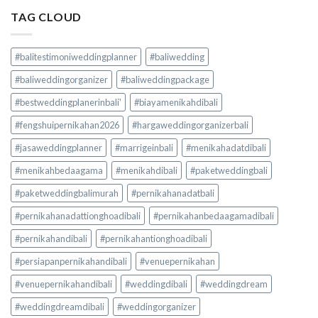
TAG CLOUD
#balitestimoniweddingplanner
#baliwedding
#baliweddingorganizer
#baliweddingpackage
#bestweddingplanerinbali'
#biayamenikahdibali
#fengshuipernikahan2026
#hargaweddingorganizerbali
#jasaweddingplanner
#marrigeinbali
#menikahadatdibali
#menikahbedaagama
#menikahdibali
#paketweddingbali
#paketweddingbalimurah
#pernikahanadatbali
#pernikahanadattionghoadibali
#pernikahanbedaagamadibali
#pernikahandibali
#pernikahantionghoadibali
#persiapanpernikahandibali
#venuepernikahan
#venuepernikahandibali
#weddingdibali
#weddingdream
#weddingdreamdibali
#weddingorganizer