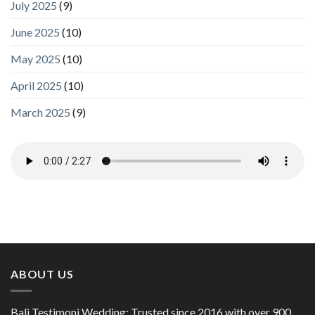
July 2025
(9)
June 2025
(10)
May 2025
(10)
April 2025
(10)
March 2025
(9)
ABOUT US
Bali Testimoni Wedding: Trusted since 2016 with over 900