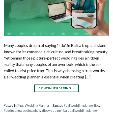
Many couples dream of saying “I do” in Bali, a tropical island
known for its romance, rich culture, and breathtaking beauty.
Yet behind those picture-perfect weddings lies a hidden
reality that many couples often overlook, which is the so-
called tourist price trap. This is why choosing a trustworthy
Bali wedding planner is essential when creating […]
CONTINUE READING
→
Posted in
Tips
,
Wedding Planner
|
Tagged
#baliweddingplannertips
,
#budgetingweddinginbali
,
#tipsweddinginbali
,
baliweddingplanner
,