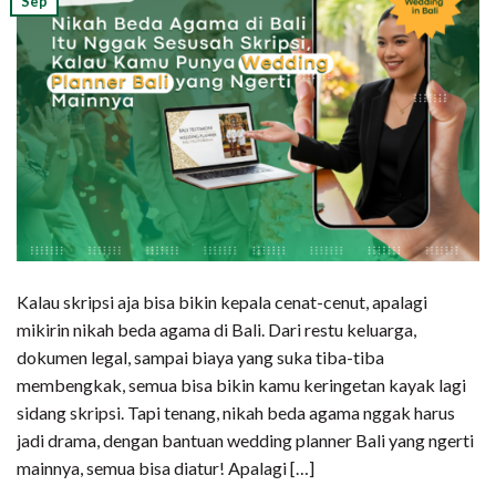
Sep
Kalau skripsi aja bisa bikin kepala cenat-cenut, apalagi
mikirin nikah beda agama di Bali. Dari restu keluarga,
dokumen legal, sampai biaya yang suka tiba-tiba
membengkak, semua bisa bikin kamu keringetan kayak lagi
sidang skripsi. Tapi tenang, nikah beda agama nggak harus
jadi drama, dengan bantuan wedding planner Bali yang ngerti
mainnya, semua bisa diatur! Apalagi […]