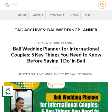
Skip
to
content
PDF
HOME
ABOUT
CONTACT
NEWS
TAG ARCHIVES:
BALIWEDDINGPLANNER
TIPS
,
WEDDING PLANNER
Bali Wedding Planner for International
Couples: 5 Key Things You Need to Know
Before Saying ‘I Do’ in Bali
POSTED ON
NOVEMBER 25, 2025
BY
BALI TESTIMONI
25
Nov