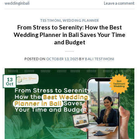
weddinginbali
Leave a comment
TESTIMONI
,
WEDDING PLANNER
From Stress to Serenity: How the Best
Wedding Planner in Bali Saves Your Time
and Budget
POSTED ON
OCTOBER 13, 2025
BY
BALI TESTIMONI
13
Oct