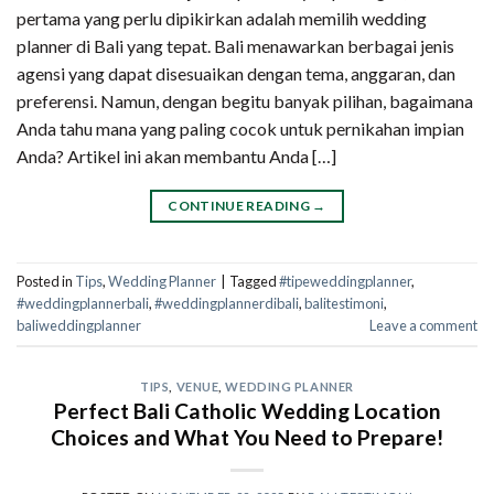
pertama yang perlu dipikirkan adalah memilih wedding
planner di Bali yang tepat. Bali menawarkan berbagai jenis
agensi yang dapat disesuaikan dengan tema, anggaran, dan
preferensi. Namun, dengan begitu banyak pilihan, bagaimana
Anda tahu mana yang paling cocok untuk pernikahan impian
Anda? Artikel ini akan membantu Anda […]
CONTINUE READING
→
Posted in
Tips
,
Wedding Planner
|
Tagged
#tipeweddingplanner
,
#weddingplannerbali
,
#weddingplannerdibali
,
balitestimoni
,
baliweddingplanner
Leave a comment
TIPS
,
VENUE
,
WEDDING PLANNER
Perfect Bali Catholic Wedding Location
Choices and What You Need to Prepare!