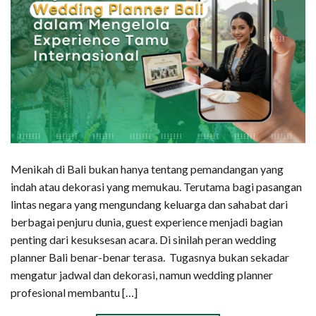
Menikah di Bali bukan hanya tentang pemandangan yang
indah atau dekorasi yang memukau. Terutama bagi pasangan
lintas negara yang mengundang keluarga dan sahabat dari
berbagai penjuru dunia, guest experience menjadi bagian
penting dari kesuksesan acara. Di sinilah peran wedding
planner Bali benar-benar terasa. Tugasnya bukan sekadar
mengatur jadwal dan dekorasi, namun wedding planner
profesional membantu […]