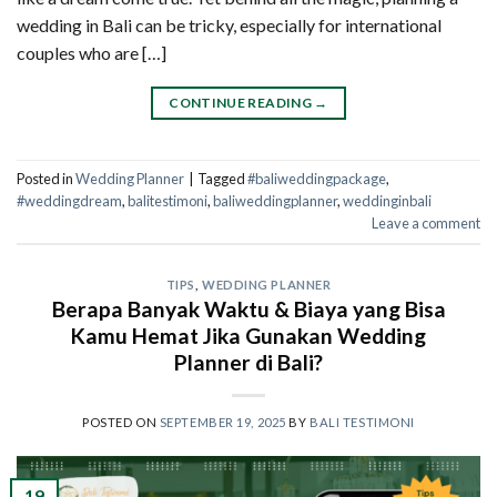
wedding in Bali can be tricky, especially for international
couples who are […]
CONTINUE READING
→
Posted in
Wedding Planner
|
Tagged
#baliweddingpackage
,
#weddingdream
,
balitestimoni
,
baliweddingplanner
,
weddinginbali
Leave a comment
TIPS
,
WEDDING PLANNER
Berapa Banyak Waktu & Biaya yang Bisa
Kamu Hemat Jika Gunakan Wedding
Planner di Bali?
POSTED ON
SEPTEMBER 19, 2025
BY
BALI TESTIMONI
19