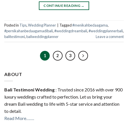
CONTINUE READING
→
Posted in
Tips
,
Wedding Planner
|
Tagged
#menikahbedaagama
,
#pernikahanbedaagamadibali
,
#weddingdreambali
,
#weddingplannerbali
,
balitestimoni
,
baliweddingplanner
Leave a comment
1
2
3
ABOUT
Bali Testimoni Wedding
: Trusted since 2016 with over 900
luxury weddings crafted to perfection. Let us bring your
dream Bali wedding to life with 5-star service and attention
to detail.
Read More…….