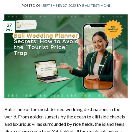
POSTED ON
SEPTEMBER 27, 2025
BY
BALI TESTIMONI
27
Sep
Bali is one of the most desired wedding destinations in the
world. From golden sunsets by the ocean to cliffside chapels
and luxurious villas surrounded by rice fields, the island feels
like a dream come true. Yet behind all the magic, planning a