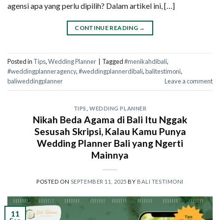
agensi apa yang perlu dipilih? Dalam artikel ini, […]
CONTINUE READING
→
Posted in
Tips
,
Wedding Planner
|
Tagged
#menikahdibali
,
#weddingplanneragency
,
#weddingplannerdibali
,
balitestimoni
,
baliweddingplanner
Leave a comment
TIPS
,
WEDDING PLANNER
Nikah Beda Agama di Bali Itu Nggak
Sesusah Skripsi, Kalau Kamu Punya
Wedding Planner Bali yang Ngerti
Mainnya
POSTED ON
SEPTEMBER 11, 2025
BY
BALI TESTIMONI
11