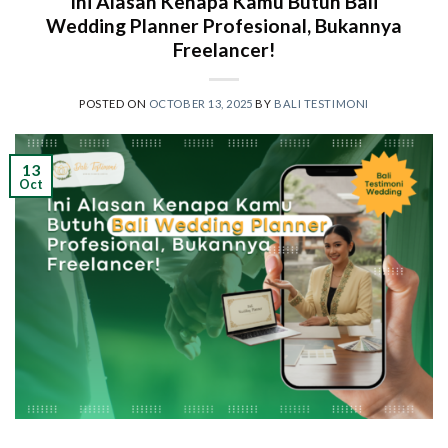
Ini Alasan Kenapa Kamu Butuh Bali
Wedding Planner Profesional, Bukannya
Freelancer!
POSTED ON
OCTOBER 13, 2025
BY
BALI TESTIMONI
13
Oct