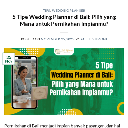
TIPS
,
WEDDING PLANNER
5 Tipe Wedding Planner di Bali: Pilih yang
Mana untuk Pernikahan Impianmu?
POSTED ON
NOVEMBER 25, 2025
BY
BALI TESTIMONI
25
Nov
Pernikahan di Bali menjadi impian banyak pasangan, dan hal