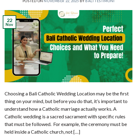
POSTED ON
NOVEMBER 22, 2025
BY
BALI TESTIMONI
22
Nov
Choosing a Bali Catholic Wedding Location may be the first
thing on your mind, but before you do that, it’s important to
understand how a Catholic marriage actually works. A
Catholic wedding is a sacred sacrament with specific rules
that must be followed. For example, the ceremony must be
held inside a Catholic church, not […]