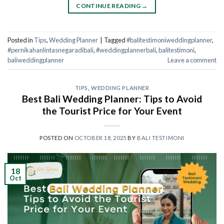
CONTINUE READING
→
Posted in
Tips
,
Wedding Planner
|
Tagged
#balitestimoniweddingplanner
,
#pernikahanlintasnegaradibali
,
#weddingplannerbali
,
balitestimoni
,
baliweddingplanner
Leave a comment
TIPS
,
WEDDING PLANNER
Best Bali Wedding Planner: Tips to Avoid
the Tourist Price for Your Event
POSTED ON
OCTOBER 18, 2025
BY
BALI TESTIMONI
18
Oct