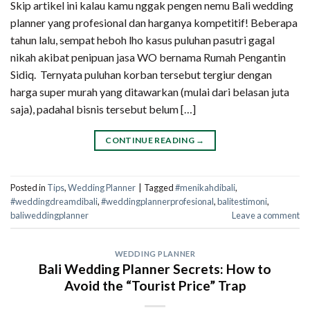
Skip artikel ini kalau kamu nggak pengen nemu Bali wedding
planner yang profesional dan harganya kompetitif! Beberapa
tahun lalu, sempat heboh lho kasus puluhan pasutri gagal
nikah akibat penipuan jasa WO bernama Rumah Pengantin
Sidiq. Ternyata puluhan korban tersebut tergiur dengan
harga super murah yang ditawarkan (mulai dari belasan juta
saja), padahal bisnis tersebut belum […]
CONTINUE READING
→
Posted in
Tips
,
Wedding Planner
|
Tagged
#menikahdibali
,
#weddingdreamdibali
,
#weddingplannerprofesional
,
balitestimoni
,
baliweddingplanner
Leave a comment
WEDDING PLANNER
Bali Wedding Planner Secrets: How to
Avoid the “Tourist Price” Trap