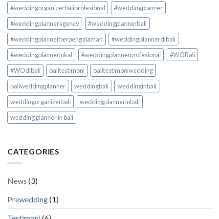
#weddingorganizerbaliprofesional
#weddingplanner
#weddingplanneragency
#weddingplannerbali
#weddingplannerberpengalaman
#weddingplannerdibali
#weddingplannerlokal
#weddingplannerprofesional
#WOBali
#WOdibali
balitestimoni
balitestimoniwedding
baliweddingplanner
weddingbali
weddinginbali
weddingorganizerbali
weddingplannerinbali
wedding planner in bali
CATEGORIES
News
(3)
Prewedding
(1)
Testimoni
(6)