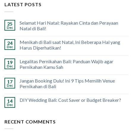
LATEST POSTS
Selamat Hari Natal: Rayakan Cinta dan Perayaan
25
Dec
Natal di Bali!
Menikah di Bali saat Natal, Ini Beberapa Hal yang
24
Dec
Harus Diperhatikan!
Legalitas Pernikahan Bali: Panduan Wajib agar
19
Dec
Pernikahan Kamu Sah
Jangan Booking Dulu! Ini 9 Tips Memilih Venue
17
Dec
Pernikahan di Bali
DIY Wedding Bali: Cost Saver or Budget Breaker?
14
Dec
RECENT COMMENTS