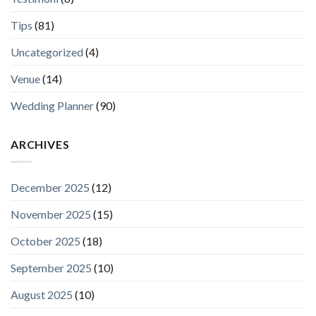
Tips
(81)
Uncategorized
(4)
Venue
(14)
Wedding Planner
(90)
ARCHIVES
December 2025
(12)
November 2025
(15)
October 2025
(18)
September 2025
(10)
August 2025
(10)