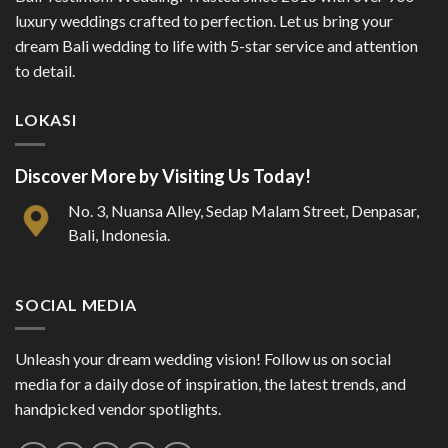
luxury weddings crafted to perfection. Let us bring your
dream Bali wedding to life with 5-star service and attention
to detail.
LOKASI
Discover More by Visiting Us Today!
No. 3, Nuansa Alley, Sedap Malam Street, Denpasar,
Bali, Indonesia.
SOCIAL MEDIA
Unleash your dream wedding vision! Follow us on social
media for a daily dose of inspiration, the latest trends, and
handpicked vendor spotlights.