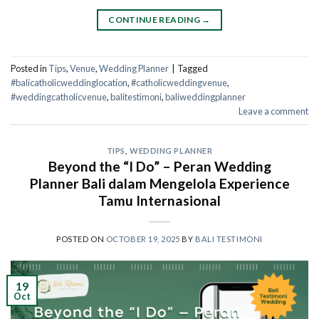
CONTINUE READING
→
Posted in
Tips
,
Venue
,
Wedding Planner
|
Tagged
#balicatholicweddinglocation
,
#catholicweddingvenue
,
#weddingcatholicvenue
,
balitestimoni
,
baliweddingplanner
Leave a comment
TIPS
,
WEDDING PLANNER
Beyond the “I Do” – Peran Wedding
Planner Bali dalam Mengelola Experience
Tamu Internasional
POSTED ON
OCTOBER 19, 2025
BY
BALI TESTIMONI
19
Oct