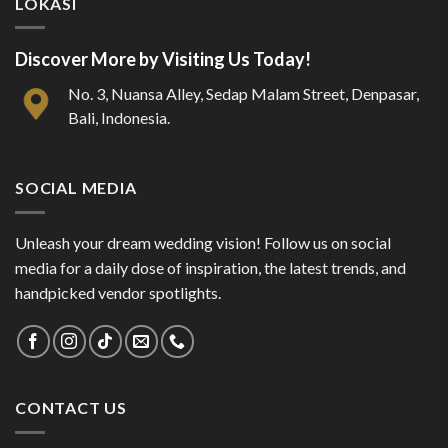
LOKASI
Discover More by Visiting Us Today!
No. 3, Nuansa Alley, Sedap Malam Street, Denpasar,
Bali, Indonesia.
SOCIAL MEDIA
Unleash your dream wedding vision! Follow us on social
media for a daily dose of inspiration, the latest trends, and
handpicked vendor spotlights.
CONTACT US