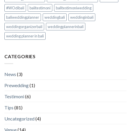
#WOdibali
balitestimoni
balitestimoniwedding
baliweddingplanner
weddingbali
weddinginbali
weddingorganizerbali
weddingplannerinbali
wedding planner in bali
CATEGORIES
News
(3)
Prewedding
(1)
Testimoni
(6)
Tips
(81)
Uncategorized
(4)
Venue
(14)