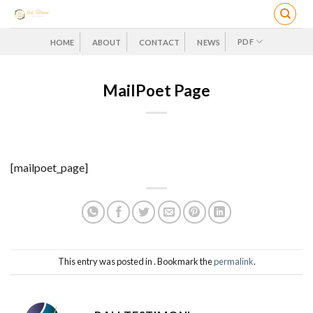
Skip
to
content
PDF
HOME
ABOUT
CONTACT
NEWS
MailPoet Page
[mailpoet_page]
This entry was posted in . Bookmark the
permalink
.