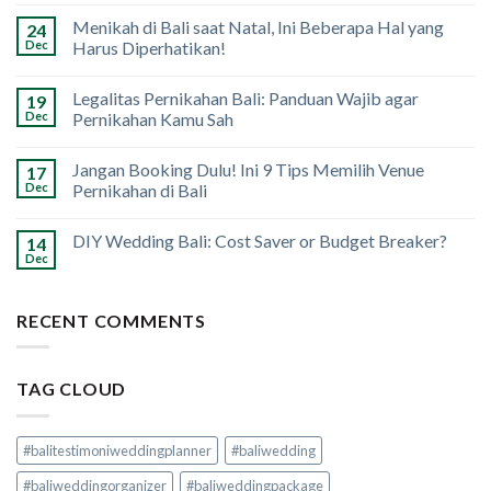
Menikah di Bali saat Natal, Ini Beberapa Hal yang
24
Dec
Harus Diperhatikan!
Legalitas Pernikahan Bali: Panduan Wajib agar
19
Dec
Pernikahan Kamu Sah
Jangan Booking Dulu! Ini 9 Tips Memilih Venue
17
Dec
Pernikahan di Bali
DIY Wedding Bali: Cost Saver or Budget Breaker?
14
Dec
RECENT COMMENTS
TAG CLOUD
#balitestimoniweddingplanner
#baliwedding
#baliweddingorganizer
#baliweddingpackage