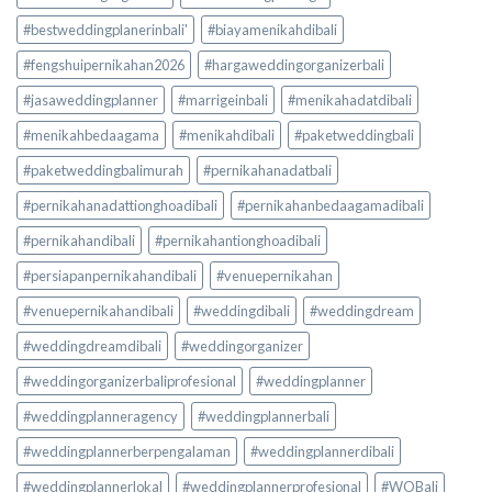
#bestweddingplanerinbali'
#biayamenikahdibali
#fengshuipernikahan2026
#hargaweddingorganizerbali
#jasaweddingplanner
#marrigeinbali
#menikahadatdibali
#menikahbedaagama
#menikahdibali
#paketweddingbali
#paketweddingbalimurah
#pernikahanadatbali
#pernikahanadattionghoadibali
#pernikahanbedaagamadibali
#pernikahandibali
#pernikahantionghoadibali
#persiapanpernikahandibali
#venuepernikahan
#venuepernikahandibali
#weddingdibali
#weddingdream
#weddingdreamdibali
#weddingorganizer
#weddingorganizerbaliprofesional
#weddingplanner
#weddingplanneragency
#weddingplannerbali
#weddingplannerberpengalaman
#weddingplannerdibali
#weddingplannerlokal
#weddingplannerprofesional
#WOBali