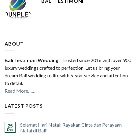
BALI TESTIMONI
ABOUT
Bali Testimoni Wedding
: Trusted since 2016 with over 900
luxury weddings crafted to perfection. Let us bring your
dream Bali wedding to life with 5-star service and attention
to detail.
Read More…….
LATEST POSTS
Selamat Hari Natal: Rayakan Cinta dan Perayaan
25
Dec
Natal di Bali!