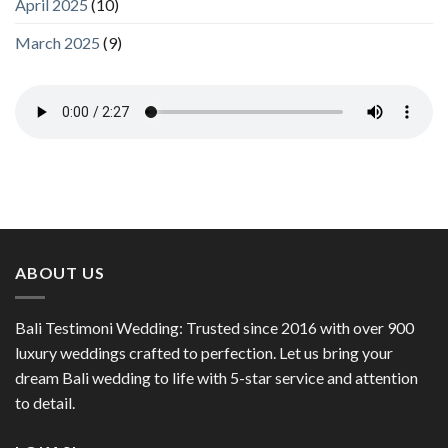
April 2025
(10)
March 2025
(9)
ABOUT US
Bali Testimoni Wedding: Trusted since 2016 with over 900
luxury weddings crafted to perfection. Let us bring your
dream Bali wedding to life with 5-star service and attention
to detail.