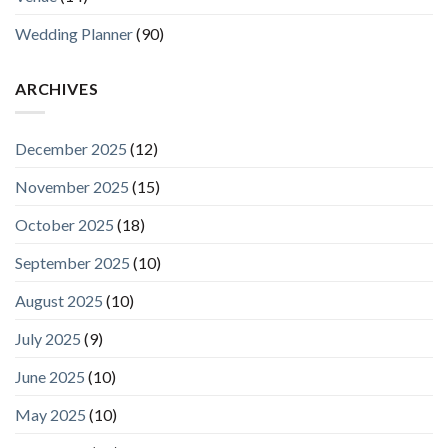
Wedding Planner
(90)
ARCHIVES
December 2025
(12)
November 2025
(15)
October 2025
(18)
September 2025
(10)
August 2025
(10)
July 2025
(9)
June 2025
(10)
May 2025
(10)