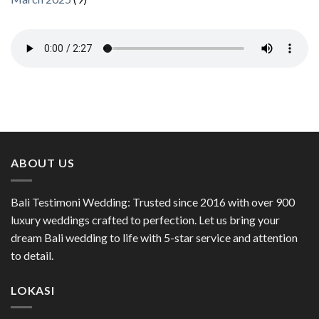
ABOUT US
Bali Testimoni Wedding: Trusted since 2016 with over 900
luxury weddings crafted to perfection. Let us bring your
dream Bali wedding to life with 5-star service and attention
to detail.
LOKASI