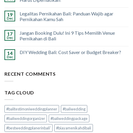
Legalitas Pernikahan Bali: Panduan Wajib agar
19
Dec
Pernikahan Kamu Sah
Jangan Booking Dulu! Ini 9 Tips Memilih Venue
17
Dec
Pernikahan di Bali
DIY Wedding Bali: Cost Saver or Budget Breaker?
14
Dec
RECENT COMMENTS
TAG CLOUD
#balitestimoniweddingplanner
#baliwedding
#baliweddingorganizer
#baliweddingpackage
#bestweddingplanerinbali'
#biayamenikahdibali