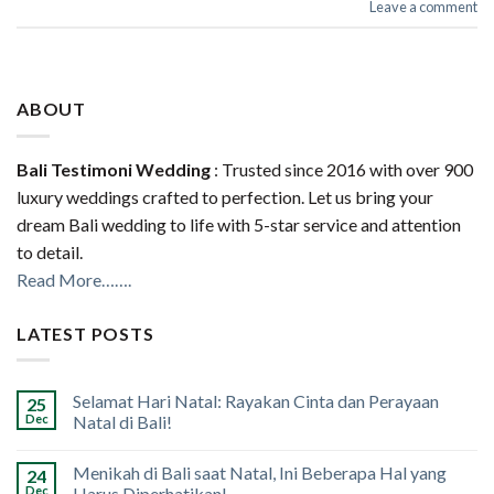
Leave a comment
ABOUT
Bali Testimoni Wedding
: Trusted since 2016 with over 900
luxury weddings crafted to perfection. Let us bring your
dream Bali wedding to life with 5-star service and attention
to detail.
Read More…….
LATEST POSTS
Selamat Hari Natal: Rayakan Cinta dan Perayaan
25
Dec
Natal di Bali!
Menikah di Bali saat Natal, Ini Beberapa Hal yang
24
Dec
Harus Diperhatikan!