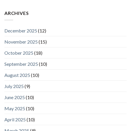
ARCHIVES
December 2025
(12)
November 2025
(15)
October 2025
(18)
September 2025
(10)
August 2025
(10)
July 2025
(9)
June 2025
(10)
May 2025
(10)
April 2025
(10)
March 2025
(9)