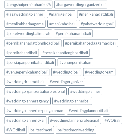
#fengshuipernikahan2026
#hargaweddingorganizerbali
#jasaweddingplanner
#marrigeinbali
#menikahadatdibali
#menikahbedaagama
#menikahdibali
#paketweddingbali
#paketweddingbalimurah
#pernikahanadatbali
#pernikahanadattionghoadibali
#pernikahanbedaagamadibali
#pernikahandibali
#pernikahantionghoadibali
#persiapanpernikahandibali
#venuepernikahan
#venuepernikahandibali
#weddingdibali
#weddingdream
#weddingdreamdibali
#weddingorganizer
#weddingorganizerbaliprofesional
#weddingplanner
#weddingplanneragency
#weddingplannerbali
#weddingplannerberpengalaman
#weddingplannerdibali
#weddingplannerlokal
#weddingplannerprofesional
#WOBali
#WOdibali
balitestimoni
balitestimoniwedding