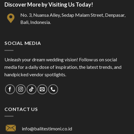
Discover More by Visiting Us Today!
No. 3, Nuansa Alley, Sedap Malam Street, Denpasar,
Bali, Indonesia.
SOCIAL MEDIA
Unleash your dream wedding vision! Follow us on social
media for a daily dose of inspiration, the latest trends, and
handpicked vendor spotlights.
CONTACT US
info@balitestimoni.co.id