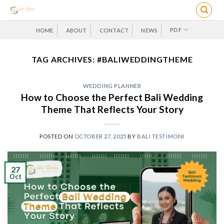
Skip
to
content
PDF
HOME
ABOUT
CONTACT
NEWS
TAG ARCHIVES:
#BALIWEDDINGTHEME
WEDDING PLANNER
How to Choose the Perfect Bali Wedding
Theme That Reflects Your Story
POSTED ON
OCTOBER 27, 2025
BY
BALI TESTIMONI
27
Oct