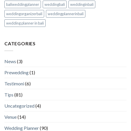
baliweddingplanner
weddingbali
weddinginbali
weddingorganizerbali
weddingplannerinbali
wedding planner in bali
CATEGORIES
News
(3)
Prewedding
(1)
Testimoni
(6)
Tips
(81)
Uncategorized
(4)
Venue
(14)
Wedding Planner
(90)