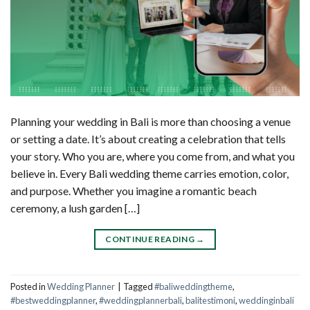
Planning your wedding in Bali is more than choosing a venue
or setting a date. It’s about creating a celebration that tells
your story. Who you are, where you come from, and what you
believe in. Every Bali wedding theme carries emotion, color,
and purpose. Whether you imagine a romantic beach
ceremony, a lush garden […]
CONTINUE READING
→
Posted in
Wedding Planner
|
Tagged
#baliweddingtheme
,
#bestweddingplanner
,
#weddingplannerbali
,
balitestimoni
,
weddinginbali