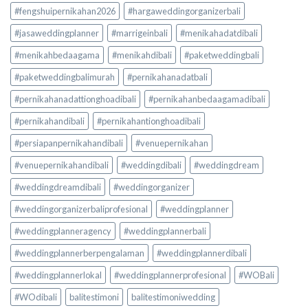
#fengshuipernikahan2026
#hargaweddingorganizerbali
#jasaweddingplanner
#marrigeinbali
#menikahadatdibali
#menikahbedaagama
#menikahdibali
#paketweddingbali
#paketweddingbalimurah
#pernikahanadatbali
#pernikahanadattionghoadibali
#pernikahanbedaagamadibali
#pernikahandibali
#pernikahantionghoadibali
#persiapanpernikahandibali
#venuepernikahan
#venuepernikahandibali
#weddingdibali
#weddingdream
#weddingdreamdibali
#weddingorganizer
#weddingorganizerbaliprofesional
#weddingplanner
#weddingplanneragency
#weddingplannerbali
#weddingplannerberpengalaman
#weddingplannerdibali
#weddingplannerlokal
#weddingplannerprofesional
#WOBali
#WOdibali
balitestimoni
balitestimoniwedding