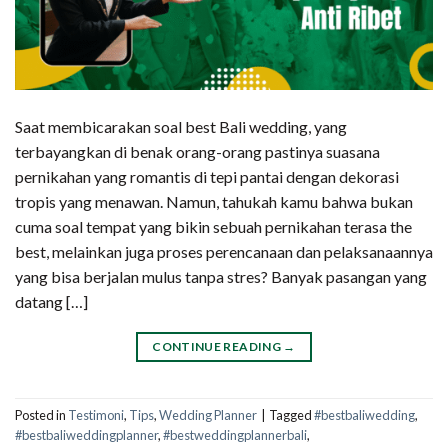
Saat membicarakan soal best Bali wedding, yang
terbayangkan di benak orang-orang pastinya suasana
pernikahan yang romantis di tepi pantai dengan dekorasi
tropis yang menawan. Namun, tahukah kamu bahwa bukan
cuma soal tempat yang bikin sebuah pernikahan terasa the
best, melainkan juga proses perencanaan dan pelaksanaannya
yang bisa berjalan mulus tanpa stres? Banyak pasangan yang
datang […]
CONTINUE READING
→
Posted in
Testimoni
,
Tips
,
Wedding Planner
|
Tagged
#bestbaliwedding
,
#bestbaliweddingplanner
,
#bestweddingplannerbali
,