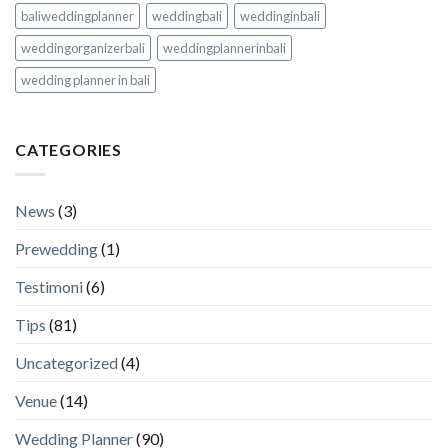
baliweddingplanner
weddingbali
weddinginbali
weddingorganizerbali
weddingplannerinbali
wedding planner in bali
CATEGORIES
News
(3)
Prewedding
(1)
Testimoni
(6)
Tips
(81)
Uncategorized
(4)
Venue
(14)
Wedding Planner
(90)