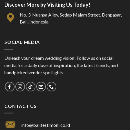
Discover More by Visiting Us Today!
No. 3, Nuansa Alley, Sedap Malam Street, Denpasar,
Bali, Indonesia.
SOCIAL MEDIA
Unleash your dream wedding vision! Follow us on social
media for a daily dose of inspiration, the latest trends, and
handpicked vendor spotlights.
CONTACT US
info@balitestimoni.co.id