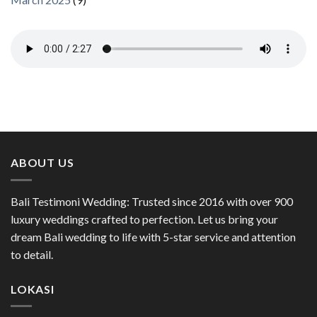
ABOUT US
Bali Testimoni Wedding: Trusted since 2016 with over 900
luxury weddings crafted to perfection. Let us bring your
dream Bali wedding to life with 5-star service and attention
to detail.
LOKASI