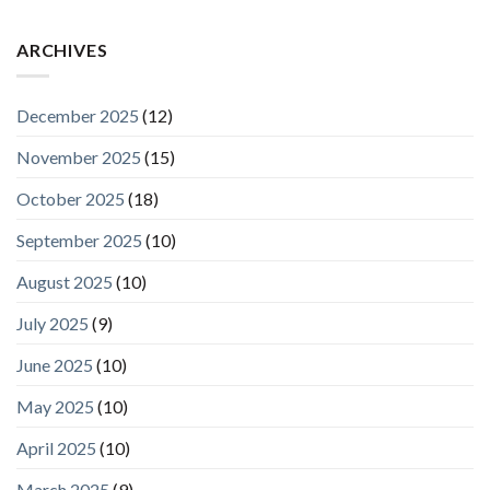
ARCHIVES
December 2025
(12)
November 2025
(15)
October 2025
(18)
September 2025
(10)
August 2025
(10)
July 2025
(9)
June 2025
(10)
May 2025
(10)
April 2025
(10)
March 2025
(9)