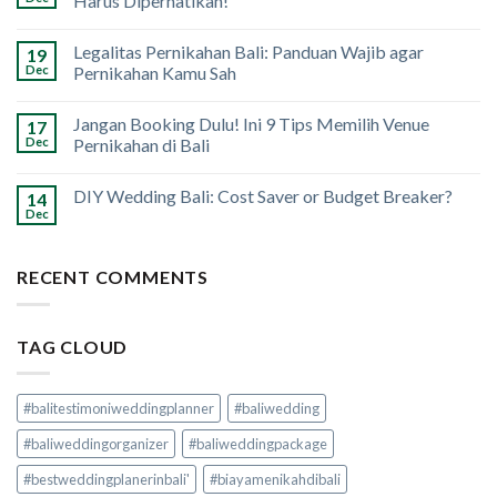
Harus Diperhatikan!
Legalitas Pernikahan Bali: Panduan Wajib agar
19
Dec
Pernikahan Kamu Sah
Jangan Booking Dulu! Ini 9 Tips Memilih Venue
17
Dec
Pernikahan di Bali
DIY Wedding Bali: Cost Saver or Budget Breaker?
14
Dec
RECENT COMMENTS
TAG CLOUD
#balitestimoniweddingplanner
#baliwedding
#baliweddingorganizer
#baliweddingpackage
#bestweddingplanerinbali'
#biayamenikahdibali