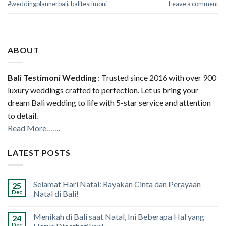
#weddingplannerbali
,
balitestimoni
Leave a comment
ABOUT
Bali Testimoni Wedding
: Trusted since 2016 with over 900
luxury weddings crafted to perfection. Let us bring your
dream Bali wedding to life with 5-star service and attention
to detail.
Read More…….
LATEST POSTS
Selamat Hari Natal: Rayakan Cinta dan Perayaan
25
Dec
Natal di Bali!
Menikah di Bali saat Natal, Ini Beberapa Hal yang
24
Dec