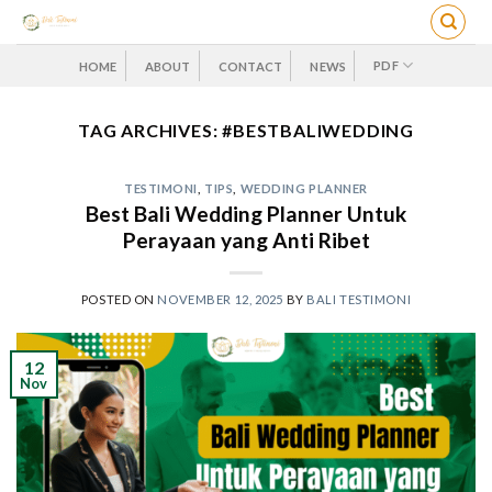
Skip
to
content
PDF
HOME
ABOUT
CONTACT
NEWS
TAG ARCHIVES:
#BESTBALIWEDDING
TESTIMONI
,
TIPS
,
WEDDING PLANNER
Best Bali Wedding Planner Untuk
Perayaan yang Anti Ribet
POSTED ON
NOVEMBER 12, 2025
BY
BALI TESTIMONI
12
Nov