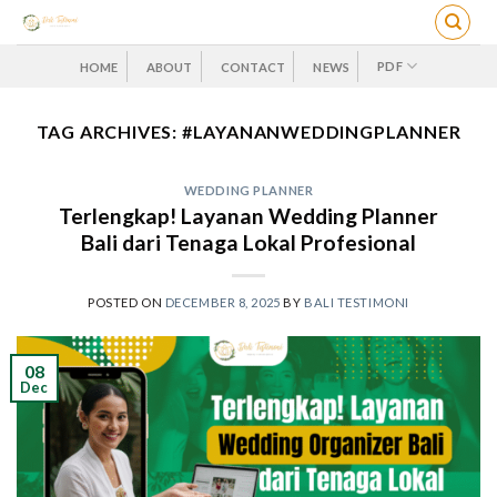
Skip
to
content
PDF
HOME
ABOUT
CONTACT
NEWS
TAG ARCHIVES:
#LAYANANWEDDINGPLANNER
WEDDING PLANNER
Terlengkap! Layanan Wedding Planner
Bali dari Tenaga Lokal Profesional
POSTED ON
DECEMBER 8, 2025
BY
BALI TESTIMONI
08
Dec