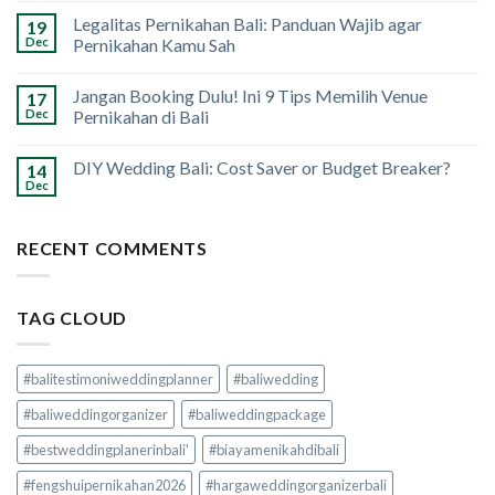
Legalitas Pernikahan Bali: Panduan Wajib agar
19
Dec
Pernikahan Kamu Sah
Jangan Booking Dulu! Ini 9 Tips Memilih Venue
17
Dec
Pernikahan di Bali
DIY Wedding Bali: Cost Saver or Budget Breaker?
14
Dec
RECENT COMMENTS
TAG CLOUD
#balitestimoniweddingplanner
#baliwedding
#baliweddingorganizer
#baliweddingpackage
#bestweddingplanerinbali'
#biayamenikahdibali
#fengshuipernikahan2026
#hargaweddingorganizerbali