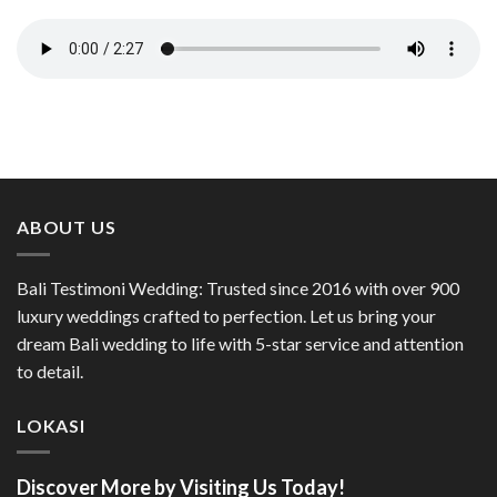
ABOUT US
Bali Testimoni Wedding: Trusted since 2016 with over 900
luxury weddings crafted to perfection. Let us bring your
dream Bali wedding to life with 5-star service and attention
to detail.
LOKASI
Discover More by Visiting Us Today!