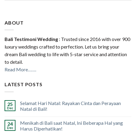
ABOUT
Bali Testimoni Wedding
: Trusted since 2016 with over 900
luxury weddings crafted to perfection. Let us bring your
dream Bali wedding to life with 5-star service and attention
to detail.
Read More…….
LATEST POSTS
Selamat Hari Natal: Rayakan Cinta dan Perayaan
25
Dec
Natal di Bali!
Menikah di Bali saat Natal, Ini Beberapa Hal yang
24
Dec
Harus Diperhatikan!