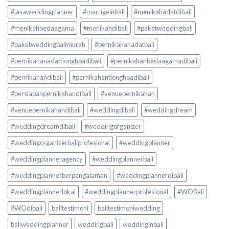
#jasaweddingplanner
#marrigeinbali
#menikahadatdibali
#menikahbedaagama
#menikahdibali
#paketweddingbali
#paketweddingbalimurah
#pernikahanadatbali
#pernikahanadattionghoadibali
#pernikahanbedaagamadibali
#pernikahandibali
#pernikahantionghoadibali
#persiapanpernikahandibali
#venuepernikahan
#venuepernikahandibali
#weddingdibali
#weddingdream
#weddingdreamdibali
#weddingorganizer
#weddingorganizerbaliprofesional
#weddingplanner
#weddingplanneragency
#weddingplannerbali
#weddingplannerberpengalaman
#weddingplannerdibali
#weddingplannerlokal
#weddingplannerprofesional
#WOBali
#WOdibali
balitestimoni
balitestimoniwedding
baliweddingplanner
weddingbali
weddinginbali