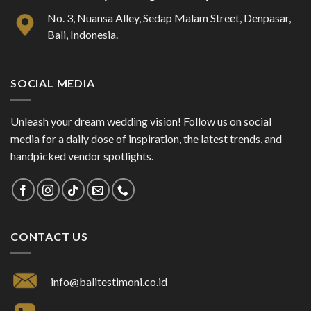
No. 3, Nuansa Alley, Sedap Malam Street, Denpasar,
Bali, Indonesia.
SOCIAL MEDIA
Unleash your dream wedding vision! Follow us on social
media for a daily dose of inspiration, the latest trends, and
handpicked vendor spotlights.
CONTACT US
info@balitestimoni.co.id