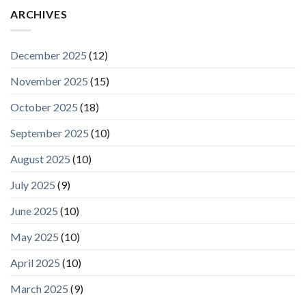
ARCHIVES
December 2025
(12)
November 2025
(15)
October 2025
(18)
September 2025
(10)
August 2025
(10)
July 2025
(9)
June 2025
(10)
May 2025
(10)
April 2025
(10)
March 2025
(9)