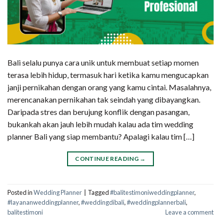
Bali selalu punya cara unik untuk membuat setiap momen
terasa lebih hidup, termasuk hari ketika kamu mengucapkan
janji pernikahan dengan orang yang kamu cintai. Masalahnya,
merencanakan pernikahan tak seindah yang dibayangkan.
Daripada stres dan berujung konflik dengan pasangan,
bukankah akan jauh lebih mudah kalau ada tim wedding
planner Bali yang siap membantu? Apalagi kalau tim […]
CONTINUE READING
→
Posted in
Wedding Planner
|
Tagged
#balitestimoniweddingplanner
,
#layananweddingplanner
,
#weddingdibali
,
#weddingplannerbali
,
balitestimoni
Leave a comment