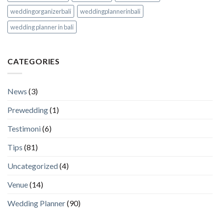
weddingorganizerbali
weddingplannerinbali
wedding planner in bali
CATEGORIES
News
(3)
Prewedding
(1)
Testimoni
(6)
Tips
(81)
Uncategorized
(4)
Venue
(14)
Wedding Planner
(90)