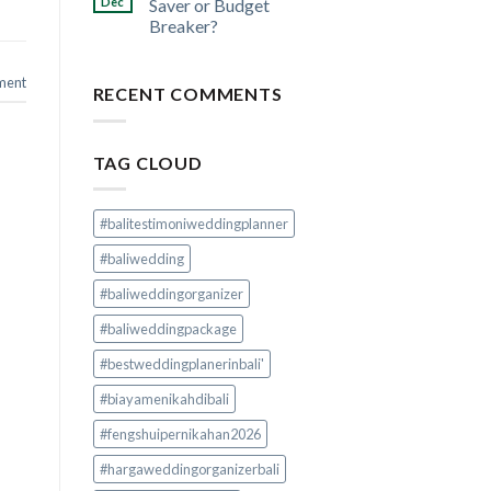
Dec
Saver or Budget
Breaker?
ment
RECENT COMMENTS
TAG CLOUD
#balitestimoniweddingplanner
#baliwedding
#baliweddingorganizer
#baliweddingpackage
#bestweddingplanerinbali'
#biayamenikahdibali
#fengshuipernikahan2026
#hargaweddingorganizerbali