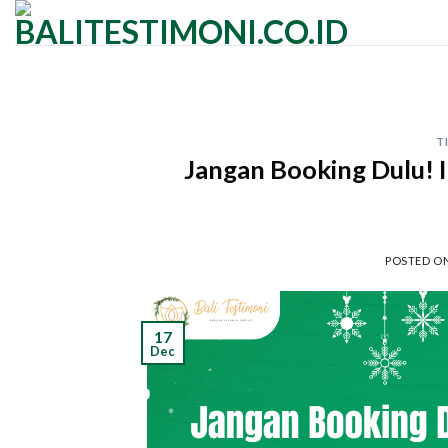
Skip
to
content
T
Jangan Booking Dulu! I
POSTED O
17
Dec