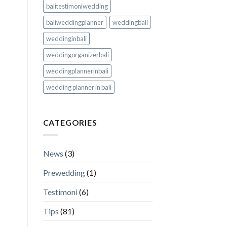
balitestimoniwedding
baliweddingplanner
weddingbali
weddinginbali
weddingorganizerbali
weddingplannerinbali
wedding planner in bali
CATEGORIES
News
(3)
Prewedding
(1)
Testimoni
(6)
Tips
(81)