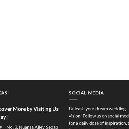
ASI
SOCIAL MEDIA
cover More by Visiting Us
Unleash your dream wedding
vision! Follow us on social med
ay!
for a daily dose of inspiration, 
No. 3, Nuansa Alley, Sedap