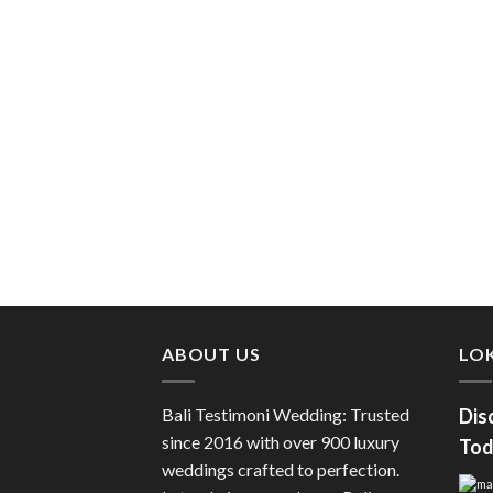
ABOUT US
LOK
Bali Testimoni Wedding: Trusted
Dis
since 2016 with over 900 luxury
Tod
weddings crafted to perfection.