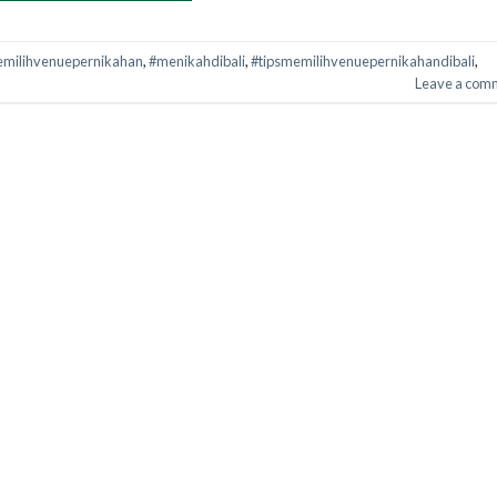
milihvenuepernikahan
,
#menikahdibali
,
#tipsmemilihvenuepernikahandibali
,
Leave a com