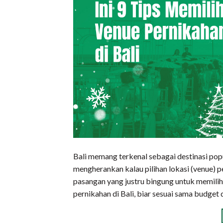
Bali memang terkenal sebagai destinasi pop
mengherankan kalau pilihan lokasi (venue) 
pasangan yang justru bingung untuk memilih.
pernikahan di Bali, biar sesuai sama budge