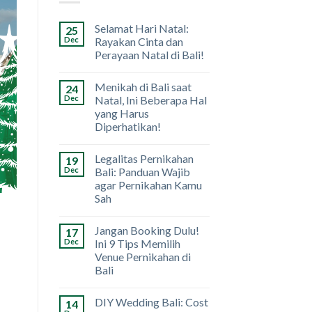
Selamat Hari Natal:
25
Dec
Rayakan Cinta dan
Perayaan Natal di Bali!
Menikah di Bali saat
24
Dec
Natal, Ini Beberapa Hal
yang Harus
Diperhatikan!
Legalitas Pernikahan
19
Dec
Bali: Panduan Wajib
agar Pernikahan Kamu
Sah
Jangan Booking Dulu!
17
Dec
Ini 9 Tips Memilih
Venue Pernikahan di
Bali
DIY Wedding Bali: Cost
14