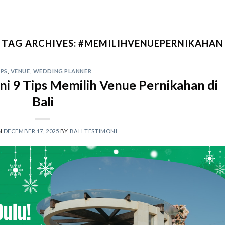
TAG ARCHIVES:
#MEMILIHVENUEPERNIKAHAN
IPS
,
VENUE
,
WEDDING PLANNER
ni 9 Tips Memilih Venue Pernikahan di
Bali
N
DECEMBER 17, 2025
BY
BALI TESTIMONI