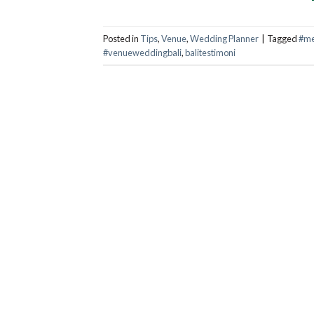
Posted in
Tips
,
Venue
,
Wedding Planner
|
Tagged
#me
#venueweddingbali
,
balitestimoni