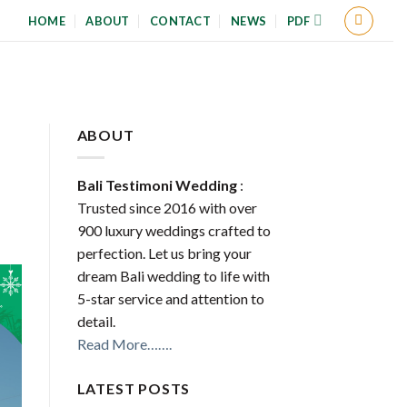
HOME
ABOUT
CONTACT
NEWS
PDF
ABOUT
Bali Testimoni Wedding
:
Trusted since 2016 with over
900 luxury weddings crafted to
perfection. Let us bring your
dream Bali wedding to life with
5-star service and attention to
detail.
Read More…….
LATEST POSTS