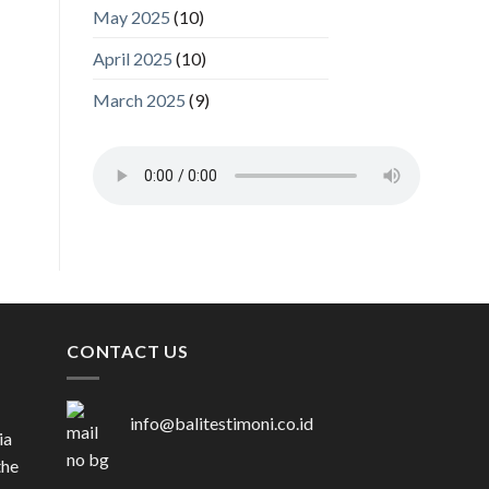
May 2025
(10)
April 2025
(10)
March 2025
(9)
CONTACT US
info@balitestimoni.co.id
ia
the