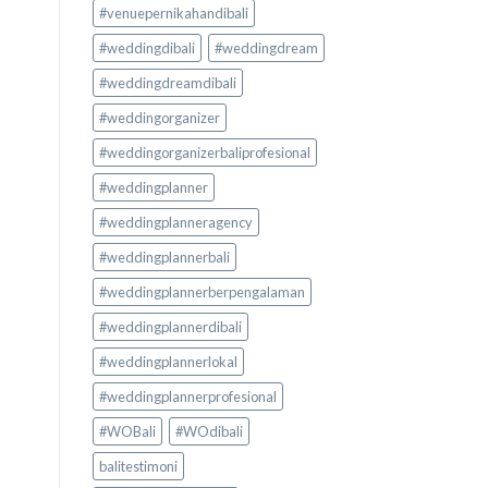
#venuepernikahandibali
#weddingdibali
#weddingdream
#weddingdreamdibali
#weddingorganizer
#weddingorganizerbaliprofesional
#weddingplanner
#weddingplanneragency
#weddingplannerbali
#weddingplannerberpengalaman
#weddingplannerdibali
#weddingplannerlokal
#weddingplannerprofesional
#WOBali
#WOdibali
balitestimoni