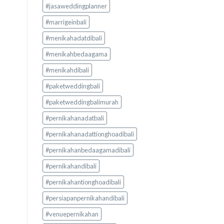
#jasaweddingplanner
#marrigeinbali
#menikahadatdibali
#menikahbedaagama
#menikahdibali
#paketweddingbali
#paketweddingbalimurah
#pernikahanadatbali
#pernikahanadattionghoadibali
#pernikahanbedaagamadibali
#pernikahandibali
#pernikahantionghoadibali
#persiapanpernikahandibali
#venuepernikahan