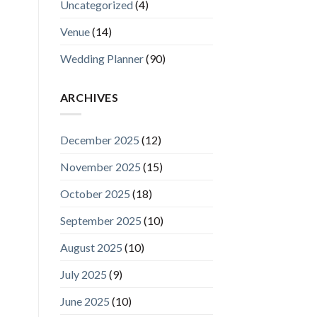
Uncategorized
(4)
Venue
(14)
Wedding Planner
(90)
ARCHIVES
December 2025
(12)
November 2025
(15)
October 2025
(18)
September 2025
(10)
August 2025
(10)
July 2025
(9)
June 2025
(10)