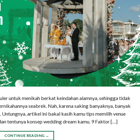
uler untuk menikah berkat keindahan alamnya, sehingga tidak
pernikahannya seabrek. Nah, karena saking banyaknya, banyak
 Untungnya, artikel ini bakal kasih kamu tips memilih venue
t dan tentunya konsep wedding dream kamu. 9 Faktor […]
CONTINUE READING
→