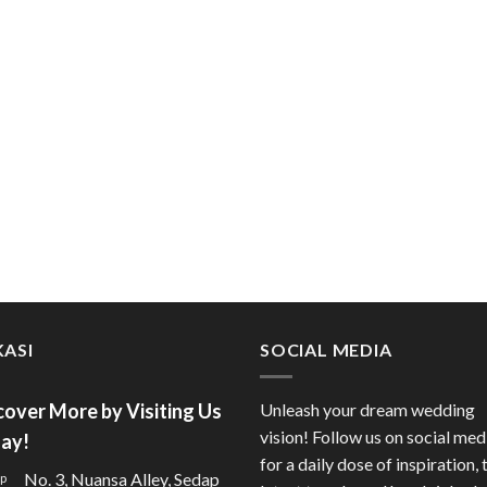
ASI
SOCIAL MEDIA
cover More by Visiting Us
Unleash your dream wedding
vision! Follow us on social med
ay!
for a daily dose of inspiration, 
No. 3, Nuansa Alley, Sedap