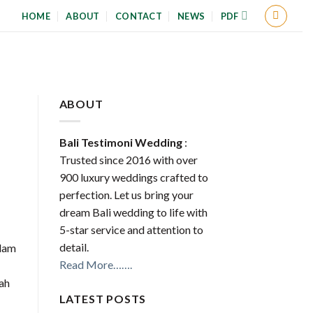
HOME
ABOUT
CONTACT
NEWS
PDF
ABOUT
Bali Testimoni Wedding
:
Trusted since 2016 with over
900 luxury weddings crafted to
perfection. Let us bring your
dream Bali wedding to life with
5-star service and attention to
detail.
alam
Read More…….
kah
LATEST POSTS