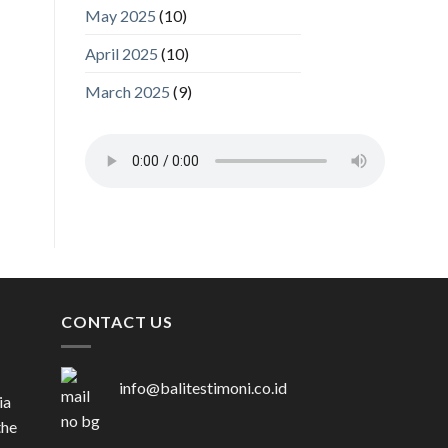
May 2025
(10)
April 2025
(10)
March 2025
(9)
CONTACT US
info@balitestimoni.co.id
ia
the