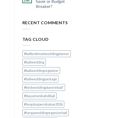
Dec
Saver or Budget
Breaker?
RECENT COMMENTS
TAG CLOUD
#balitestimoniweddingplanner
#baliwedding
#baliweddingorganizer
#baliweddingpackage
#bestweddingplanerinbali'
#biayamenikahdibali
#fengshuipernikahan2026
#hargaweddingorganizerbali