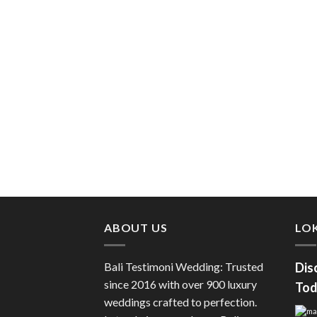
ABOUT US
LOK
Bali Testimoni Wedding: Trusted
Dis
since 2016 with over 900 luxury
Tod
weddings crafted to perfection.