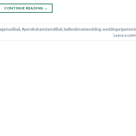
CONTINUE READING
→
agamadibali
,
#pernikahanislamdiBali
,
balitestimoniwedding
,
weddingorganizerb
Leave a com