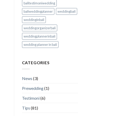
balitestimoniwedding
baliweddingplanner
weddingbali
weddinginbali
weddingorganizerbali
weddingplannerinbali
wedding planner in bali
CATEGORIES
News
(3)
Prewedding
(1)
Testimoni
(6)
Tips
(81)