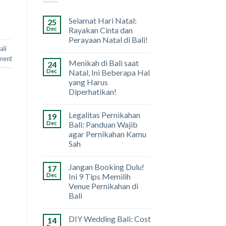
Selamat Hari Natal:
25
Dec
Rayakan Cinta dan
Perayaan Natal di Bali!
ali
ment
Menikah di Bali saat
24
Dec
Natal, Ini Beberapa Hal
yang Harus
Diperhatikan!
Legalitas Pernikahan
19
Dec
Bali: Panduan Wajib
agar Pernikahan Kamu
Sah
Jangan Booking Dulu!
17
Dec
Ini 9 Tips Memilih
Venue Pernikahan di
Bali
DIY Wedding Bali: Cost
14