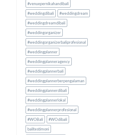
#venuepernikahandibali
#weddingdibali
#weddingdream
#weddingdreamdibali
#weddingorganizer
#weddingorganizerbaliprofesional
#weddingplanner
#weddingplanneragency
#weddingplannerbali
#weddingplannerberpengalaman
#weddingplannerdibali
#weddingplannerlokal
#weddingplannerprofesional
#WOBali
#WOdibali
balitestimoni