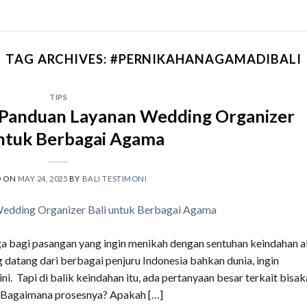
TAG ARCHIVES:
#PERNIKAHANAGAMADIBALI
TIPS
: Panduan Layanan Wedding Organizer
untuk Berbagai Agama
D ON
MAY 24, 2025
BY
BALI TESTIMONI
urga bagi pasangan yang ingin menikah dengan sentuhan keindahan 
datang dari berbagai penjuru Indonesia bahkan dunia, ingin
i. Tapi di balik keindahan itu, ada pertanyaan besar terkait bisa
? Bagaimana prosesnya? Apakah […]