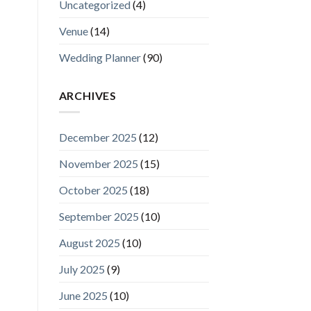
Uncategorized
(4)
Venue
(14)
Wedding Planner
(90)
ARCHIVES
December 2025
(12)
November 2025
(15)
October 2025
(18)
September 2025
(10)
August 2025
(10)
July 2025
(9)
June 2025
(10)