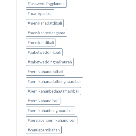
#jasaweddingplanner
#marrigeinbali
#menikahadatdibali
#menikahbedaagama
#menikahdibali
#paketweddingbali
#paketweddingbalimurah
#pernikahanadatbali
#pernikahanadattionghoadibali
#pernikahanbedaagamadibali
#pernikahandibali
#pernikahantionghoadibali
#persiapanpernikahandibali
#venuepernikahan