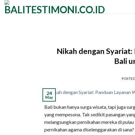
Skip
to
content
Nikah dengan Syariat
Bali 
POSTE
24
May
Bali bukan hanya surga wisata, tapi juga s
yang mempesona. Tak sedikit pasangan yang 
melangsungkan pernikahan mereka di pulau in
pernikahan agama diselenggarakan di sana