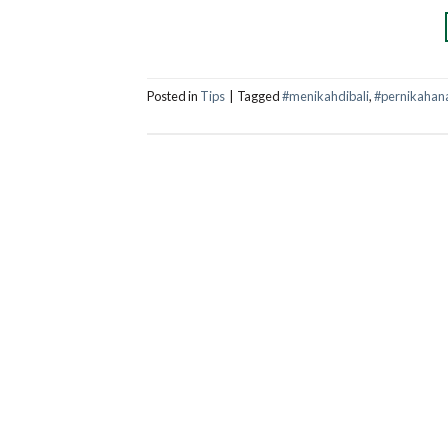
Posted in
Tips
|
Tagged
#menikahdibali
,
#pernikahan