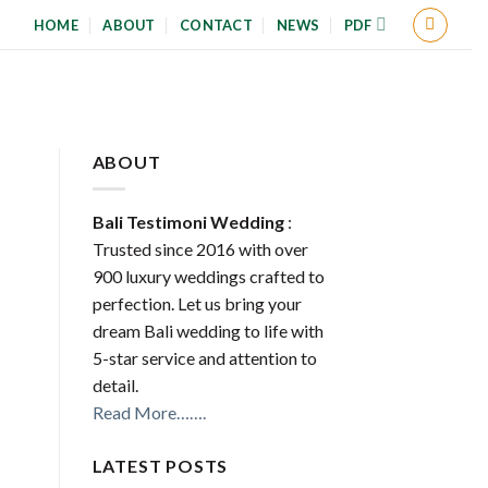
HOME
ABOUT
CONTACT
NEWS
PDF
ABOUT
Bali Testimoni Wedding
:
Trusted since 2016 with over
900 luxury weddings crafted to
perfection. Let us bring your
dream Bali wedding to life with
5-star service and attention to
detail.
Read More…….
LATEST POSTS