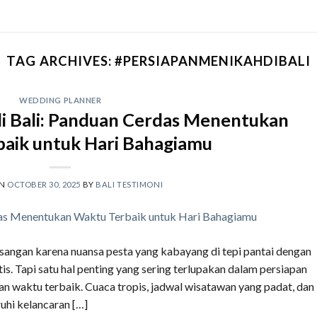
TAG ARCHIVES:
#PERSIAPANMENIKAHDIBALI
WEDDING PLANNER
i Bali: Panduan Cerdas Menentukan
aik untuk Hari Bahagiamu
ON
OCTOBER 30, 2025
BY
BALI TESTIMONI
asangan karena nuansa pesta yang kabayang di tepi pantai dengan
is. Tapi satu hal penting yang sering terlupakan dalam persiapan
n waktu terbaik. Cuaca tropis, jadwal wisatawan yang padat, dan
uhi kelancaran […]