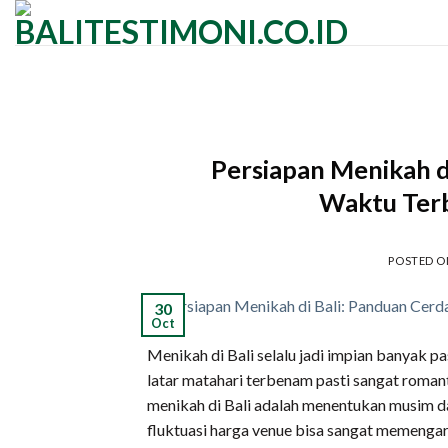
Skip
to
content
Persiapan Menikah d
Waktu Terb
POSTED 
30
Oct
Menikah di Bali selalu jadi impian banyak p
latar matahari terbenam pasti sangat romant
menikah di Bali adalah menentukan musim da
fluktuasi harga venue bisa sangat memengar