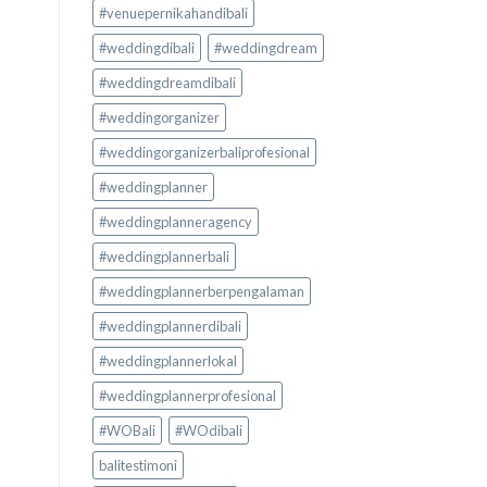
#venuepernikahandibali
#weddingdibali
#weddingdream
#weddingdreamdibali
#weddingorganizer
#weddingorganizerbaliprofesional
#weddingplanner
#weddingplanneragency
#weddingplannerbali
#weddingplannerberpengalaman
#weddingplannerdibali
#weddingplannerlokal
#weddingplannerprofesional
#WOBali
#WOdibali
balitestimoni