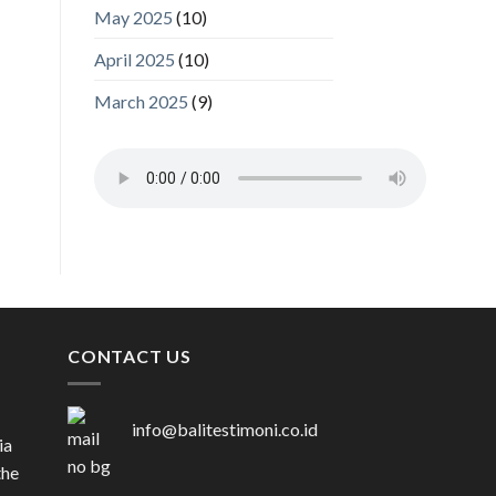
May 2025
(10)
April 2025
(10)
March 2025
(9)
CONTACT US
info@balitestimoni.co.id
ia
the