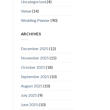
Uncategorized
(4)
Venue
(14)
Wedding Planner
(90)
ARCHIVES
December 2025
(12)
November 2025
(15)
October 2025
(18)
September 2025
(10)
August 2025
(10)
July 2025
(9)
June 2025
(10)