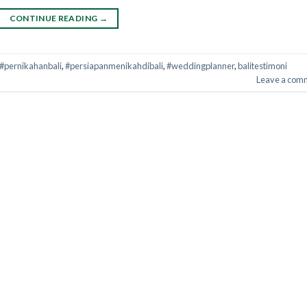
CONTINUE READING
→
#pernikahanbali
,
#persiapanmenikahdibali
,
#weddingplanner
,
balitestimoni
Leave a com