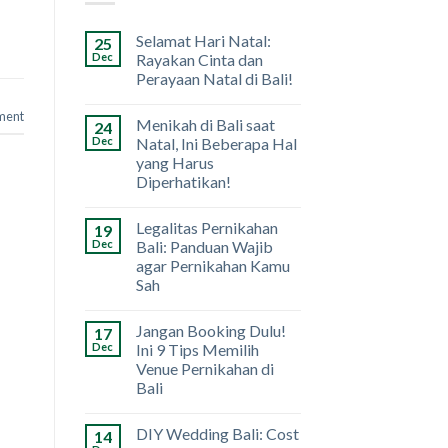
Selamat Hari Natal:
25
Dec
Rayakan Cinta dan
Perayaan Natal di Bali!
ment
Menikah di Bali saat
24
Dec
Natal, Ini Beberapa Hal
yang Harus
Diperhatikan!
Legalitas Pernikahan
19
Dec
Bali: Panduan Wajib
agar Pernikahan Kamu
Sah
Jangan Booking Dulu!
17
Dec
Ini 9 Tips Memilih
Venue Pernikahan di
Bali
DIY Wedding Bali: Cost
14