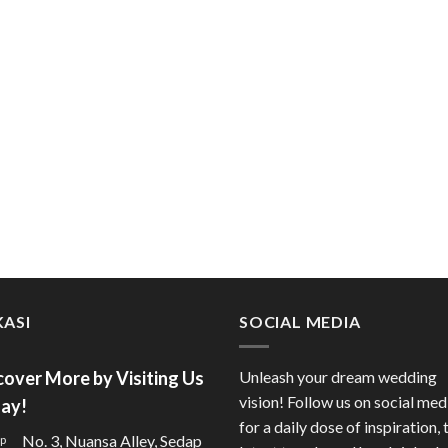
ASI
SOCIAL MEDIA
cover More by Visiting Us
Unleash your dream wedding
vision! Follow us on social med
ay!
for a daily dose of inspiration, 
No. 3, Nuansa Alley, Sedap