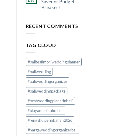
Dec
Saver or Budget
Breaker?
RECENT COMMENTS
TAG CLOUD
#balitestimoniweddingplanner
#baliwedding
#baliweddingorganizer
#baliweddingpackage
#bestweddingplanerinbali'
#biayamenikahdibali
#fengshuipernikahan2026
#hargaweddingorganizerbali