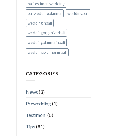
balitestimoniwedding
baliweddingplanner
weddingbali
weddinginbali
weddingorganizerbali
weddingplannerinbali
wedding planner in bali
CATEGORIES
News
(3)
Prewedding
(1)
Testimoni
(6)
Tips
(81)