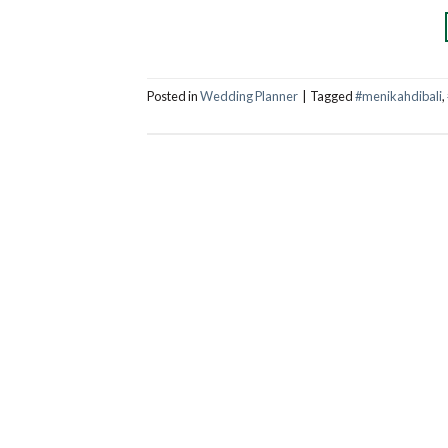
Posted in
Wedding Planner
|
Tagged
#menikahdibali
,