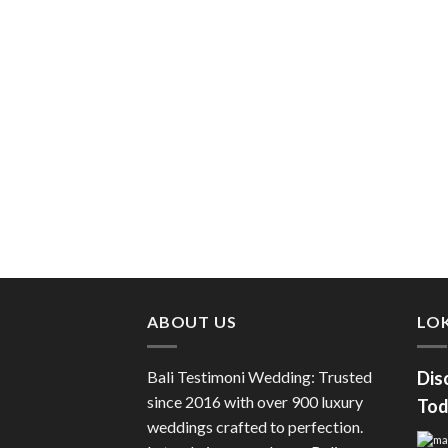
ABOUT US
LOK
Bali Testimoni Wedding: Trusted
Dis
since 2016 with over 900 luxury
Tod
weddings crafted to perfection.