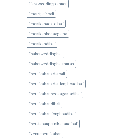
#jasaweddingplanner
#marrigeinbali
#menikahadatdibali
#menikahbedaagama
#menikahdibali
#paketweddingbali
#paketweddingbalimurah
#pernikahanadatbali
#pernikahanadattionghoadibali
#pernikahanbedaagamadibali
#pernikahandibali
#pernikahantionghoadibali
#persiapanpernikahandibali
#venuepernikahan