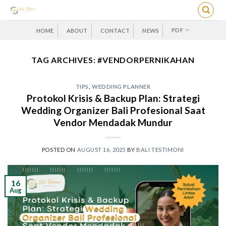
Skip
to
content
PDF
HOME
ABOUT
CONTACT
NEWS
TAG ARCHIVES:
#VENDORPERNIKAHAN
TIPS
,
WEDDING PLANNER
Protokol Krisis & Backup Plan: Strategi
Wedding Organizer Bali Profesional Saat
Vendor Mendadak Mundur
POSTED ON
AUGUST 16, 2025
BY
BALI TESTIMONI
16
Aug