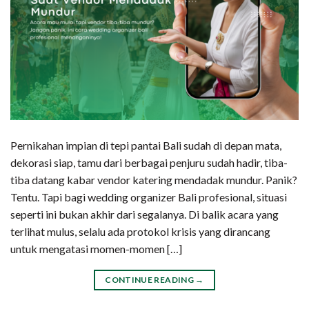
Pernikahan impian di tepi pantai Bali sudah di depan mata,
dekorasi siap, tamu dari berbagai penjuru sudah hadir, tiba-
tiba datang kabar vendor katering mendadak mundur. Panik?
Tentu. Tapi bagi wedding organizer Bali profesional, situasi
seperti ini bukan akhir dari segalanya. Di balik acara yang
terlihat mulus, selalu ada protokol krisis yang dirancang
untuk mengatasi momen-momen […]
CONTINUE READING
→