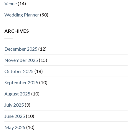
Venue
(14)
Wedding Planner
(90)
ARCHIVES
December 2025
(12)
November 2025
(15)
October 2025
(18)
September 2025
(10)
August 2025
(10)
July 2025
(9)
June 2025
(10)
May 2025
(10)