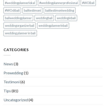
#weddingplannerlokal
#weddingplannerprofesional
#WOBali
#WOdibali
balitestimoni
balitestimoniwedding
baliweddingplanner
weddingbali
weddinginbali
weddingorganizerbali
weddingplannerinbali
wedding planner in bali
CATEGORIES
News
(3)
Prewedding
(1)
Testimoni
(6)
Tips
(81)
Uncategorized
(4)