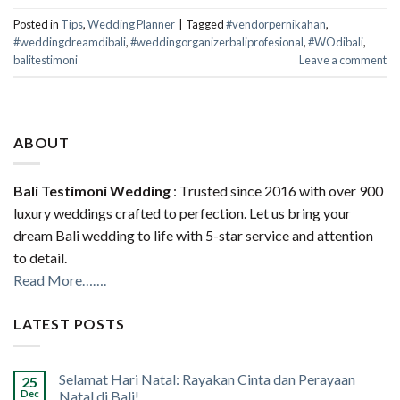
Posted in
Tips
,
Wedding Planner
|
Tagged
#vendorpernikahan
,
#weddingdreamdibali
,
#weddingorganizerbaliprofesional
,
#WOdibali
,
balitestimoni
Leave a comment
ABOUT
Bali Testimoni Wedding
: Trusted since 2016 with over 900
luxury weddings crafted to perfection. Let us bring your
dream Bali wedding to life with 5-star service and attention
to detail.
Read More…….
LATEST POSTS
Selamat Hari Natal: Rayakan Cinta dan Perayaan
25
Dec
Natal di Bali!