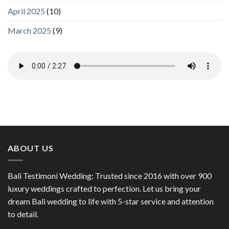
April 2025
(10)
March 2025
(9)
ABOUT US
Bali Testimoni Wedding: Trusted since 2016 with over 900
luxury weddings crafted to perfection. Let us bring your
dream Bali wedding to life with 5-star service and attention
to detail.