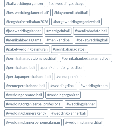
#baliweddingorganizer
#baliweddingpackage
#bestweddingplanerinbali'
#biayamenikahdibali
#fengshuipernikahan2026
#hargaweddingorganizerbali
#jasaweddingplanner
#marrigeinbali
#menikahadatdibali
#menikahbedaagama
#menikahdibali
#paketweddingbali
#paketweddingbalimurah
#pernikahanadatbali
#pernikahanadattionghoadibali
#pernikahanbedaagamadibali
#pernikahandibali
#pernikahantionghoadibali
#persiapanpernikahandibali
#venuepernikahan
#venuepernikahandibali
#weddingdibali
#weddingdream
#weddingdreamdibali
#weddingorganizer
#weddingorganizerbaliprofesional
#weddingplanner
#weddingplanneragency
#weddingplannerbali
#weddingplannerberpengalaman
#weddingplannerdibali