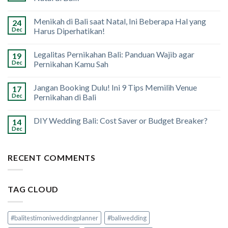
Menikah di Bali saat Natal, Ini Beberapa Hal yang
24
Dec
Harus Diperhatikan!
Legalitas Pernikahan Bali: Panduan Wajib agar
19
Dec
Pernikahan Kamu Sah
Jangan Booking Dulu! Ini 9 Tips Memilih Venue
17
Dec
Pernikahan di Bali
DIY Wedding Bali: Cost Saver or Budget Breaker?
14
Dec
RECENT COMMENTS
TAG CLOUD
#balitestimoniweddingplanner
#baliwedding