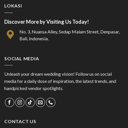
LOKASI
Discover More by Visiting Us Today!
No. 3, Nuansa Alley, Sedap Malam Street, Denpasar,
Bali, Indonesia.
SOCIAL MEDIA
Unleash your dream wedding vision! Follow us on social
media for a daily dose of inspiration, the latest trends, and
handpicked vendor spotlights.
CONTACT US