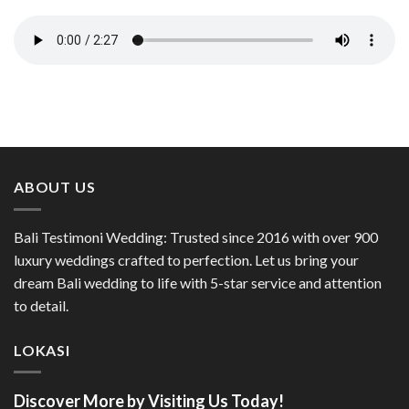
ABOUT US
Bali Testimoni Wedding: Trusted since 2016 with over 900
luxury weddings crafted to perfection. Let us bring your
dream Bali wedding to life with 5-star service and attention
to detail.
LOKASI
Discover More by Visiting Us Today!