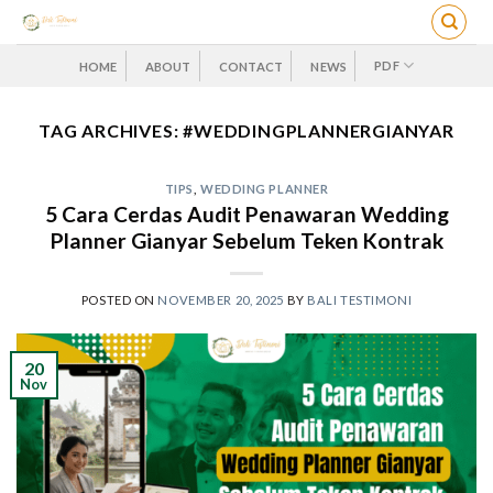
Skip
to
content
PDF
HOME
ABOUT
CONTACT
NEWS
TAG ARCHIVES:
#WEDDINGPLANNERGIANYAR
TIPS
,
WEDDING PLANNER
5 Cara Cerdas Audit Penawaran Wedding
Planner Gianyar Sebelum Teken Kontrak
POSTED ON
NOVEMBER 20, 2025
BY
BALI TESTIMONI
20
Nov