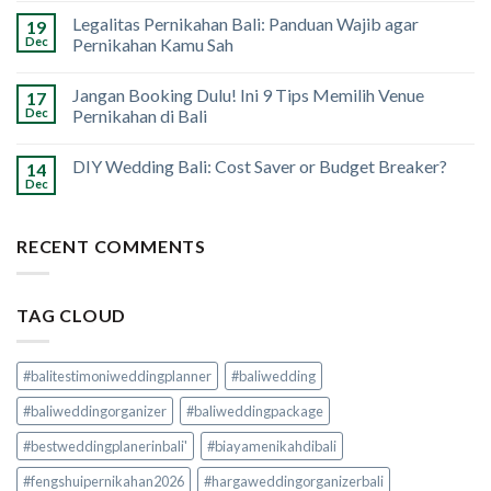
Legalitas Pernikahan Bali: Panduan Wajib agar
19
Dec
Pernikahan Kamu Sah
Jangan Booking Dulu! Ini 9 Tips Memilih Venue
17
Dec
Pernikahan di Bali
DIY Wedding Bali: Cost Saver or Budget Breaker?
14
Dec
RECENT COMMENTS
TAG CLOUD
#balitestimoniweddingplanner
#baliwedding
#baliweddingorganizer
#baliweddingpackage
#bestweddingplanerinbali'
#biayamenikahdibali
#fengshuipernikahan2026
#hargaweddingorganizerbali