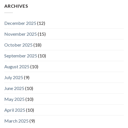
ARCHIVES
December 2025
(12)
November 2025
(15)
October 2025
(18)
September 2025
(10)
August 2025
(10)
July 2025
(9)
June 2025
(10)
May 2025
(10)
April 2025
(10)
March 2025
(9)