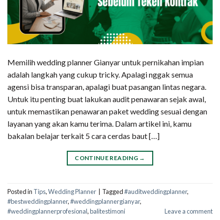
Memilih wedding planner Gianyar untuk pernikahan impian
adalah langkah yang cukup tricky. Apalagi nggak semua
agensi bisa transparan, apalagi buat pasangan lintas negara.
Untuk itu penting buat lakukan audit penawaran sejak awal,
untuk memastikan penawaran paket wedding sesuai dengan
layanan yang akan kamu terima. Dalam artikel ini, kamu
bakalan belajar terkait 5 cara cerdas baut […]
CONTINUE READING
→
Posted in
Tips
,
Wedding Planner
|
Tagged
#auditweddingplanner
,
#bestweddingplanner
,
#weddingplannergianyar
,
#weddingplannerprofesional
,
balitestimoni
Leave a comment