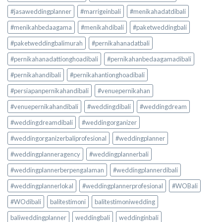
#jasaweddingplanner
#marrigeinbali
#menikahadatdibali
#menikahbedaagama
#menikahdibali
#paketweddingbali
#paketweddingbalimurah
#pernikahanadatbali
#pernikahanadattionghoadibali
#pernikahanbedaagamadibali
#pernikahandibali
#pernikahantionghoadibali
#persiapanpernikahandibali
#venuepernikahan
#venuepernikahandibali
#weddingdibali
#weddingdream
#weddingdreamdibali
#weddingorganizer
#weddingorganizerbaliprofesional
#weddingplanner
#weddingplanneragency
#weddingplannerbali
#weddingplannerberpengalaman
#weddingplannerdibali
#weddingplannerlokal
#weddingplannerprofesional
#WOBali
#WOdibali
balitestimoni
balitestimoniwedding
baliweddingplanner
weddingbali
weddinginbali