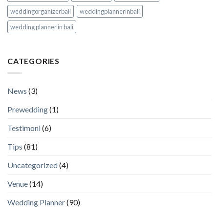
weddingorganizerbali
weddingplannerinbali
wedding planner in bali
CATEGORIES
News
(3)
Prewedding
(1)
Testimoni
(6)
Tips
(81)
Uncategorized
(4)
Venue
(14)
Wedding Planner
(90)