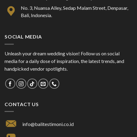
No. 3, Nuansa Alley, Sedap Malam Street, Denpasar,
Bali, Indonesia.
SOCIAL MEDIA
Unleash your dream wedding vision! Follow us on social
media for a daily dose of inspiration, the latest trends, and
handpicked vendor spotlights.
CONTACT US
info@balitestimoni.co.id