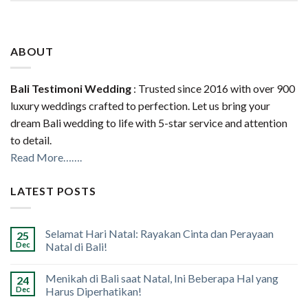
ABOUT
Bali Testimoni Wedding
: Trusted since 2016 with over 900
luxury weddings crafted to perfection. Let us bring your
dream Bali wedding to life with 5-star service and attention
to detail.
Read More…….
LATEST POSTS
Selamat Hari Natal: Rayakan Cinta dan Perayaan
25
Dec
Natal di Bali!
Menikah di Bali saat Natal, Ini Beberapa Hal yang
24
Dec
Harus Diperhatikan!