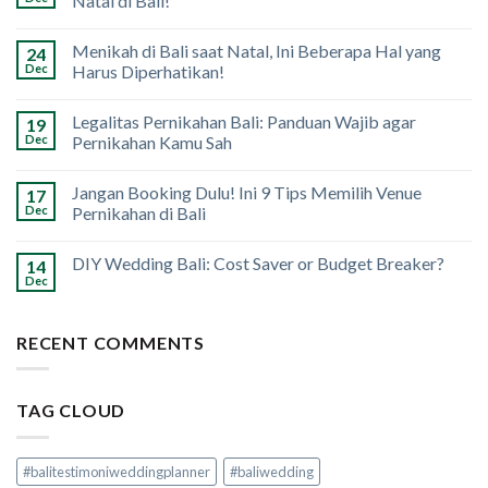
Natal di Bali!
Menikah di Bali saat Natal, Ini Beberapa Hal yang
24
Dec
Harus Diperhatikan!
Legalitas Pernikahan Bali: Panduan Wajib agar
19
Dec
Pernikahan Kamu Sah
Jangan Booking Dulu! Ini 9 Tips Memilih Venue
17
Dec
Pernikahan di Bali
DIY Wedding Bali: Cost Saver or Budget Breaker?
14
Dec
RECENT COMMENTS
TAG CLOUD
#balitestimoniweddingplanner
#baliwedding