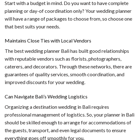
Start with a budget in mind. Do you want to have complete
planning or day-of coordination only? Your wedding planner
will have a range of packages to choose from, so choose one
that best suits your needs.
Maintains Close Ties with Local Vendors
The best wedding planner Bali has built good relationships
with reputable vendors such as florists, photographers,
caterers, and decorators. Through these networks, there are
guarantees of quality services, smooth coordination, and
improved discounts for your wedding.
Can Navigate Bali’s Wedding Logistics
Organizing a destination wedding in Bali requires
professional management of logistics. So, your planner in Bali
should be skilled enough to arrange for accommodations of
the guests, transport, and even legal documents to ensure
everything goes off smoothly for you.