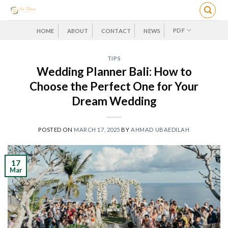
Skip
to
content
PDF
HOME
ABOUT
CONTACT
NEWS
TIPS
Wedding Planner Bali: How to
Choose the Perfect One for Your
Dream Wedding
POSTED ON
MARCH 17, 2025
BY
AHMAD UBAEDILAH
17
Mar