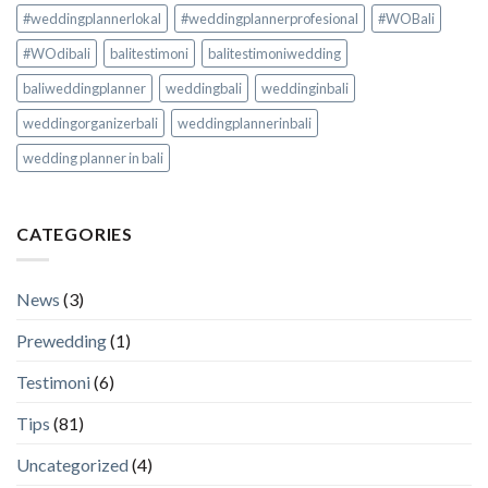
#weddingplannerlokal
#weddingplannerprofesional
#WOBali
#WOdibali
balitestimoni
balitestimoniwedding
baliweddingplanner
weddingbali
weddinginbali
weddingorganizerbali
weddingplannerinbali
wedding planner in bali
CATEGORIES
News
(3)
Prewedding
(1)
Testimoni
(6)
Tips
(81)
Uncategorized
(4)