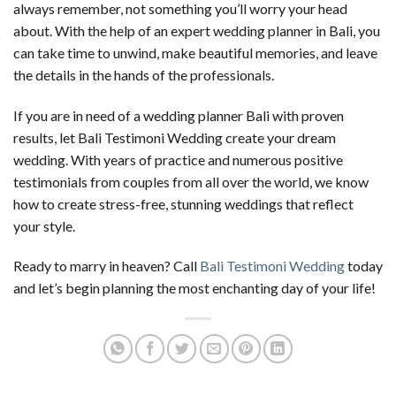
always remember, not something you’ll worry your head
about. With the help of an expert wedding planner in Bali, you
can take time to unwind, make beautiful memories, and leave
the details in the hands of the professionals.
If you are in need of a wedding planner Bali with proven
results, let Bali Testimoni Wedding create your dream
wedding. With years of practice and numerous positive
testimonials from couples from all over the world, we know
how to create stress-free, stunning weddings that reflect
your style.
Ready to marry in heaven? Call
Bali Testimoni Wedding
today
and let’s begin planning the most enchanting day of your life!