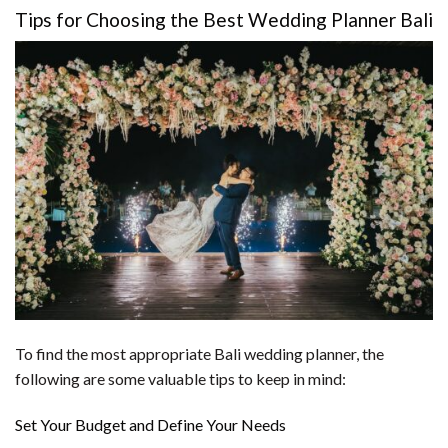
Tips for Choosing the Best Wedding Planner Bali
To find the most appropriate Bali wedding planner, the
following are some valuable tips to keep in mind:
Set Your Budget and Define Your Needs