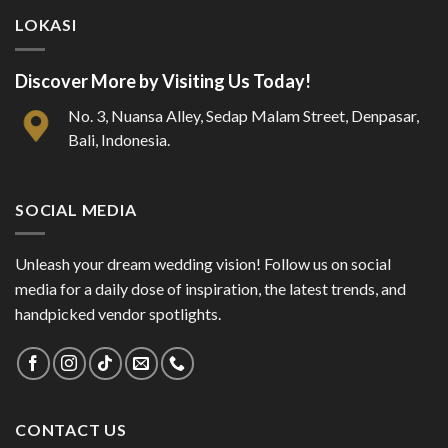
LOKASI
Discover More by Visiting Us Today!
No. 3, Nuansa Alley, Sedap Malam Street, Denpasar,
Bali, Indonesia.
SOCIAL MEDIA
Unleash your dream wedding vision! Follow us on social
media for a daily dose of inspiration, the latest trends, and
handpicked vendor spotlights.
CONTACT US