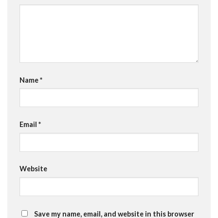
Name
*
Email
*
Website
Save my name, email, and website in this browser