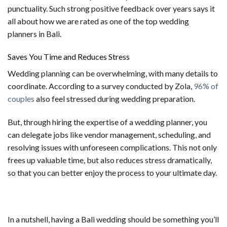
punctuality. Such strong positive feedback over years says it
all about how we are rated as one of the top wedding
planners in Bali.
Saves You Time and Reduces Stress
Wedding planning can be overwhelming, with many details to
coordinate. According to a survey conducted by Zola,
96% of
couples
also feel stressed during wedding preparation.
But, through hiring the expertise of a wedding planner, you
can delegate jobs like vendor management, scheduling, and
resolving issues with unforeseen complications. This not only
frees up valuable time, but also reduces stress dramatically,
so that you can better enjoy the process to your ultimate day.
In a nutshell, having a Bali wedding should be something you’ll