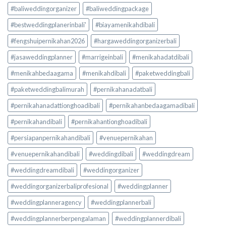
#baliweddingorganizer
#baliweddingpackage
#bestweddingplanerinbali'
#biayamenikahdibali
#fengshuipernikahan2026
#hargaweddingorganizerbali
#jasaweddingplanner
#marrigeinbali
#menikahadatdibali
#menikahbedaagama
#menikahdibali
#paketweddingbali
#paketweddingbalimurah
#pernikahanadatbali
#pernikahanadattionghoadibali
#pernikahanbedaagamadibali
#pernikahandibali
#pernikahantionghoadibali
#persiapanpernikahandibali
#venuepernikahan
#venuepernikahandibali
#weddingdibali
#weddingdream
#weddingdreamdibali
#weddingorganizer
#weddingorganizerbaliprofesional
#weddingplanner
#weddingplanneragency
#weddingplannerbali
#weddingplannerberpengalaman
#weddingplannerdibali