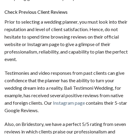
Check Previous Client Reviews
Prior to selecting a wedding planner, you must look into their
reputation and level of client satisfaction. Hence, do not
hesitate to spend time browsing reviews on their official
website or Instagram page to give a glimpse of their
professionalism, reliability, and capability to plan the perfect
event.
Testimonies and video responses from past clients can give
confidence that the planner has the ability to turn your
wedding dream into a reality. Bali Testimoni Wedding, for
example, has received several positive reviews from native
and foreign clients. Our
Instagram page
contains their 5-star
Google Reviews.
Also, on Bridestory, we have a perfect 5/5 rating from seven
reviews in which clients praise our professionalism and