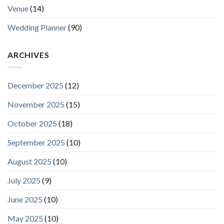
Venue
(14)
Wedding Planner
(90)
ARCHIVES
December 2025
(12)
November 2025
(15)
October 2025
(18)
September 2025
(10)
August 2025
(10)
July 2025
(9)
June 2025
(10)
May 2025
(10)