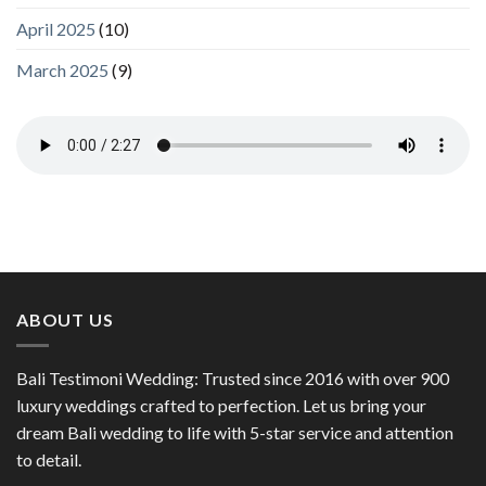
April 2025
(10)
March 2025
(9)
ABOUT US
Bali Testimoni Wedding: Trusted since 2016 with over 900
luxury weddings crafted to perfection. Let us bring your
dream Bali wedding to life with 5-star service and attention
to detail.