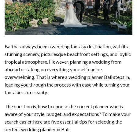
Bali has always been a wedding fantasy destination, with its
stunning scenery, picturesque beachfront settings, and idyllic
tropical atmosphere. However, planning a wedding from
abroad or taking on everything yourself can be
overwhelming. That is where a wedding planner Bali steps in,
leading you through the process with ease while turning your
fantasies into reality.
The question is, how to choose the correct planner who is
aware of your style, budget, and expectations? To make your
search easier, here are five essential tips for selecting the
perfect wedding planner in Bali.