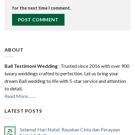
for the next time I comment.
ABOUT
Bali Testimoni Wedding
: Trusted since 2016 with over 900
luxury weddings crafted to perfection. Let us bring your
dream Bali wedding to life with 5-star service and attention
to detail.
Read More…….
LATEST POSTS
Selamat Hari Natal: Rayakan Cinta dan Perayaan
25
Dec