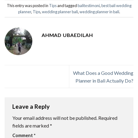
This entry was posted in
Tips
and tagged
balitestimoni
,
best bali wedding
planner
,
Tips
,
wedding planner bali
,
wedding planner in bali
.
AHMAD UBAEDILAH
What Does a Good Wedding
Planner in Bali Actually Do?
Leave a Reply
Your email address will not be published.
Required
fields are marked
*
Comment
*