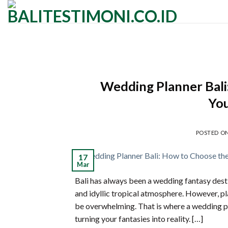
Skip
to
content
Wedding Planner Bali
Yo
POSTED O
17
Mar
Bali has always been a wedding fantasy desti
and idyllic tropical atmosphere. However, p
be overwhelming. That is where a wedding pla
turning your fantasies into reality. […]