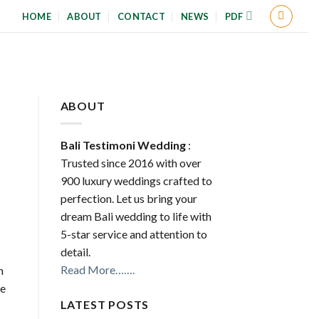
HOME
ABOUT
CONTACT
NEWS
PDF
ABOUT
Bali Testimoni Wedding
:
Trusted since 2016 with over
900 luxury weddings crafted to
perfection. Let us bring your
dream Bali wedding to life with
5-star service and attention to
detail.
Read More…….
n
le
LATEST POSTS