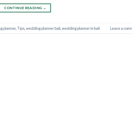
CONTINUE READING
→
ng planner
,
Tips
,
wedding planner bali
,
wedding planner in bali
Leave a com