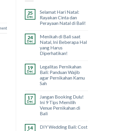
Selamat Hari Natal:
25
Dec
Rayakan Cinta dan
Perayaan Natal di Bali!
ment
Menikah di Bali saat
24
Dec
Natal, Ini Beberapa Hal
yang Harus
Diperhatikan!
Legalitas Pernikahan
19
Dec
Bali: Panduan Wajib
agar Pernikahan Kamu
Sah
Jangan Booking Dulu!
17
Dec
Ini 9 Tips Memilih
Venue Pernikahan di
Bali
DIY Wedding Bali: Cost
14