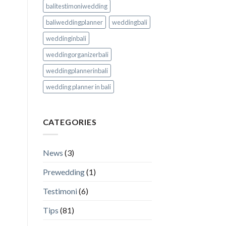
balitestimoniwedding
baliweddingplanner
weddingbali
weddinginbali
weddingorganizerbali
weddingplannerinbali
wedding planner in bali
CATEGORIES
News
(3)
Prewedding
(1)
Testimoni
(6)
Tips
(81)