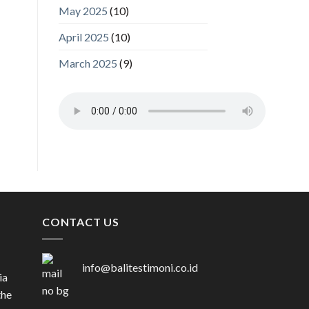
May 2025
(10)
April 2025
(10)
March 2025
(9)
CONTACT US
info@balitestimoni.co.id
ia
the