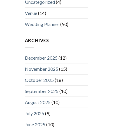
Uncategorized
(4)
Venue
(14)
Wedding Planner
(90)
ARCHIVES
December 2025
(12)
November 2025
(15)
October 2025
(18)
September 2025
(10)
August 2025
(10)
July 2025
(9)
June 2025
(10)