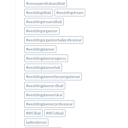
#venuepernikahandibali
#weddingdibali
#weddingdream
#weddingdreamdibali
#weddingorganizer
#weddingorganizerbaliprofesional
#weddingplanner
#weddingplanneragency
#weddingplannerbali
#weddingplannerberpengalaman
#weddingplannerdibali
#weddingplannerlokal
#weddingplannerprofesional
#WOBali
#WOdibali
balitestimoni