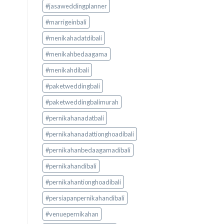
#jasaweddingplanner
#marrigeinbali
#menikahadatdibali
#menikahbedaagama
#menikahdibali
#paketweddingbali
#paketweddingbalimurah
#pernikahanadatbali
#pernikahanadattionghoadibali
#pernikahanbedaagamadibali
#pernikahandibali
#pernikahantionghoadibali
#persiapanpernikahandibali
#venuepernikahan