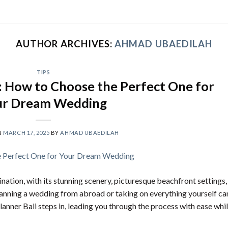
AUTHOR ARCHIVES:
AHMAD UBAEDILAH
TIPS
: How to Choose the Perfect One for
ur Dream Wedding
N
MARCH 17, 2025
BY
AHMAD UBAEDILAH
nation, with its stunning scenery, picturesque beachfront settings,
lanning a wedding from abroad or taking on everything yourself ca
nner Bali steps in, leading you through the process with ease whi