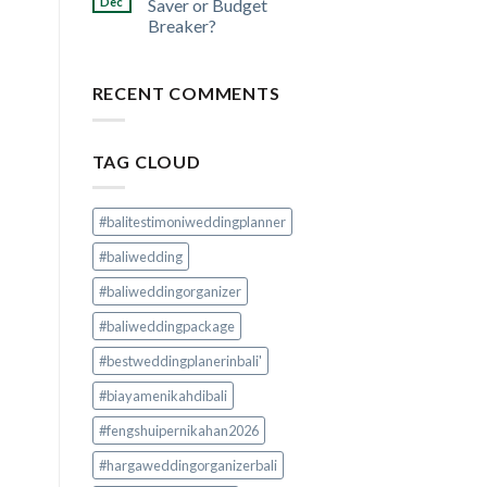
Dec
Saver or Budget
Breaker?
RECENT COMMENTS
TAG CLOUD
#balitestimoniweddingplanner
#baliwedding
#baliweddingorganizer
#baliweddingpackage
#bestweddingplanerinbali'
#biayamenikahdibali
#fengshuipernikahan2026
#hargaweddingorganizerbali