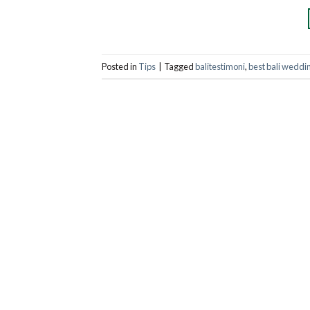
Posted in
Tips
|
Tagged
balitestimoni
,
best bali weddi