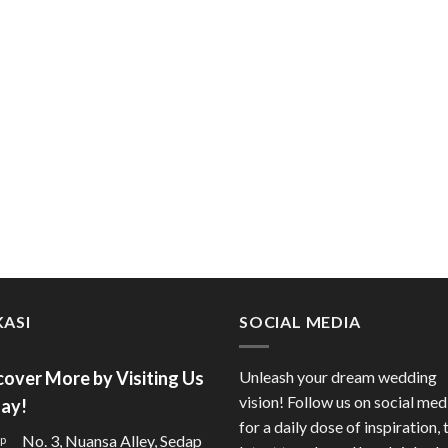
ASI
SOCIAL MEDIA
cover More by Visiting Us
Unleash your dream wedding
vision! Follow us on social med
ay!
for a daily dose of inspiration, 
No. 3, Nuansa Alley, Sedap