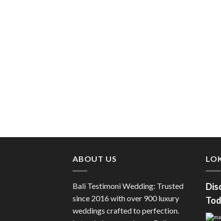
ABOUT US
LOK
Bali Testimoni Wedding: Trusted
Dis
since 2016 with over 900 luxury
Tod
weddings crafted to perfection.