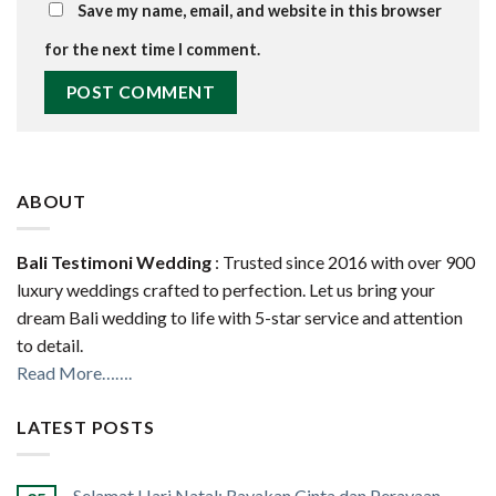
Save my name, email, and website in this browser
for the next time I comment.
ABOUT
Bali Testimoni Wedding
: Trusted since 2016 with over 900
luxury weddings crafted to perfection. Let us bring your
dream Bali wedding to life with 5-star service and attention
to detail.
Read More…….
LATEST POSTS
Selamat Hari Natal: Rayakan Cinta dan Perayaan