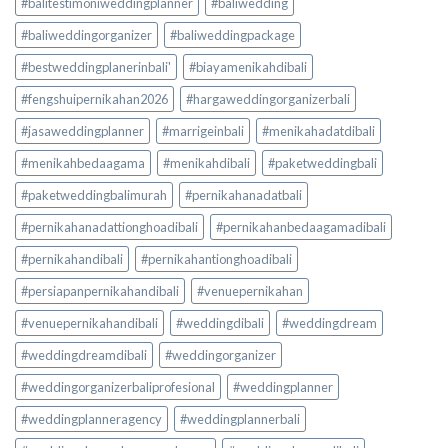
#balitestimoniweddingplanner
#baliwedding
#baliweddingorganizer
#baliweddingpackage
#bestweddingplanerinbali'
#biayamenikahdibali
#fengshuipernikahan2026
#hargaweddingorganizerbali
#jasaweddingplanner
#marrigeinbali
#menikahadatdibali
#menikahbedaagama
#menikahdibali
#paketweddingbali
#paketweddingbalimurah
#pernikahanadatbali
#pernikahanadattionghoadibali
#pernikahanbedaagamadibali
#pernikahandibali
#pernikahantionghoadibali
#persiapanpernikahandibali
#venuepernikahan
#venuepernikahandibali
#weddingdibali
#weddingdream
#weddingdreamdibali
#weddingorganizer
#weddingorganizerbaliprofesional
#weddingplanner
#weddingplanneragency
#weddingplannerbali