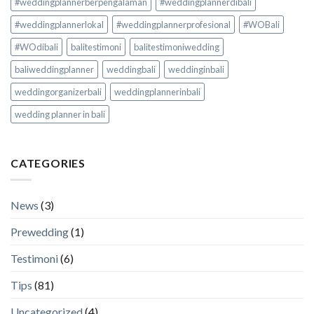
#weddingplannerberpengalaman
#weddingplannerdibali
#weddingplannerlokal
#weddingplannerprofesional
#WOBali
#WOdibali
balitestimoni
balitestimoniwedding
baliweddingplanner
weddingbali
weddinginbali
weddingorganizerbali
weddingplannerinbali
wedding planner in bali
CATEGORIES
News
(3)
Prewedding
(1)
Testimoni
(6)
Tips
(81)
Uncategorized
(4)