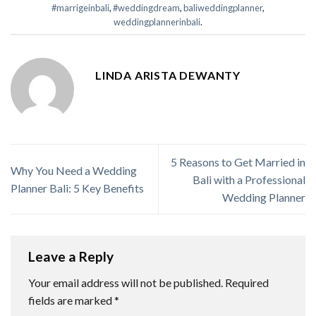
#marrigeinbali
,
#weddingdream
,
baliweddingplanner
,
weddingplannerinbali
.
LINDA ARISTA DEWANTY
5 Reasons to Get Married in
Why You Need a Wedding
Bali with a Professional
Planner Bali: 5 Key Benefits
Wedding Planner
Leave a Reply
Your email address will not be published.
Required
fields are marked
*