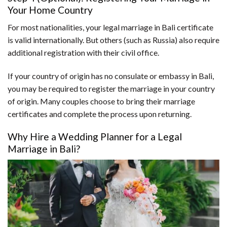
Your Home Country
For most nationalities, your legal marriage in Bali certificate
is valid internationally. But others (such as Russia) also require
additional registration with their civil office.
If your country of origin has no consulate or embassy in Bali,
you may be required to register the marriage in your country
of origin. Many couples choose to bring their marriage
certificates and complete the process upon returning.
Why Hire a Wedding Planner for a Legal
Marriage in Bali?