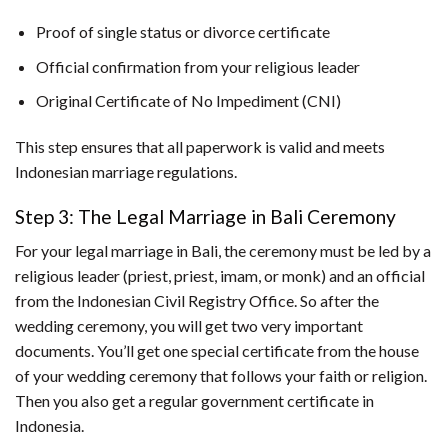
Proof of single status or divorce certificate
Official confirmation from your religious leader
Original Certificate of No Impediment (CNI)
This step ensures that all paperwork is valid and meets
Indonesian marriage regulations.
Step 3: The Legal Marriage in Bali Ceremony
For your legal marriage in Bali, the ceremony must be led by a
religious leader (priest, priest, imam, or monk) and an official
from the Indonesian Civil Registry Office. So after the
wedding ceremony, you will get two very important
documents. You’ll get one special certificate from the house
of your wedding ceremony that follows your faith or religion.
Then you also get a regular government certificate in
Indonesia.