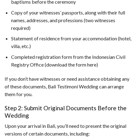
baptisms before the ceremony
Copy of your witnesses’ passports, along with their full
names, addresses, and professions (two witnesses
required)
Statement of residence from your accommodation (hotel,
villa, etc.)
Completed registration form from the Indonesian Civil
Registry Office (download the form here)
If you don’t have witnesses or need assistance obtaining any
of these documents, Bali Testimoni Wedding can arrange
them for you.
Step 2: Submit Original Documents Before the
Wedding
Upon your arrival in Bali, you’ll need to present the original
versions of certain documents, including: