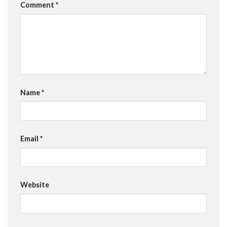
Comment
*
Name
*
Email
*
Website