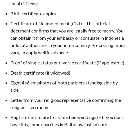
local citizens)
Birth certificate copies
Certificate of No Impediment (CNI) – This official
document confirms that you are legally free to marry. You
can obtain it from your embassy or consulate in Indonesia
or local authorities in your home country. Processing times
vary, so apply well in advance.
Proof of single status or divorce certificate (if applicable)
Death certificate (if widowed)
Eight 4×6 cm photos of both partners standing side by
side
Letter from your religious representative confirming the
religious ceremony
Baptism certificate (for Christian weddings) – If you don’t
have this, some churches in Bali allow last-minute