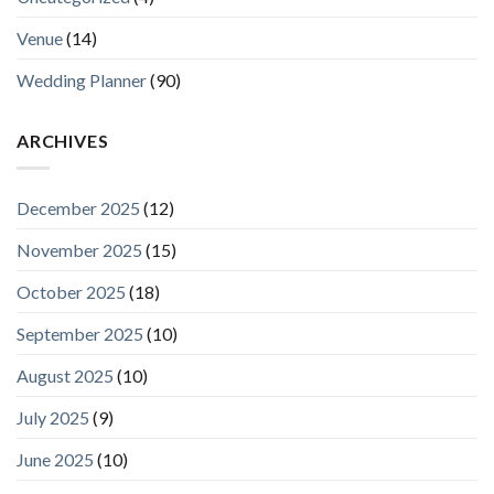
Venue
(14)
Wedding Planner
(90)
ARCHIVES
December 2025
(12)
November 2025
(15)
October 2025
(18)
September 2025
(10)
August 2025
(10)
July 2025
(9)
June 2025
(10)