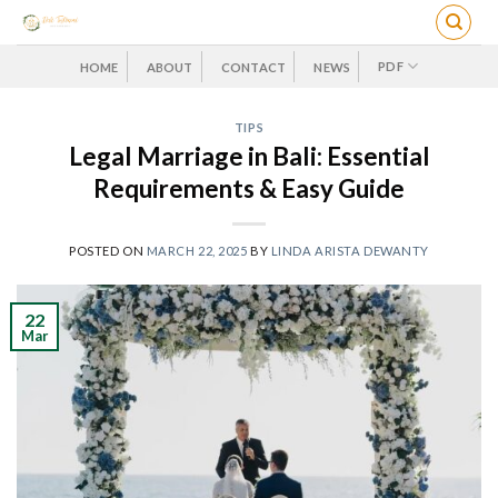
Skip
to
content
PDF
HOME
ABOUT
CONTACT
NEWS
TIPS
Legal Marriage in Bali: Essential
Requirements & Easy Guide
POSTED ON
MARCH 22, 2025
BY
LINDA ARISTA DEWANTY
22
Mar