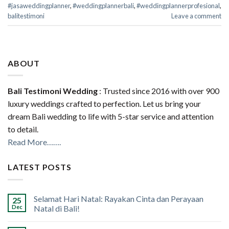
#jasaweddingplanner
,
#weddingplannerbali
,
#weddingplannerprofesional
,
balitestimoni
Leave a comment
ABOUT
Bali Testimoni Wedding
: Trusted since 2016 with over 900
luxury weddings crafted to perfection. Let us bring your
dream Bali wedding to life with 5-star service and attention
to detail.
Read More…….
LATEST POSTS
Selamat Hari Natal: Rayakan Cinta dan Perayaan
25
Dec
Natal di Bali!