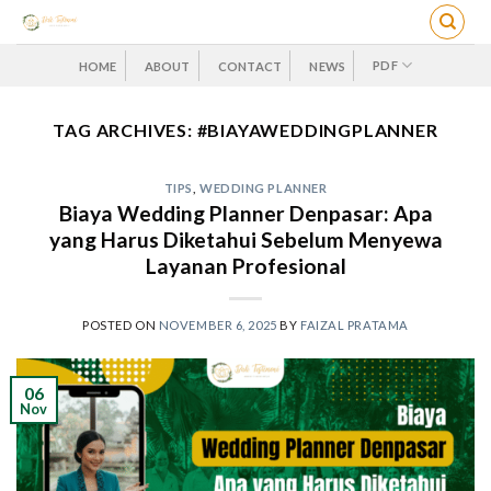
Skip
to
content
PDF
HOME
ABOUT
CONTACT
NEWS
TAG ARCHIVES:
#BIAYAWEDDINGPLANNER
TIPS
,
WEDDING PLANNER
Biaya Wedding Planner Denpasar: Apa
yang Harus Diketahui Sebelum Menyewa
Layanan Profesional
POSTED ON
NOVEMBER 6, 2025
BY
FAIZAL PRATAMA
06
Nov