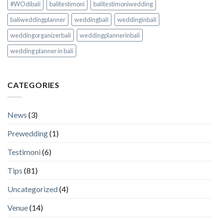
#WOdibali
balitestimoni
balitestimoniwedding
baliweddingplanner
weddingbali
weddinginbali
weddingorganizerbali
weddingplannerinbali
wedding planner in bali
CATEGORIES
News
(3)
Prewedding
(1)
Testimoni
(6)
Tips
(81)
Uncategorized
(4)
Venue
(14)