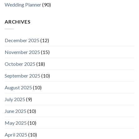
Wedding Planner
(90)
ARCHIVES
December 2025
(12)
November 2025
(15)
October 2025
(18)
September 2025
(10)
August 2025
(10)
July 2025
(9)
June 2025
(10)
May 2025
(10)
April 2025
(10)