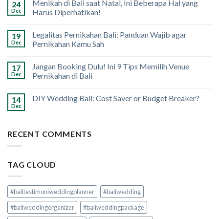
Menikah di Bali saat Natal, Ini Beberapa Hal yang
24
Dec
Harus Diperhatikan!
Legalitas Pernikahan Bali: Panduan Wajib agar
19
Dec
Pernikahan Kamu Sah
Jangan Booking Dulu! Ini 9 Tips Memilih Venue
17
Dec
Pernikahan di Bali
DIY Wedding Bali: Cost Saver or Budget Breaker?
14
Dec
RECENT COMMENTS
TAG CLOUD
#balitestimoniweddingplanner
#baliwedding
#baliweddingorganizer
#baliweddingpackage