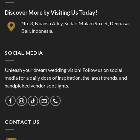
Discover More by Visiting Us Today!
No. 3, Nuansa Alley, Sedap Malam Street, Denpasar,
Bali, Indonesia.
SOCIAL MEDIA
Unleash your dream wedding vision! Follow us on social
media for a daily dose of inspiration, the latest trends, and
handpicked vendor spotlights.
CONTACT US