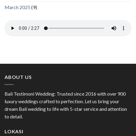
March 2025
(9)
ABOUT US
Bali Testimoni Wedding: Trusted since 2016 with over 900
luxury weddings crafted to perfection. Let us bring your
dream Bali wedding to life with 5-star service and attention
to detail.
LOKASI