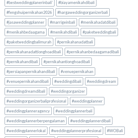
#bestweddingplanerinbali'
#biayamenikahdibali
#fengshuipernikahan2026
#hargaweddingorganizerbali
#jasaweddingplanner
#marrigeinbali
#menikahadatdibali
#menikahbedaagama
#menikahdibali
#paketweddingbali
#paketweddingbalimurah
#pernikahanadatbali
#pernikahanadattionghoadibali
#pernikahanbedaagamadibali
#pernikahandibali
#pernikahantionghoadibali
#persiapanpernikahandibali
#venuepernikahan
#venuepernikahandibali
#weddingdibali
#weddingdream
#weddingdreamdibali
#weddingorganizer
#weddingorganizerbaliprofesional
#weddingplanner
#weddingplanneragency
#weddingplannerbali
#weddingplannerberpengalaman
#weddingplannerdibali
#weddingplannerlokal
#weddingplannerprofesional
#WOBali