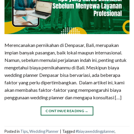
Merencanakan pernikahan di Denpasar, Bali, merupakan
impian banyak pasangan, baik lokal maupun internasional.
Namun, sebelum memulai perjalanan indah ini, penting untuk
mengetahui biaya pernikahanmu di Bali. Meskipun biaya
wedding planner Denpasar bisa bervariasi, ada beberapa
faktor yang perlu dipertimbangkan. Dalam artikel ini, kami
akan membahas faktor-faktor yang mempengaruhi biaya
penggunaan wedding planner dan mengapa konsultasi […]
CONTINUE READING
→
Posted in
Tips
,
Wedding Planner
|
Tagged
#biayaweddingplanner
,