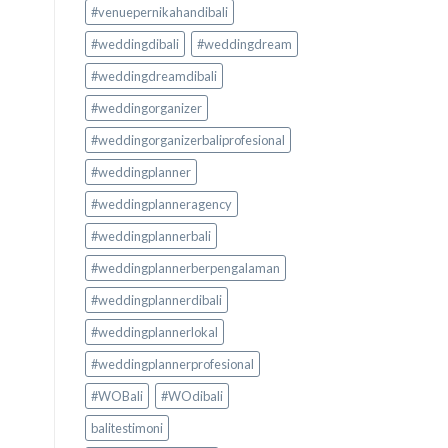
#venuepernikahandibali
#weddingdibali
#weddingdream
#weddingdreamdibali
#weddingorganizer
#weddingorganizerbaliprofesional
#weddingplanner
#weddingplanneragency
#weddingplannerbali
#weddingplannerberpengalaman
#weddingplannerdibali
#weddingplannerlokal
#weddingplannerprofesional
#WOBali
#WOdibali
balitestimoni