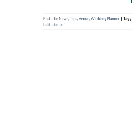
Posted in
News
,
Tips
,
Venue
,
Wedding Planner
|
Tagg
balitestimoni