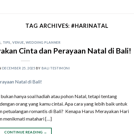
TAG ARCHIVES:
#HARINATAL
S
,
TIPS
,
VENUE
,
WEDDING PLANNER
akan Cinta dan Perayaan Natal di Bali!
N
DECEMBER 25, 2025
BY
BALI TESTIMONI
i bukan hanya soal hadiah atau pohon Natal, tetapi tentang
engan orang yang kamu cintai. Apa cara yang lebih baik untuk
n petualangan romantis di Bali? Kenapa Harus Merayakan Hari
n menikmati matahari […]
CONTINUE READING
→