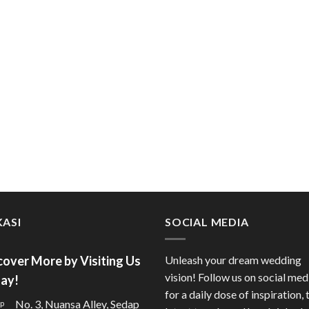
ASI
SOCIAL MEDIA
cover More by Visiting Us
Unleash your dream wedding
vision! Follow us on social med
ay!
for a daily dose of inspiration, 
No. 3, Nuansa Alley, Sedap