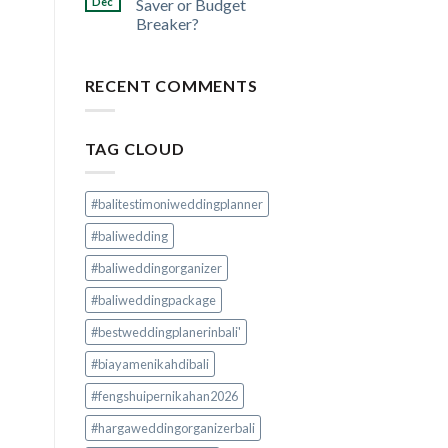
Dec
Saver or Budget
Breaker?
RECENT COMMENTS
TAG CLOUD
#balitestimoniweddingplanner
#baliwedding
#baliweddingorganizer
#baliweddingpackage
#bestweddingplanerinbali'
#biayamenikahdibali
#fengshuipernikahan2026
#hargaweddingorganizerbali