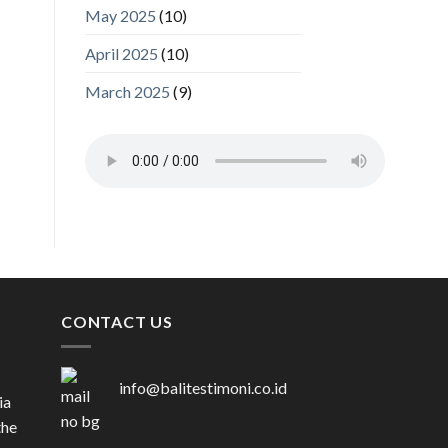
May 2025
(10)
April 2025
(10)
March 2025
(9)
CONTACT US
info@balitestimoni.co.id
ia
the