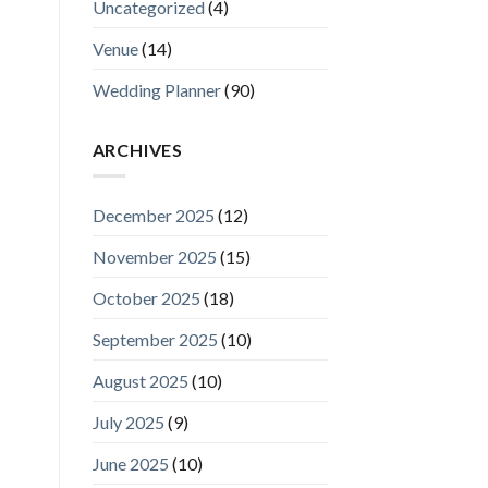
Uncategorized
(4)
Venue
(14)
Wedding Planner
(90)
ARCHIVES
December 2025
(12)
November 2025
(15)
October 2025
(18)
September 2025
(10)
August 2025
(10)
July 2025
(9)
June 2025
(10)