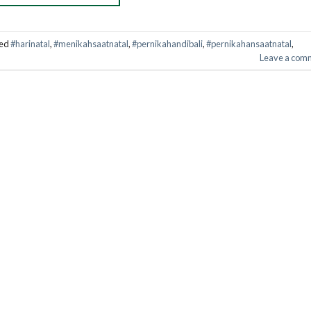
ed
#harinatal
,
#menikahsaatnatal
,
#pernikahandibali
,
#pernikahansaatnatal
,
Leave a com