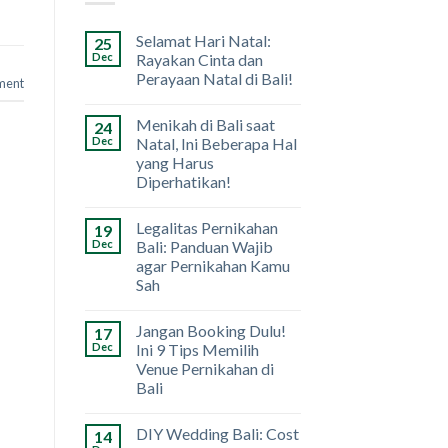
Selamat Hari Natal:
25
Dec
Rayakan Cinta dan
Perayaan Natal di Bali!
ment
Menikah di Bali saat
24
Dec
Natal, Ini Beberapa Hal
yang Harus
Diperhatikan!
Legalitas Pernikahan
19
Dec
Bali: Panduan Wajib
agar Pernikahan Kamu
Sah
Jangan Booking Dulu!
17
Dec
Ini 9 Tips Memilih
Venue Pernikahan di
Bali
DIY Wedding Bali: Cost
14