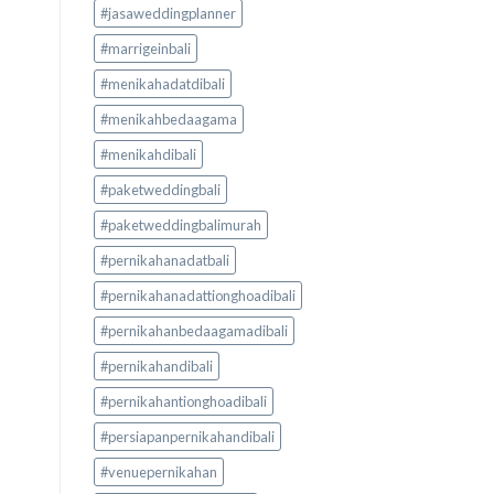
#jasaweddingplanner
#marrigeinbali
#menikahadatdibali
#menikahbedaagama
#menikahdibali
#paketweddingbali
#paketweddingbalimurah
#pernikahanadatbali
#pernikahanadattionghoadibali
#pernikahanbedaagamadibali
#pernikahandibali
#pernikahantionghoadibali
#persiapanpernikahandibali
#venuepernikahan