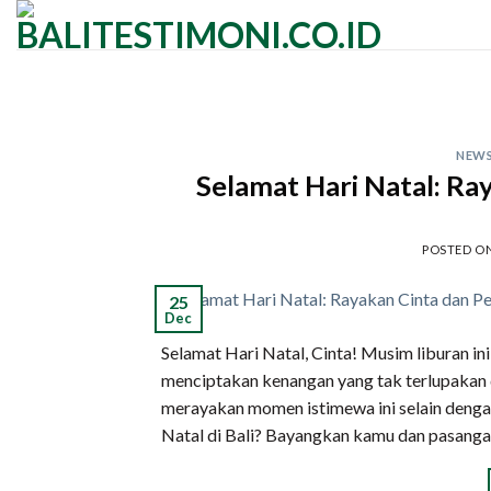
Skip
to
content
NEW
Selamat Hari Natal: Ray
POSTED O
25
Dec
Selamat Hari Natal, Cinta! Musim liburan in
menciptakan kenangan yang tak terlupakan d
merayakan momen istimewa ini selain denga
Natal di Bali? Bayangkan kamu dan pasanga