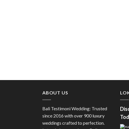
ABOUT US
LOK
Bali Testimoni Wedding: Trusted
Dis
since 2016 with over 900 luxury
Tod
weddings crafted to perfection.