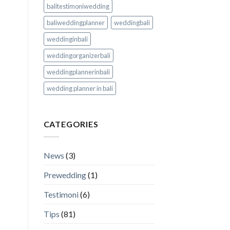
balitestimoniwedding
baliweddingplanner
weddingbali
weddinginbali
weddingorganizerbali
weddingplannerinbali
wedding planner in bali
CATEGORIES
News
(3)
Prewedding
(1)
Testimoni
(6)
Tips
(81)