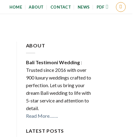
HOME
ABOUT
CONTACT
NEWS
PDF
ABOUT
Bali Testimoni Wedding
:
Trusted since 2016 with over
900 luxury weddings crafted to
perfection. Let us bring your
dream Bali wedding to life with
5-star service and attention to
detail.
Read More…….
LATEST POSTS