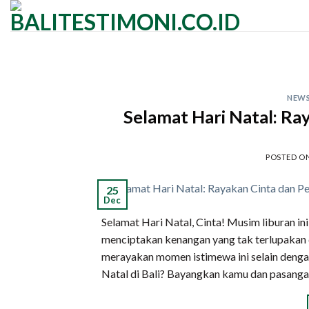
Skip
to
content
NEW
Selamat Hari Natal: Ray
POSTED O
25
Dec
Selamat Hari Natal, Cinta! Musim liburan in
menciptakan kenangan yang tak terlupakan d
merayakan momen istimewa ini selain denga
Natal di Bali? Bayangkan kamu dan pasanga