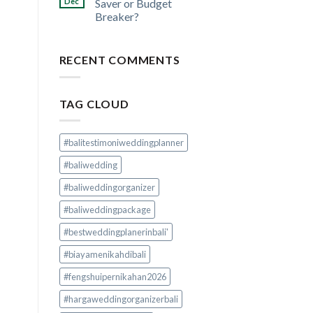
Dec
Saver or Budget
Breaker?
RECENT COMMENTS
TAG CLOUD
#balitestimoniweddingplanner
#baliwedding
#baliweddingorganizer
#baliweddingpackage
#bestweddingplanerinbali'
#biayamenikahdibali
#fengshuipernikahan2026
#hargaweddingorganizerbali