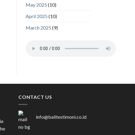
May 2025
(10)
April 2025
(10)
March 2025
(9)
CONTACT US
info@balitestimoni.co.id
ia
the