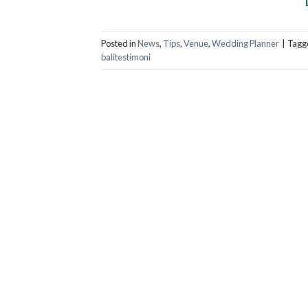
Posted in
News
,
Tips
,
Venue
,
Wedding Planner
|
Tagg
balitestimoni