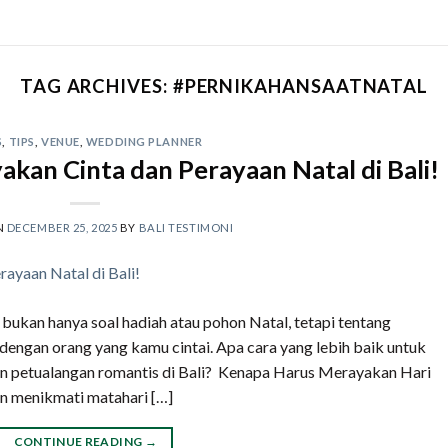
TAG ARCHIVES:
#PERNIKAHANSAATNATAL
S
,
TIPS
,
VENUE
,
WEDDING PLANNER
akan Cinta dan Perayaan Natal di Bali!
N
DECEMBER 25, 2025
BY
BALI TESTIMONI
i bukan hanya soal hadiah atau pohon Natal, tetapi tentang
engan orang yang kamu cintai. Apa cara yang lebih baik untuk
n petualangan romantis di Bali? Kenapa Harus Merayakan Hari
n menikmati matahari […]
CONTINUE READING
→