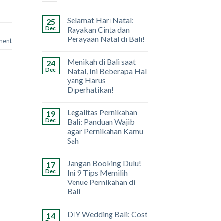
Selamat Hari Natal:
25
Dec
Rayakan Cinta dan
Perayaan Natal di Bali!
ment
Menikah di Bali saat
24
Dec
Natal, Ini Beberapa Hal
yang Harus
Diperhatikan!
Legalitas Pernikahan
19
Dec
Bali: Panduan Wajib
agar Pernikahan Kamu
Sah
Jangan Booking Dulu!
17
Dec
Ini 9 Tips Memilih
Venue Pernikahan di
Bali
DIY Wedding Bali: Cost
14