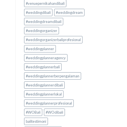
#venuepernikahandibali
#weddingdibali
#weddingdream
#weddingdreamdibali
#weddingorganizer
#weddingorganizerbaliprofesional
#weddingplanner
#weddingplanneragency
#weddingplannerbali
#weddingplannerberpengalaman
#weddingplannerdibali
#weddingplannerlokal
#weddingplannerprofesional
#WOBali
#WOdibali
balitestimoni