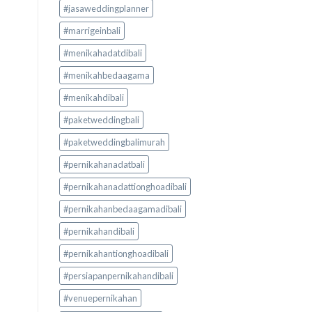
#jasaweddingplanner
#marrigeinbali
#menikahadatdibali
#menikahbedaagama
#menikahdibali
#paketweddingbali
#paketweddingbalimurah
#pernikahanadatbali
#pernikahanadattionghoadibali
#pernikahanbedaagamadibali
#pernikahandibali
#pernikahantionghoadibali
#persiapanpernikahandibali
#venuepernikahan