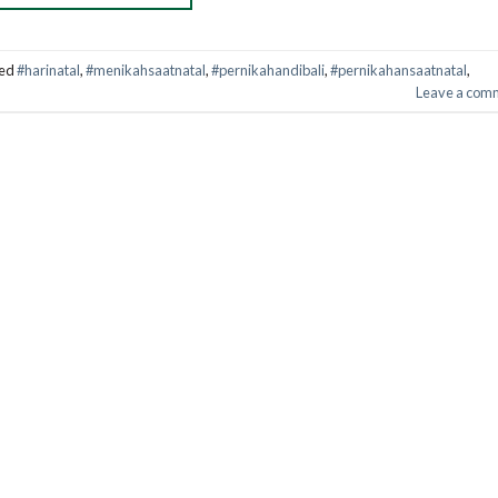
ed
#harinatal
,
#menikahsaatnatal
,
#pernikahandibali
,
#pernikahansaatnatal
,
Leave a com