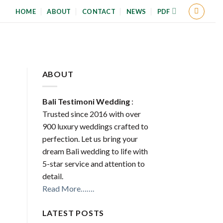
HOME
ABOUT
CONTACT
NEWS
PDF
ABOUT
Bali Testimoni Wedding
:
Trusted since 2016 with over
900 luxury weddings crafted to
perfection. Let us bring your
dream Bali wedding to life with
5-star service and attention to
detail.
Read More…….
LATEST POSTS