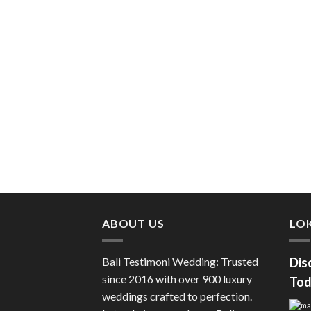
ABOUT US
LOK
Bali Testimoni Wedding: Trusted
Dis
since 2016 with over 900 luxury
Tod
weddings crafted to perfection.