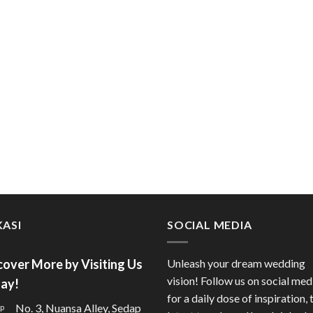
ASI
SOCIAL MEDIA
cover More by Visiting Us
Unleash your dream wedding
vision! Follow us on social med
ay!
for a daily dose of inspiration, 
No. 3, Nuansa Alley, Sedap