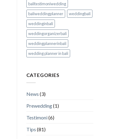
balitestimoniwedding
baliweddingplanner
weddingbali
weddinginbali
weddingorganizerbali
weddingplannerinbali
wedding planner in bali
CATEGORIES
News
(3)
Prewedding
(1)
Testimoni
(6)
Tips
(81)