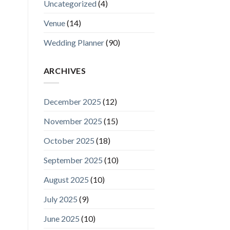
Uncategorized
(4)
Venue
(14)
Wedding Planner
(90)
ARCHIVES
December 2025
(12)
November 2025
(15)
October 2025
(18)
September 2025
(10)
August 2025
(10)
July 2025
(9)
June 2025
(10)