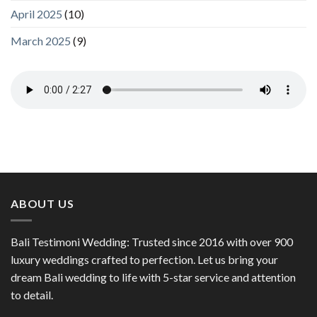
April 2025
(10)
March 2025
(9)
ABOUT US
Bali Testimoni Wedding: Trusted since 2016 with over 900
luxury weddings crafted to perfection. Let us bring your
dream Bali wedding to life with 5-star service and attention
to detail.