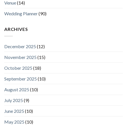
Venue
(14)
Wedding Planner
(90)
ARCHIVES
December 2025
(12)
November 2025
(15)
October 2025
(18)
September 2025
(10)
August 2025
(10)
July 2025
(9)
June 2025
(10)
May 2025
(10)