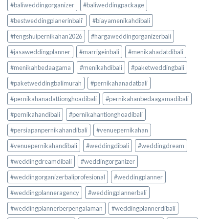
#baliweddingorganizer
#baliweddingpackage
#bestweddingplanerinbali'
#biayamenikahdibali
#fengshuipernikahan2026
#hargaweddingorganizerbali
#jasaweddingplanner
#marrigeinbali
#menikahadatdibali
#menikahbedaagama
#menikahdibali
#paketweddingbali
#paketweddingbalimurah
#pernikahanadatbali
#pernikahanadattionghoadibali
#pernikahanbedaagamadibali
#pernikahandibali
#pernikahantionghoadibali
#persiapanpernikahandibali
#venuepernikahan
#venuepernikahandibali
#weddingdibali
#weddingdream
#weddingdreamdibali
#weddingorganizer
#weddingorganizerbaliprofesional
#weddingplanner
#weddingplanneragency
#weddingplannerbali
#weddingplannerberpengalaman
#weddingplannerdibali