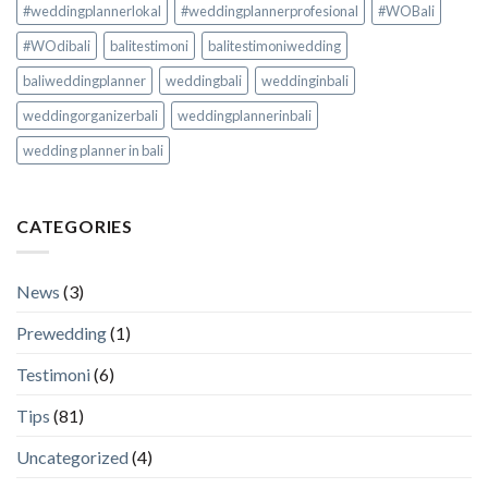
#weddingplannerlokal
#weddingplannerprofesional
#WOBali
#WOdibali
balitestimoni
balitestimoniwedding
baliweddingplanner
weddingbali
weddinginbali
weddingorganizerbali
weddingplannerinbali
wedding planner in bali
CATEGORIES
News
(3)
Prewedding
(1)
Testimoni
(6)
Tips
(81)
Uncategorized
(4)