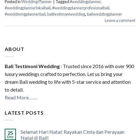
Posted in
Wedding Planner
|
Tagged
#weddingplanner
,
#weddingplannerlokalbali
,
#weddingplannerprofesionalbali
,
#weddinmgplannerbali
,
balitestimoniwedding
,
baliweddingplanner
Leave a comment
ABOUT
Bali Testimoni Wedding
: Trusted since 2016 with over 900
luxury weddings crafted to perfection. Let us bring your
dream Bali wedding to life with 5-star service and attention
to detail.
Read More…….
LATEST POSTS
Selamat Hari Natal: Rayakan Cinta dan Perayaan
25
Dec
Natal di Bali!