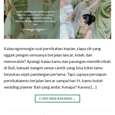
Kalau ngomongin soal pernikahan impian, siapa sih yang
nggak pengen semuanya berjalan lancar, indah, dan
memorable? Apalagi kalau kamu dan pasangan memilih nikah
di Bali, banyak banget venue cantik yang bisa bikin tamu
terpukau sejak pandangan pertama. Tapi, supaya persiapan
pernikahanmu berjalan lancar sampai hari H, kamu butuh
wedding planner Bali yang andal. Kenapa? Karena […]
CONTINUE READING
→