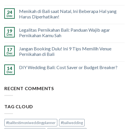
Menikah di Bali saat Natal, Ini Beberapa Hal yang
24
Dec
Harus Diperhatikan!
Legalitas Pernikahan Bali: Panduan Wajib agar
19
Dec
Pernikahan Kamu Sah
Jangan Booking Dulu! Ini 9 Tips Memilih Venue
17
Dec
Pernikahan di Bali
DIY Wedding Bali: Cost Saver or Budget Breaker?
14
Dec
RECENT COMMENTS
TAG CLOUD
#balitestimoniweddingplanner
#baliwedding