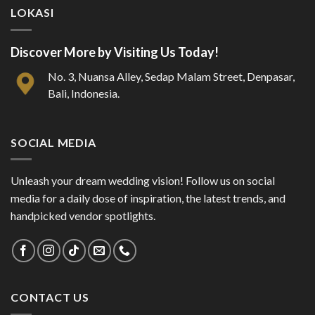
LOKASI
Discover More by Visiting Us Today!
No. 3, Nuansa Alley, Sedap Malam Street, Denpasar,
Bali, Indonesia.
SOCIAL MEDIA
Unleash your dream wedding vision! Follow us on social
media for a daily dose of inspiration, the latest trends, and
handpicked vendor spotlights.
CONTACT US