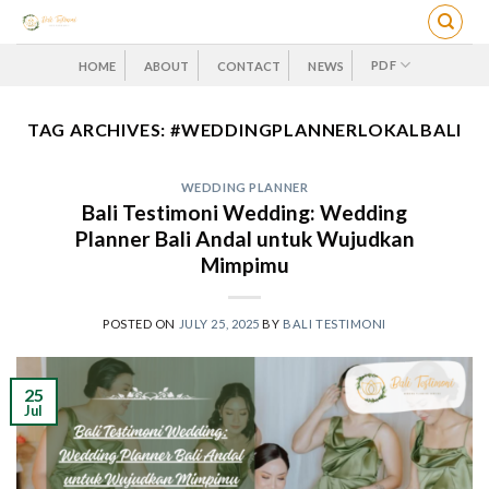
Skip
to
content
PDF
HOME
ABOUT
CONTACT
NEWS
TAG ARCHIVES:
#WEDDINGPLANNERLOKALBALI
WEDDING PLANNER
Bali Testimoni Wedding: Wedding
Planner Bali Andal untuk Wujudkan
Mimpimu
POSTED ON
JULY 25, 2025
BY
BALI TESTIMONI
25
Jul