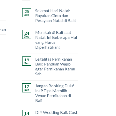
Selamat Hari Natal:
25
Dec
Rayakan Cinta dan
Perayaan Natal di Bali!
ment
Menikah di Bali saat
24
Dec
Natal, Ini Beberapa Hal
yang Harus
Diperhatikan!
Legalitas Pernikahan
19
Dec
Bali: Panduan Wajib
agar Pernikahan Kamu
Sah
Jangan Booking Dulu!
17
Dec
Ini 9 Tips Memilih
Venue Pernikahan di
Bali
DIY Wedding Bali: Cost
14