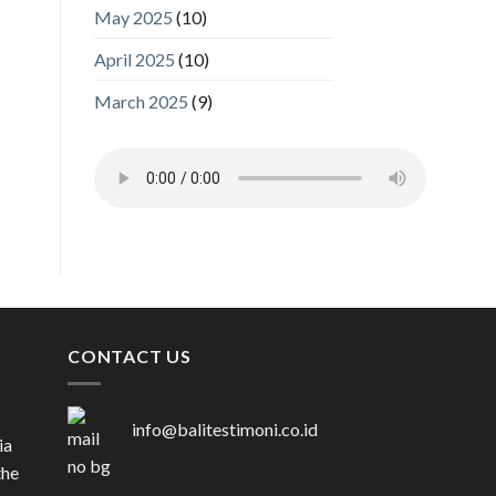
May 2025
(10)
April 2025
(10)
March 2025
(9)
CONTACT US
info@balitestimoni.co.id
ia
the