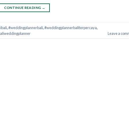
CONTINUE READING
→
bali
,
#weddingplannerbali
,
#weddingplannerbaliterpercaya
,
aliweddingplanner
Leave a com