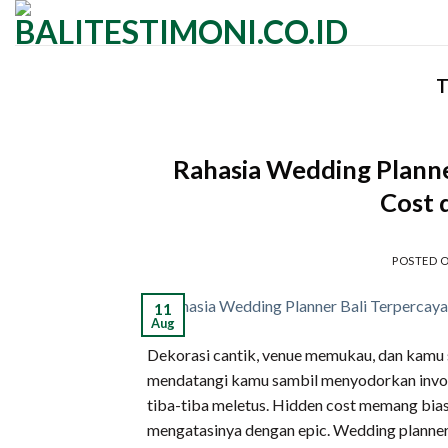
Skip
to
content
T
Rahasia Wedding Planne
Cost 
POSTED 
11
Aug
Dekorasi cantik, venue memukau, dan kamu su
mendatangi kamu sambil menyodorkan invoi
tiba-tiba meletus. Hidden cost memang bias
mengatasinya dengan epic. Wedding planner 