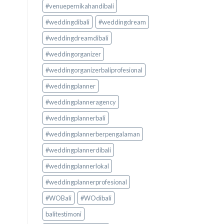
#venuepernikahandibali
#weddingdibali
#weddingdream
#weddingdreamdibali
#weddingorganizer
#weddingorganizerbaliprofesional
#weddingplanner
#weddingplanneragency
#weddingplannerbali
#weddingplannerberpengalaman
#weddingplannerdibali
#weddingplannerlokal
#weddingplannerprofesional
#WOBali
#WOdibali
balitestimoni