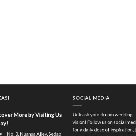
ASI
SOCIAL MEDIA
cover More by Visiting Us
Unleash your dream wedding
vision! Follow us on social med
ay!
for a daily dose of inspiration, 
No. 3, Nuansa Alley, Sedap