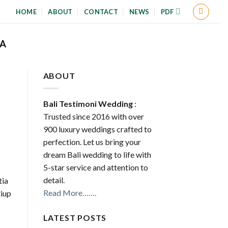
HOME
ABOUT
CONTACT
NEWS
PDF
A
ABOUT
Bali Testimoni Wedding
:
Trusted since 2016 with over
900 luxury weddings crafted to
perfection. Let us bring your
dream Bali wedding to life with
5-star service and attention to
detail.
tia
Read More…….
iup
LATEST POSTS