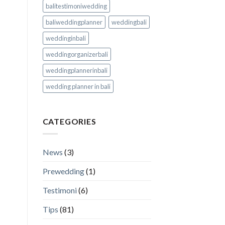
balitestimoniwedding
baliweddingplanner
weddingbali
weddinginbali
weddingorganizerbali
weddingplannerinbali
wedding planner in bali
CATEGORIES
News
(3)
Prewedding
(1)
Testimoni
(6)
Tips
(81)