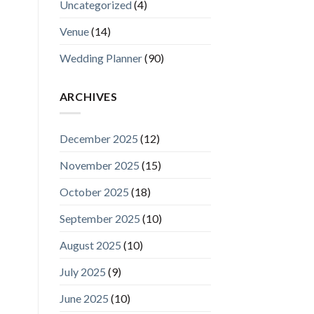
Uncategorized
(4)
Venue
(14)
Wedding Planner
(90)
ARCHIVES
December 2025
(12)
November 2025
(15)
October 2025
(18)
September 2025
(10)
August 2025
(10)
July 2025
(9)
June 2025
(10)