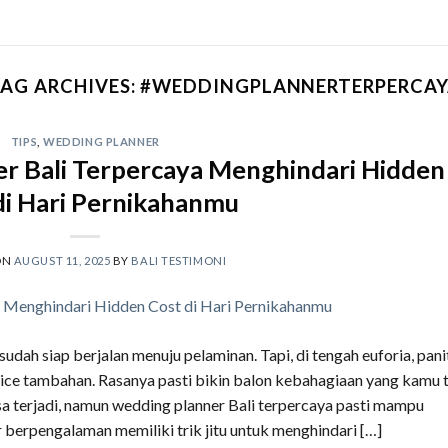
AG ARCHIVES:
#WEDDINGPLANNERTERPERCAY
TIPS
,
WEDDING PLANNER
r Bali Terpercaya Menghindari Hidden
di Hari Pernikahanmu
ON
AUGUST 11, 2025
BY
BALI TESTIMONI
dah siap berjalan menuju pelaminan. Tapi, di tengah euforia, pani
ce tambahan. Rasanya pasti bikin balon kebahagiaan yang kamu t
a terjadi, namun wedding planner Bali terpercaya pasti mampu
berpengalaman memiliki trik jitu untuk menghindari […]