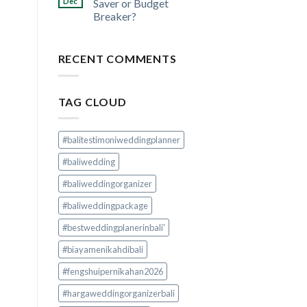
Dec
Saver or Budget
Breaker?
RECENT COMMENTS
TAG CLOUD
#balitestimoniweddingplanner
#baliwedding
#baliweddingorganizer
#baliweddingpackage
#bestweddingplanerinbali'
#biayamenikahdibali
#fengshuipernikahan2026
#hargaweddingorganizerbali