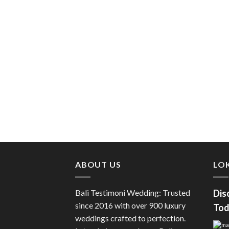
ABOUT US
LOK
Bali Testimoni Wedding: Trusted
Dis
since 2016 with over 900 luxury
Tod
weddings crafted to perfection.