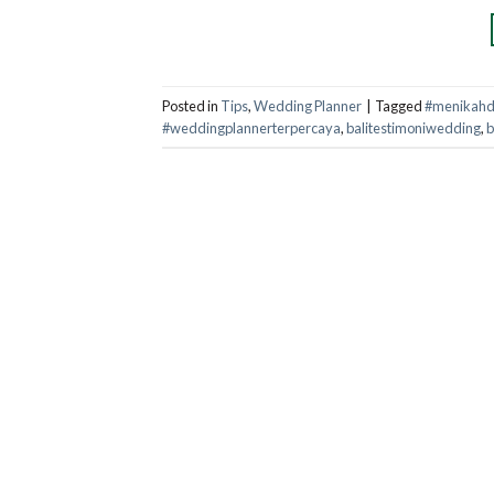
Posted in
Tips
,
Wedding Planner
|
Tagged
#menikahdi
#weddingplannerterpercaya
,
balitestimoniwedding
,
b