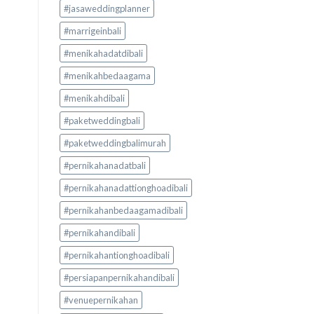
#jasaweddingplanner
#marrigeinbali
#menikahadatdibali
#menikahbedaagama
#menikahdibali
#paketweddingbali
#paketweddingbalimurah
#pernikahanadatbali
#pernikahanadattionghoadibali
#pernikahanbedaagamadibali
#pernikahandibali
#pernikahantionghoadibali
#persiapanpernikahandibali
#venuepernikahan